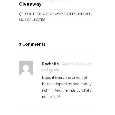
Giveaway
,
,
CONTESTS & GIVEAWAYS
MERCHANDISE
MUSICAL NOTES
3 Comments
Rochelle
September 22, 2015
at 8:09 pm
Doesn’t everyone dream of
being adopted by somebody
rich? =) And the music… what’s
not to like?