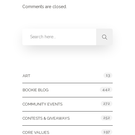
Comments are closed.
Categories
13
ART
442
BOOKIE BLOG
272
COMMUNITY EVENTS
252
CONTESTS & GIVEAWAYS
197
CORE VALUES