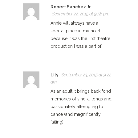
Robert Sanchez Jr
September 22, 2015 at 9:58 pm
Annie will always have a
special place in my heart
because it was the first theatre
production I was a part of.
Lily
September 23, 2015 at 9:22
am
As an adult it brings back fond
memories of sing-a-longs and
passionately attempting to
dance (and magnificently
failing).