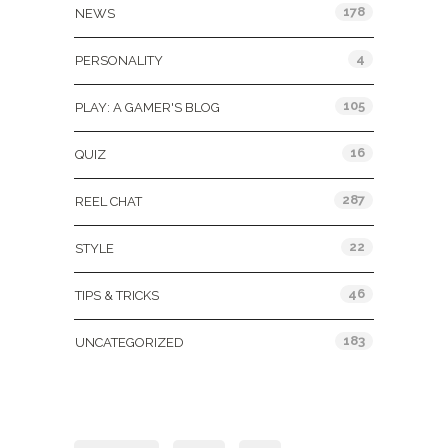
178
NEWS
4
PERSONALITY
105
PLAY: A GAMER'S BLOG
16
QUIZ
287
REEL CHAT
22
STYLE
46
TIPS & TRICKS
183
UNCATEGORIZED
Tags