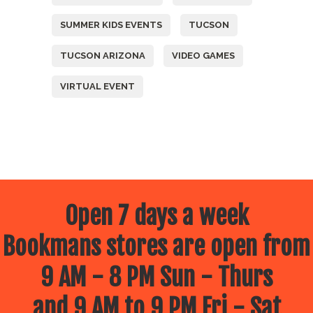
SUMMER KIDS EVENTS
TUCSON
TUCSON ARIZONA
VIDEO GAMES
VIRTUAL EVENT
Open 7 days a week
Bookmans stores are open from
9 AM - 8 PM Sun - Thurs
and 9 AM to 9 PM Fri - Sat