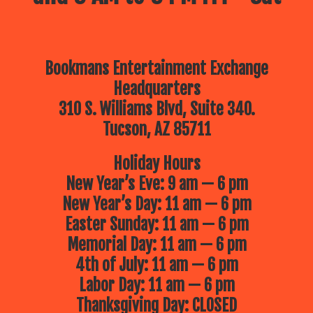
Bookmans Entertainment Exchange
Headquarters
310 S. Williams Blvd, Suite 340.
Tucson, AZ 85711
Holiday Hours
New Year’s Eve: 9 am — 6 pm
New Year’s Day: 11 am — 6 pm
Easter Sunday: 11 am — 6 pm
Memorial Day: 11 am — 6 pm
4th of July: 11 am — 6 pm
Labor Day: 11 am — 6 pm
Thanksgiving Day: CLOSED