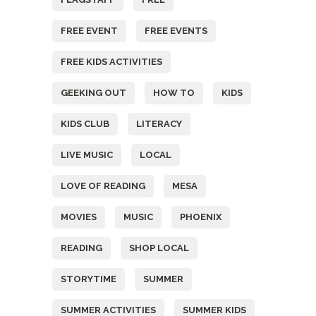
FREE EVENT
FREE EVENTS
FREE KIDS ACTIVITIES
GEEKING OUT
HOW TO
KIDS
KIDS CLUB
LITERACY
LIVE MUSIC
LOCAL
LOVE OF READING
MESA
MOVIES
MUSIC
PHOENIX
READING
SHOP LOCAL
STORYTIME
SUMMER
SUMMER ACTIVITIES
SUMMER KIDS