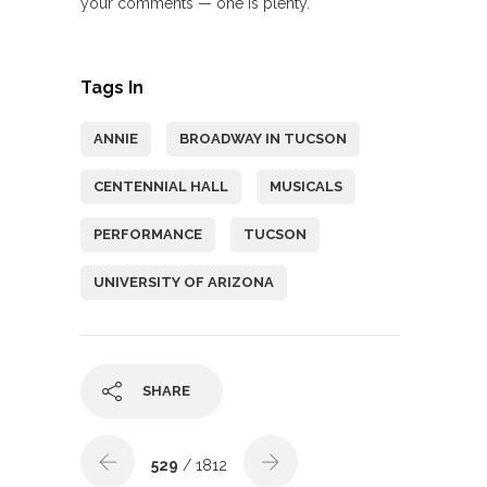
your comments — one is plenty.
Tags In
ANNIE
BROADWAY IN TUCSON
CENTENNIAL HALL
MUSICALS
PERFORMANCE
TUCSON
UNIVERSITY OF ARIZONA
SHARE
529
/ 1812