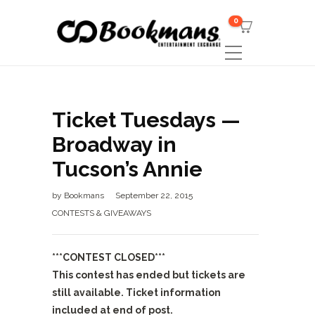
0
Ticket Tuesdays —
Broadway in
Tucson’s Annie
by
Bookmans
September 22, 2015
CONTESTS & GIVEAWAYS
***CONTEST CLOSED***
This contest has ended but tickets are
still available. Ticket information
included at end of post.