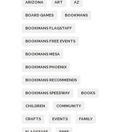
ARIZONA
ART
AZ
BOARD GAMES
BOOKMANS
BOOKMANS FLAGSTAFF
BOOKMANS FREE EVENTS
BOOKMANS MESA
BOOKMANS PHOENIX
BOOKMANS RECOMMENDS
BOOKMANS SPEEDWAY
BOOKS
CHILDREN
COMMUNITY
CRAFTS
EVENTS
FAMILY
FLAGSTAFF
FREE