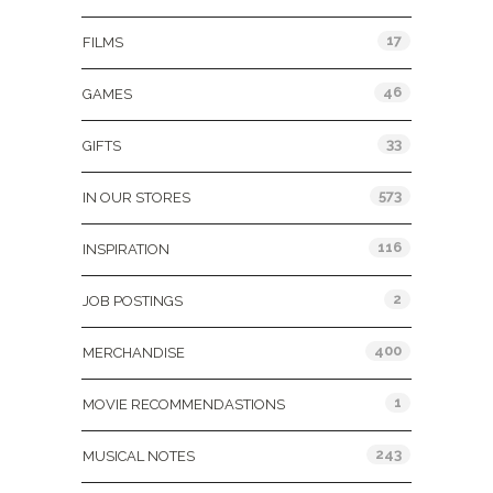
17
FILMS
46
GAMES
33
GIFTS
573
IN OUR STORES
116
INSPIRATION
2
JOB POSTINGS
400
MERCHANDISE
1
MOVIE RECOMMENDASTIONS
243
MUSICAL NOTES