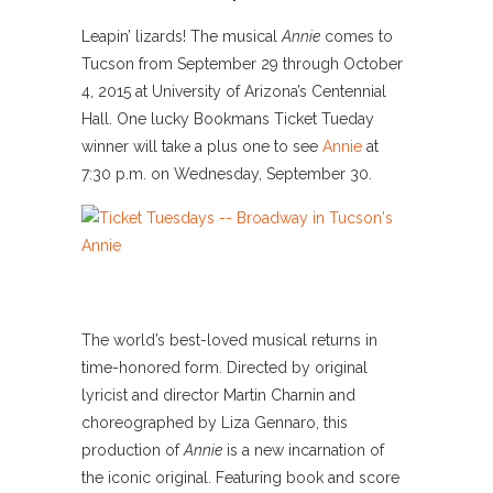
Leapin’ lizards! The musical
Annie
comes to
Tucson from September 29 through October
4, 2015 at University of Arizona’s Centennial
Hall. One lucky Bookmans Ticket Tueday
winner will take a plus one to see
Annie
at
7:30 p.m. on Wednesday, September 30.
The world’s best-loved musical returns in
time-honored form. Directed by original
lyricist and director Martin Charnin and
choreographed by Liza Gennaro, this
production of
Annie
is a new incarnation of
the iconic original. Featuring book and score