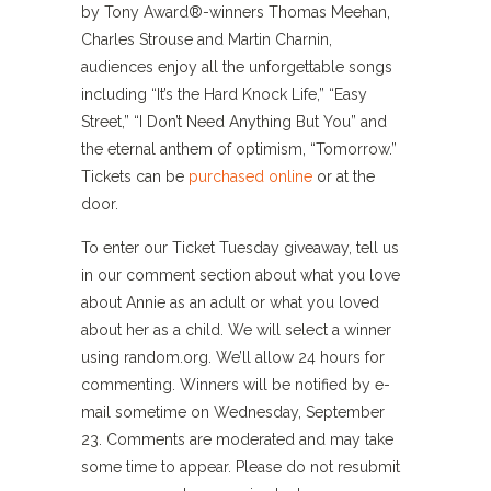
by Tony Award®-winners Thomas Meehan,
Charles Strouse and Martin Charnin,
audiences enjoy all the unforgettable songs
including “It’s the Hard Knock Life,” “Easy
Street,” “I Don’t Need Anything But You” and
the eternal anthem of optimism, “Tomorrow.”
Tickets can be
purchased online
or at the
door.
To enter our Ticket Tuesday giveaway, tell us
in our comment section about what you love
about Annie as an adult or what you loved
about her as a child. We will select a winner
using random.org. We’ll allow 24 hours for
commenting. Winners will be notified by e-
mail sometime on Wednesday, September
23. Comments are moderated and may take
some time to appear. Please do not resubmit