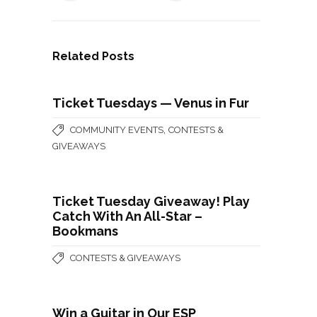
Related Posts
Ticket Tuesdays — Venus in Fur
,
COMMUNITY EVENTS
CONTESTS &
GIVEAWAYS
Ticket Tuesday Giveaway! Play
Catch With An All-Star –
Bookmans
CONTESTS & GIVEAWAYS
Win a Guitar in Our ESP