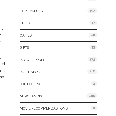
197
CORE VALUES
17
FILMS
13
o
46
GAMES
e
33
GIFTS
s
573
IN OUR STORES
ied
ent
116
INSPIRATION
one
2
JOB POSTINGS
400
MERCHANDISE
1
MOVIE RECOMMENDASTIONS