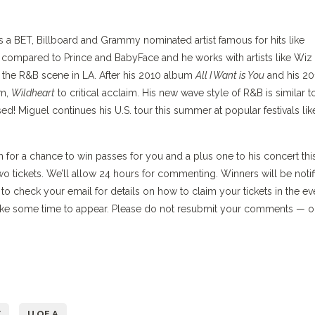
 a BET, Billboard and Grammy nominated artist famous for hits like
 compared to Prince and BabyFace and he works with artists like Wiz
o the R&B scene in LA. After his 2010 album
All I Want is You
and his 20
um,
Wildheart
to critical acclaim. His new wave style of R&B is similar t
! Miguel continues his U.S. tour this summer at popular festivals lik
for a chance to win passes for you and a plus one to his concert thi
wo tickets. We’ll allow 24 hours for commenting. Winners will be notif
 check your email for details on how to claim your tickets in the ev
ke some time to appear. Please do not resubmit your comments — 
Y
U OF A