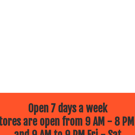
Open 7 days a week
ores are open from 9 AM - 8 PM