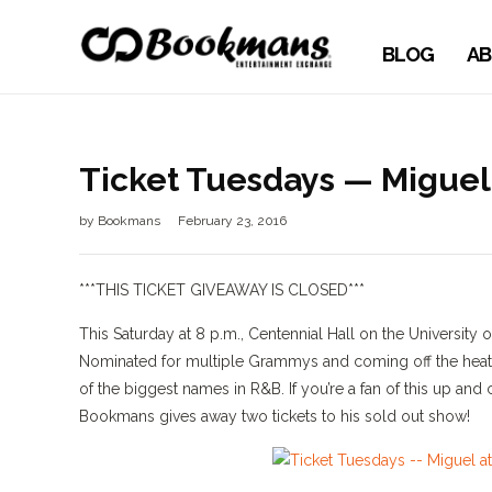
BLOG
AB
Ticket Tuesdays — Miguel 
by
Bookmans
February 23, 2016
***THIS TICKET GIVEAWAY IS CLOSED***
This Saturday at 8 p.m., Centennial Hall on the University 
Nominated for multiple Grammys and coming off the heat 
of the biggest names in R&B. If you’re a fan of this up and
Bookmans gives away two tickets to his sold out show!