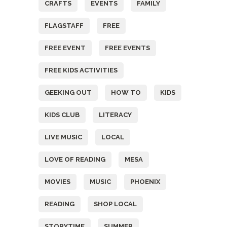
CRAFTS
EVENTS
FAMILY
FLAGSTAFF
FREE
FREE EVENT
FREE EVENTS
FREE KIDS ACTIVITIES
GEEKING OUT
HOW TO
KIDS
KIDS CLUB
LITERACY
LIVE MUSIC
LOCAL
LOVE OF READING
MESA
MOVIES
MUSIC
PHOENIX
READING
SHOP LOCAL
STORYTIME
SUMMER