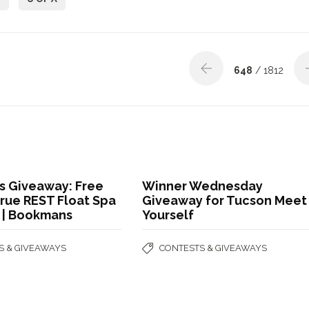
648
/ 1812
 Giveaway: Free
Winner Wednesday
True REST Float Spa
Giveaway for Tucson Meet
t | Bookmans
Yourself
S & GIVEAWAYS
CONTESTS & GIVEAWAYS