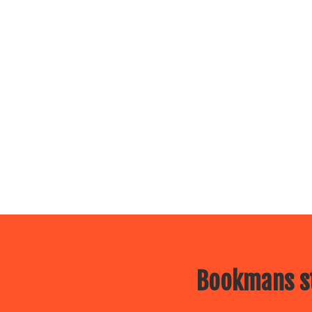
Bookmans st