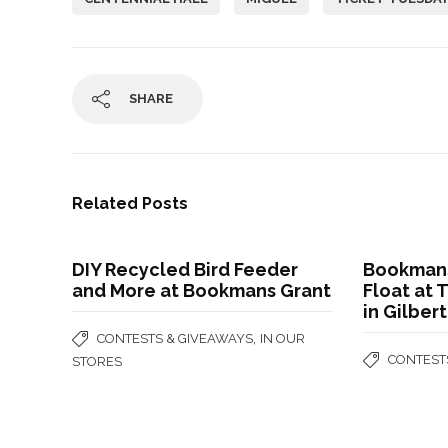
SHARE
Related Posts
DIY Recycled Bird Feeder
Bookmans
and More at Bookmans Grant
Float at 
in Gilber
,
CONTESTS & GIVEAWAYS
IN OUR
CONTEST
STORES