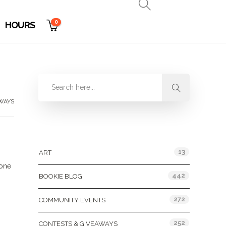
0
HOURS
WAYS
Categories
13
ART
 one
442
BOOKIE BLOG
272
COMMUNITY EVENTS
252
CONTESTS & GIVEAWAYS