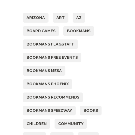
Tags
ARIZONA
ART
AZ
BOARD GAMES
BOOKMANS
BOOKMANS FLAGSTAFF
BOOKMANS FREE EVENTS
BOOKMANS MESA
BOOKMANS PHOENIX
BOOKMANS RECOMMENDS
BOOKMANS SPEEDWAY
BOOKS
CHILDREN
COMMUNITY