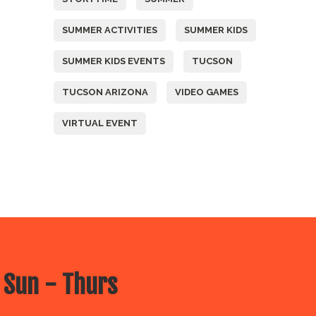
SUMMER ACTIVITIES
SUMMER KIDS
SUMMER KIDS EVENTS
TUCSON
TUCSON ARIZONA
VIDEO GAMES
VIRTUAL EVENT
 Sun - Thurs