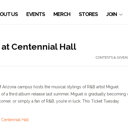
OUT US
EVENTS
MERCH
STORES
JOIN
at Centennial Hall
CONTESTS & GIVEA
of Arizona campus hosts the musical stylings of R&B artist Miguel.
of a third album release last summer, Miguel is gradually becoming
 comer, or simply a fan of R&B, you’re in luck. This Ticket Tuesday