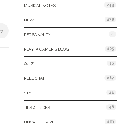
243
MUSICAL NOTES
178
NEWS
4
PERSONALITY
105
PLAY: A GAMER'S BLOG
16
QUIZ
287
REEL CHAT
22
STYLE
46
TIPS & TRICKS
183
UNCATEGORIZED