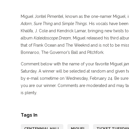
Miguel Jontel Pimentel, known as the one-namer Miguel, is
Adorn
,
Sure Thing
and
Simple Things
. His vocals have been
Khalifa, J. Cole and Kendrick Lamar, bringing new twists t
album
Kaleidoscope Dream
, Miguel released his third alb
that of Frank Ocean and The Weeknd and is not to be missed
Bonnaroo, The Governor’s Ball and Pitchfork.
Comment below with the name of your favorite Miguel jam 
Saturday. A winner will be selected at random and given t
by e-mail sometime on Wednesday, February 24. Be sure to
you are our winner. Comments are moderated and may ta
is plenty.
Tags In
CENTENNIAL HALL
MIGUEL
TICKET TUESDA