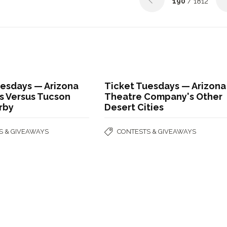
190
/ 1812
uesdays — Arizona
Ticket Tuesdays — Arizona
ls Versus Tucson
Theatre Company's Other
rby
Desert Cities
S & GIVEAWAYS
CONTESTS & GIVEAWAYS