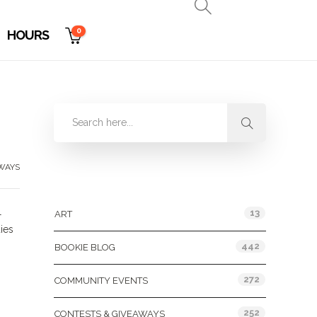
0
HOURS
WAYS
Categories
l
13
ART
ies
442
BOOKIE BLOG
272
COMMUNITY EVENTS
252
CONTESTS & GIVEAWAYS