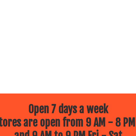
Open 7 days a week
ores are open from 9 AM - 8 PM