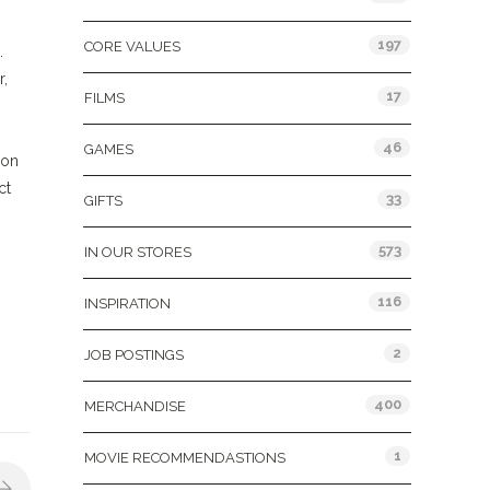
197
CORE VALUES
.
r,
17
FILMS
46
GAMES
 on
ct
33
GIFTS
573
IN OUR STORES
116
INSPIRATION
2
JOB POSTINGS
400
MERCHANDISE
1
MOVIE RECOMMENDASTIONS