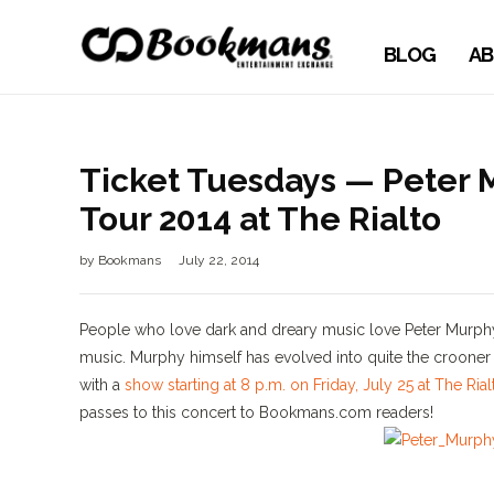
BLOG
AB
Ticket Tuesdays — Peter 
Tour 2014 at The Rialto
by
Bookmans
July 22, 2014
People who love dark and dreary music love Peter Murphy,
music. Murphy himself has evolved into quite the crooner
with a
show starting at 8 p.m. on Friday, July 25 at The Ria
passes to this concert to Bookmans.com readers!