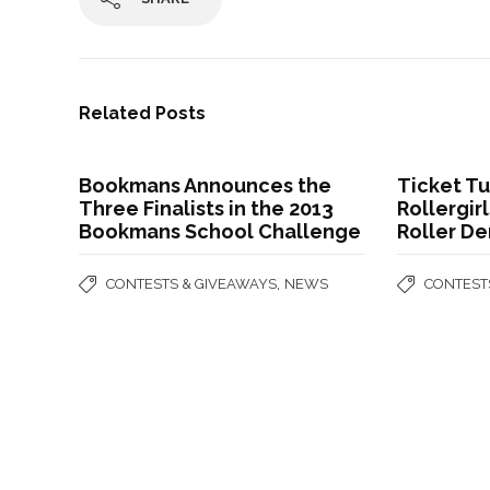
Related Posts
Bookmans Announces the
Ticket T
Three Finalists in the 2013
Rollergir
Bookmans School Challenge
Roller De
,
CONTESTS & GIVEAWAYS
NEWS
CONTEST