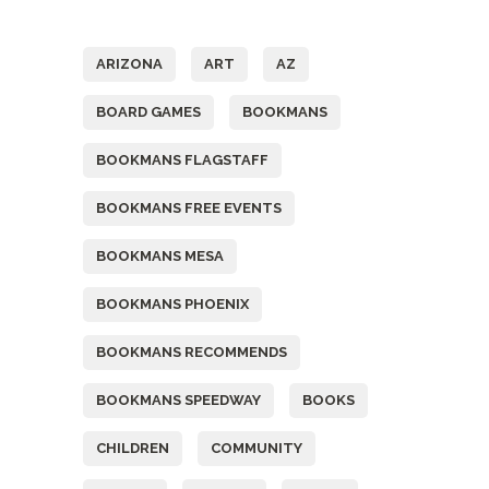
Tags
ARIZONA
ART
AZ
BOARD GAMES
BOOKMANS
BOOKMANS FLAGSTAFF
BOOKMANS FREE EVENTS
BOOKMANS MESA
BOOKMANS PHOENIX
BOOKMANS RECOMMENDS
BOOKMANS SPEEDWAY
BOOKS
CHILDREN
COMMUNITY