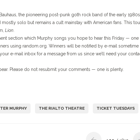
 Bauhaus, the pioneering post-punk goth rock band of the early 1980s
ostly solo but remains a cult mainstay with American fans. This tou
um,
Lion
.
mment section which Murphy songs you hope to hear this Friday — one
nners using random.org. Winners will be notified by e-mail sometime
our e-mail inbox for a message from us since we’ll need your conta
ar. Please do not resubmit your comments — one is plenty.
ETER MURPHY
THE RIALTO THEATRE
TICKET TUESDAYS