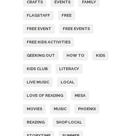
CRAFTS
EVENTS
FAMILY
FLAGSTAFF
FREE
FREE EVENT
FREE EVENTS
FREE KIDS ACTIVITIES
GEEKING OUT
HOW TO
KIDS
KIDS CLUB
LITERACY
LIVE MUSIC
LOCAL
LOVE OF READING
MESA
MOVIES
MUSIC
PHOENIX
READING
SHOP LOCAL
STORYTIME
SUMMER