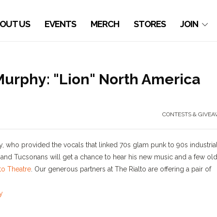
OUT US
EVENTS
MERCH
STORES
JOIN
Murphy: "Lion" North America
CONTESTS & GIVEA
 who provided the vocals that linked 70s glam punk to 90s industria
 and Tucsonans will get a chance to hear his new music and a few old
lto Theatre
. Our generous partners at The Rialto are offering a pair of