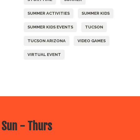
SUMMER ACTIVITIES
SUMMER KIDS
SUMMER KIDS EVENTS
TUCSON
TUCSON ARIZONA
VIDEO GAMES
VIRTUAL EVENT
 Sun - Thurs