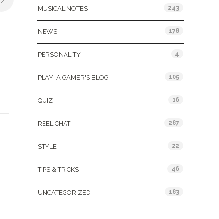
243
MUSICAL NOTES
178
NEWS
4
PERSONALITY
105
PLAY: A GAMER'S BLOG
16
QUIZ
287
REEL CHAT
22
STYLE
46
TIPS & TRICKS
183
UNCATEGORIZED