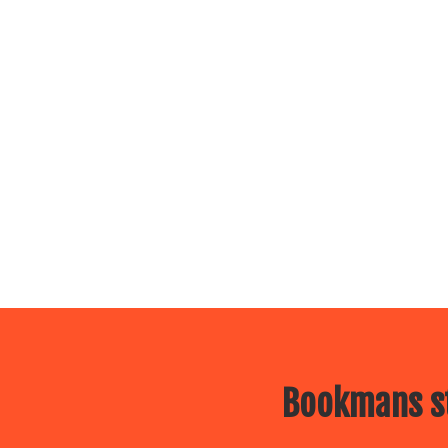
Bookmans st