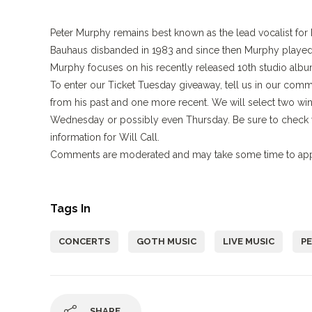
Peter Murphy remains best known as the lead vocalist for
Bauhaus disbanded in 1983 and since then Murphy played m
Murphy focuses on his recently released 10th studio alb
To enter our Ticket Tuesday giveaway, tell us in our co
from his past and one more recent. We will select two wi
Wednesday or possibly even Thursday. Be sure to check y
information for Will Call.
Comments are moderated and may take some time to appe
Tags In
CONCERTS
GOTH MUSIC
LIVE MUSIC
P
SHARE