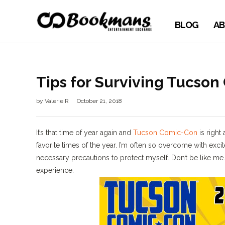
BLOG
AB
Tips for Surviving Tucso
by
Valerie R
October 21, 2018
It’s that time of year again and
Tucson Comic-Con
is right
favorite times of the year. I’m often so overcome with exci
necessary precautions to protect myself. Don’t be like me
experience.