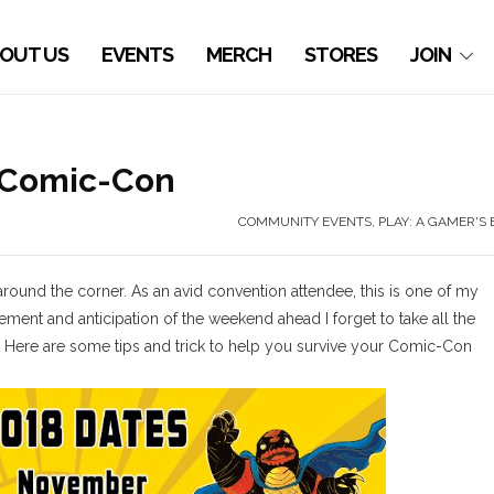
OUT US
EVENTS
MERCH
STORES
JOIN
n Comic-Con
COMMUNITY EVENTS
,
PLAY: A GAMER'S
 around the corner. As an avid convention attendee, this is one of my
tement and anticipation of the weekend ahead I forget to take all the
. Here are some tips and trick to help you survive your Comic-Con