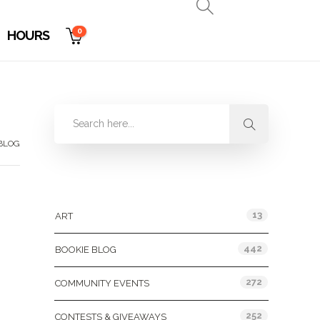
0
HOURS
 BLOG
Categories
13
ART
442
BOOKIE BLOG
272
COMMUNITY EVENTS
252
CONTESTS & GIVEAWAYS