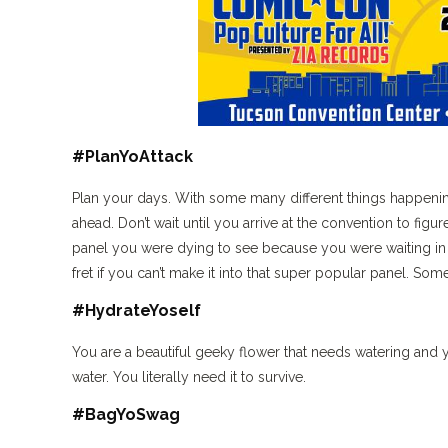
#PlanYoAttack
Plan your days. With some many different things happenin
ahead. Don’t wait until you arrive at the convention to figu
panel you were dying to see because you were waiting in l
fret if you can’t make it into that super popular panel. So
#HydrateYoself
You are a beautiful geeky flower that needs watering and yo
water. You literally need it to survive.
#BagYoSwag