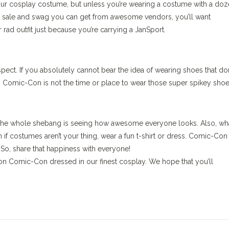
 your cosplay costume, but unless you’re wearing a costume with a do
 for sale and swag you can get from awesome vendors, you’ll want
 rad outfit just because you’re carrying a JanSport.
spect. If you absolutely cannot bear the idea of wearing shoes that don
. Comic-Con is not the time or place to wear those super spikey shoe
t the whole shebang is seeing how awesome everyone looks. Also, wha
 if costumes aren’t your thing, wear a fun t-shirt or dress. Comic-Con 
 So, share that happiness with everyone!
on Comic-Con dressed in our finest cosplay. We hope that you’ll