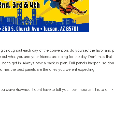
g throughout each day of the convention, do yourself the favor and 
re out what you and your friends are doing for the day. Don’t miss that
ine to get in. Always have a backup plan. Full panels happen, so don’
metimes the best panels are the ones you weren’t expecting.
u crave Brawndo. I don’t have to tell you how important it is to drink