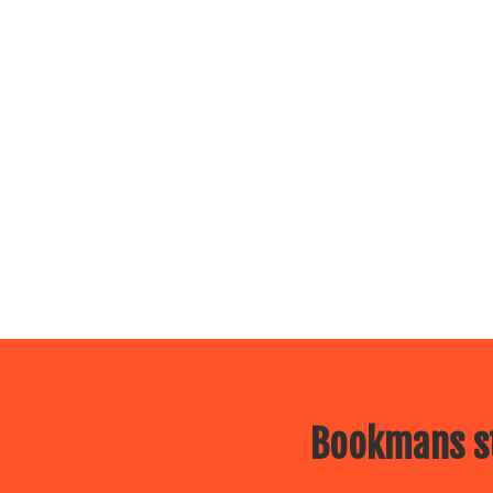
Bookmans st