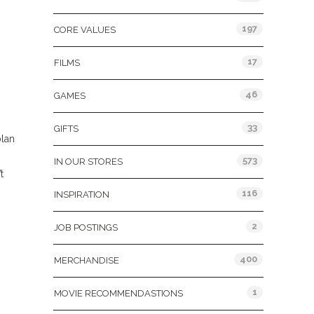
197
CORE VALUES
17
FILMS
46
GAMES
33
GIFTS
plan
573
IN OUR STORES
t
116
INSPIRATION
2
JOB POSTINGS
400
MERCHANDISE
1
MOVIE RECOMMENDASTIONS