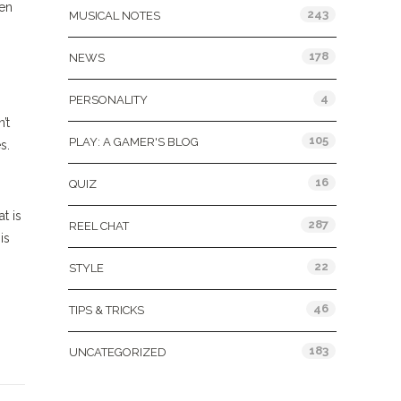
zen
243
MUSICAL NOTES
178
NEWS
4
PERSONALITY
’t
105
PLAY: A GAMER'S BLOG
s.
16
QUIZ
t is
287
REEL CHAT
is
22
STYLE
46
TIPS & TRICKS
183
UNCATEGORIZED