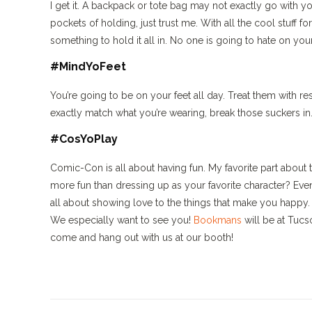
I get it. A backpack or tote bag may not exactly go with
pockets of holding, just trust me. With all the cool stuff
something to hold it all in. No one is going to hate on your
#MindYoFeet
You’re going to be on your feet all day. Treat them with re
exactly match what you’re wearing, break those suckers in
#CosYoPlay
Comic-Con is all about having fun. My favorite part abou
more fun than dressing up as your favorite character? Even
all about showing love to the things that make you happy.
We especially want to see you!
Bookmans
will be at Tucs
come and hang out with us at our booth!