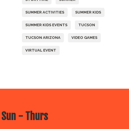
SUMMER ACTIVITIES
SUMMER KIDS
SUMMER KIDS EVENTS
TUCSON
TUCSON ARIZONA
VIDEO GAMES
VIRTUAL EVENT
 Sun - Thurs