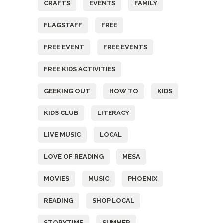
CRAFTS
EVENTS
FAMILY
FLAGSTAFF
FREE
FREE EVENT
FREE EVENTS
FREE KIDS ACTIVITIES
GEEKING OUT
HOW TO
KIDS
KIDS CLUB
LITERACY
LIVE MUSIC
LOCAL
LOVE OF READING
MESA
MOVIES
MUSIC
PHOENIX
READING
SHOP LOCAL
STORYTIME
SUMMER