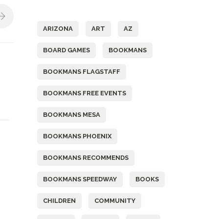
Tags
ARIZONA
ART
AZ
BOARD GAMES
BOOKMANS
BOOKMANS FLAGSTAFF
BOOKMANS FREE EVENTS
BOOKMANS MESA
BOOKMANS PHOENIX
BOOKMANS RECOMMENDS
BOOKMANS SPEEDWAY
BOOKS
CHILDREN
COMMUNITY