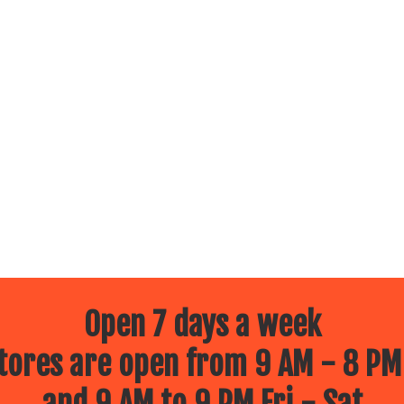
Open 7 days a week
ores are open from 9 AM - 8 PM