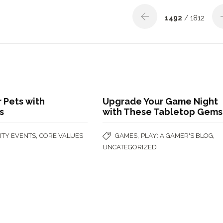
1492
/ 1812
 Pets with
Upgrade Your Game Night
s
with These Tabletop Gems
,
,
,
TY EVENTS
CORE VALUES
GAMES
PLAY: A GAMER'S BLOG
UNCATEGORIZED