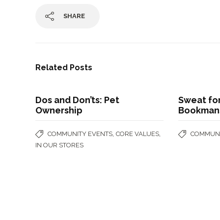
SHARE
Related Posts
Dos and Don’ts: Pet
Sweat for
Ownership
Bookman
,
,
COMMUNITY EVENTS
CORE VALUES
COMMUNI
IN OUR STORES