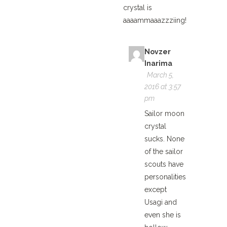
crystal is
aaaammaaazzziing!
Novzer
Inarima
March 5,
2016 at 3:57
pm
Sailor moon
crystal
sucks. None
of the sailor
scouts have
personalities
except
Usagi and
even she is