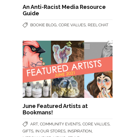
An Anti-Racist Media Resource
Guide
,
,
BOOKIE BLOG
CORE VALUES
REEL CHAT
June Featured Artists at
Bookmans!
,
,
,
ART
COMMUNITY EVENTS
CORE VALUES
,
,
,
GIFTS
IN OUR STORES
INSPIRATION