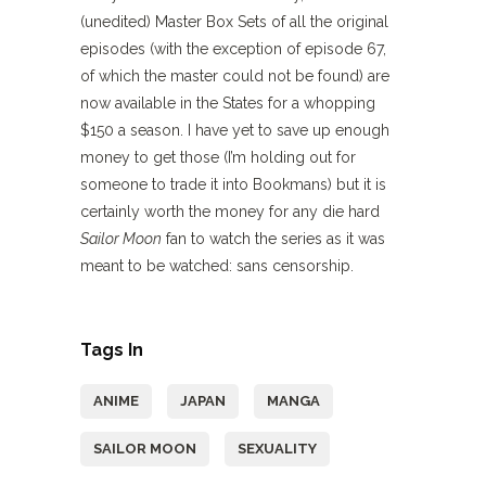
(unedited) Master Box Sets of all the original
episodes (with the exception of episode 67,
of which the master could not be found) are
now available in the States for a whopping
$150 a season. I have yet to save up enough
money to get those (I’m holding out for
someone to trade it into Bookmans) but it is
certainly worth the money for any die hard
Sailor Moon
fan to watch the series as it was
meant to be watched: sans censorship.
Tags In
ANIME
JAPAN
MANGA
SAILOR MOON
SEXUALITY