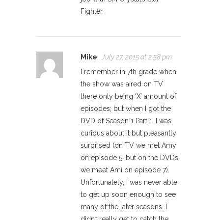
Fighter.
Mike
July 27, 2015 at 2:58 pm
I remember in 7th grade when
the show was aired on TV
there only being ‘X’ amount of
episodes; but when I got the
DVD of Season 1 Part 1, I was
curious about it but pleasantly
surprised (on TV we met Amy
on episode 5, but on the DVDs
we meet Ami on episode 7).
Unfortunately, I was never able
to get up soon enough to see
many of the later seasons. I
didn’t really get to catch the