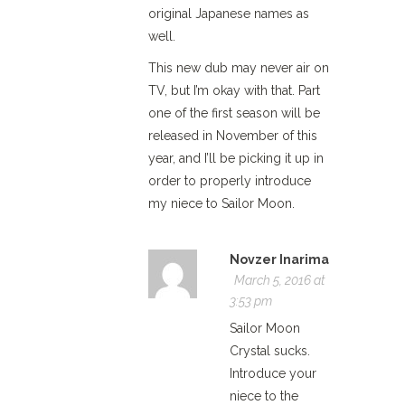
original Japanese names as
well.
This new dub may never air on
TV, but I’m okay with that. Part
one of the first season will be
released in November of this
year, and I’ll be picking it up in
order to properly introduce
my niece to Sailor Moon.
Novzer Inarima
March 5, 2016 at
3:53 pm
Sailor Moon
Crystal sucks.
Introduce your
niece to the