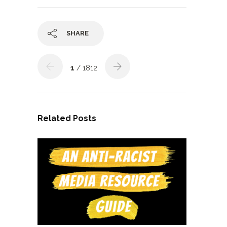
SHARE
1
/ 1812
Related Posts