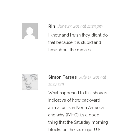
Rin
June 23, 2014 at 11:23 pm
I know and I wish they didn’t do
that because it is stupid and
how about the movies.
Simon Tarses
July 15, 2014 at
12:27 am
What happened to this show is
indicative of how backward
animation is in North America,
and why (IMHO) it’s a good
thing that the Saturday morning
blocks on the six major U.S.