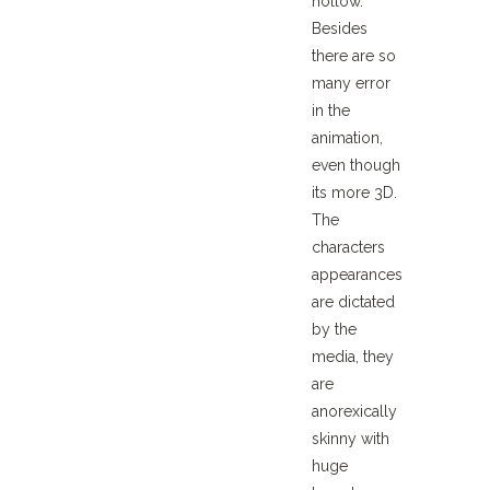
hollow.
Besides
there are so
many error
in the
animation,
even though
its more 3D.
The
characters
appearances
are dictated
by the
media, they
are
anorexically
skinny with
huge