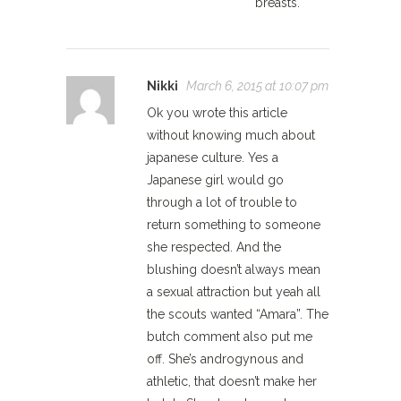
breasts.
Nikki
March 6, 2015 at 10:07 pm
Ok you wrote this article
without knowing much about
japanese culture. Yes a
Japanese girl would go
through a lot of trouble to
return something to someone
she respected. And the
blushing doesn’t always mean
a sexual attraction but yeah all
the scouts wanted “Amara”. The
butch comment also put me
off. She’s androgynous and
athletic, that doesn’t make her