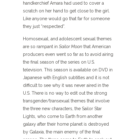
handkerchief Amara had used to cover a
scratch on her hand to get close to the girl.
Like anyone would go that far for someone
they just “respected”.
Homosexual, and adolescent sexual themes
are so rampant in
Sailor Moon
that American
producers even went so far as to avoid airing
the final season of the series on U.S.
television. This season is available on DVD in
Japanese with English subtitles and it is not
difficult to see why it was never aired in the
U.S. There is no way to edit out the strong
transgender/transexual themes that involve
the three new characters, the Sailor Star
Lights, who come to Earth from another
galaxy after their home planet is destroyed
by Galaxia, the main enemy of the final