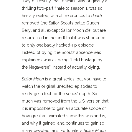
“Day of Destiny” battle which was originally a
thrilling two-part finale to season 1, was so
heavily edited, with all references to
death
removed (the Sailor Scouts battle Queen
Beryl and all except Sailor Moon
die
, but are
resurrected in the end) that it was shortened
to only
one
badly hacked-up episode.
Instead of dying, the Scouts’ absence was
explained away as being “held hostage by
the Negaverse”, instead of actually dying.
Sailor Moon
is a great series, but you have to
watch the original unedited episodes to
really get a feel for the series’ depth. So
much was removed from the U.S. version that
it is impossible to gain an accurate scope of
how great an animated show this was and is,
and why it gained, and continues to gain so
many devoted fans. Fortunately,
Sailor Moon