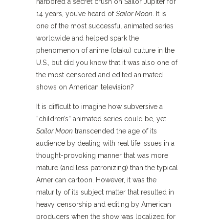
harbored a secret crush on Sailor Jupiter for
14 years, you’ve heard of
Sailor Moon
. It is
one of the most successful animated series
worldwide and helped spark the
phenomenon of anime (otaku) culture in the
U.S., but did you know that it was also one of
the most censored and edited animated
shows on American television?
It is difficult to imagine how subversive a
“children’s” animated series could be, yet
Sailor Moon
transcended the age of its
audience by dealing with real life issues in a
thought-provoking manner that was more
mature (and less patronizing) than the typical
American cartoon. However, it was the
maturity of its subject matter that resulted in
heavy censorship and editing by American
producers when the show was localized for