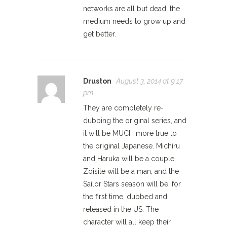
networks are all but dead; the
medium needs to grow up and
get better.
Druston
August 3, 2014 at 9:17
pm
They are completely re-
dubbing the original series, and
it will be MUCH more true to
the original Japanese. Michiru
and Haruka will be a couple,
Zoisite will be a man, and the
Sailor Stars season will be, for
the first time, dubbed and
released in the US. The
character will all keep their