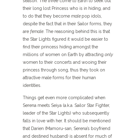
season. The three come to Earth to seek out
their long lost Princess who is in hiding, and
to do that they become
male
pop idols,
despite the fact that in their Sailor forms, they
are
female
. The reasoning behind this is that
the Star Lights figured it would be easier to
find their princess hiding amongst the
millions of women on Earth by attracting
only
women to their concerts and wooing their
princess through song, thus they took on
attractive male forms for their human
identities.
Things get even more complicated when
Serena meets Seiya (a.k.a. Sailor Star Fighter,
leader of the Star Lights) who subsequently
falls in love with her. It should be mentioned
that Darien (Mamoru-san, Serena’s boyfriend
and destined husband) is absent for much of