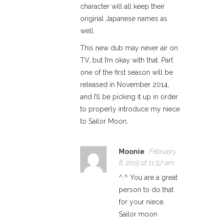
character will all keep their
original Japanese names as
well.
This new dub may never air on
TV, but I’m okay with that. Part
one of the first season will be
released in November 2014,
and I’ll be picking it up in order
to properly introduce my niece
to Sailor Moon.
Moonie
February
8, 2015 at 11:57 am
^.^ You are a great
person to do that
for your niece.
Sailor moon