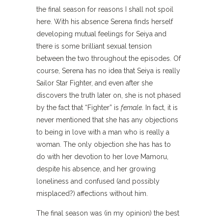
the final season for reasons I shall not spoil
here. With his absence Serena finds herself
developing mutual feelings for Seiya and
there is some brilliant sexual tension
between the two throughout the episodes. Of
course, Serena has no idea that Seiya is really
Sailor Star Fighter, and even after she
discovers the truth later on, she is not phased
by the fact that “Fighter” is
female
. In fact, it is
never mentioned that she has any objections
to being in love with a man who is really a
woman. The only objection she has has to
do with her devotion to her love Mamoru,
despite his absence, and her growing
loneliness and confused (and possibly
misplaced?) affections without him.
The final season was (in my opinion) the best