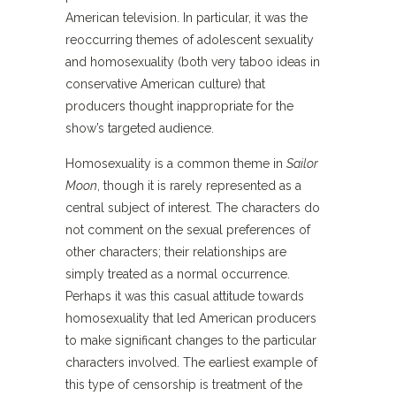
American television. In particular, it was the
reoccurring themes of adolescent sexuality
and homosexuality (both very taboo ideas in
conservative American culture) that
producers thought inappropriate for the
show’s targeted audience.
Homosexuality is a common theme in
Sailor
Moon
, though it is rarely represented as a
central subject of interest. The characters do
not comment on the sexual preferences of
other characters; their relationships are
simply treated as a normal occurrence.
Perhaps it was this casual attitude towards
homosexuality that led American producers
to make significant changes to the particular
characters involved. The earliest example of
this type of censorship is treatment of the