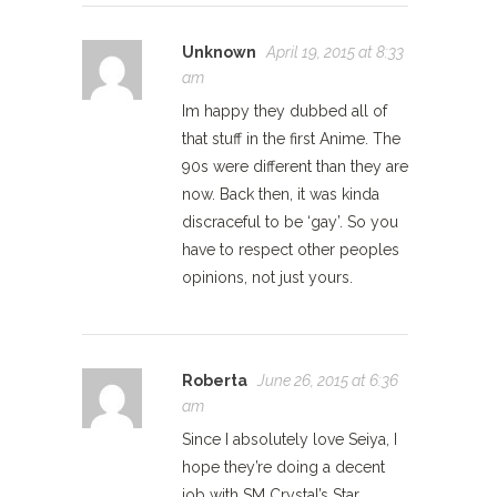
Unknown
April 19, 2015 at 8:33
am
Im happy they dubbed all of
that stuff in the first Anime. The
90s were different than they are
now. Back then, it was kinda
discraceful to be ‘gay’. So you
have to respect other peoples
opinions, not just yours.
Roberta
June 26, 2015 at 6:36
am
Since I absolutely love Seiya, I
hope they’re doing a decent
job with SM Crystal’s Star