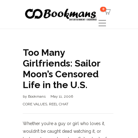
0
Too Many
Girlfriends: Sailor
Moon’s Censored
Life in the U.S.
by
Bookmans
May 11, 2006
CORE VALUES
,
REEL CHAT
Whether you’re a guy or girl who loves it,
wouldn’t be caught dead watching it, or