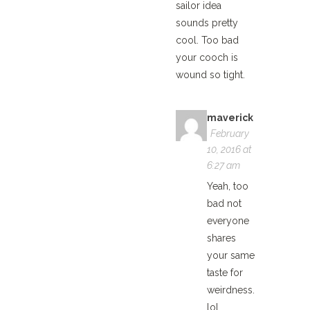
sailor idea
sounds pretty
cool. Too bad
your cooch is
wound so tight.
maverick
February
10, 2016 at
6:27 am
Yeah, too
bad not
everyone
shares
your same
taste for
weirdness.
lol