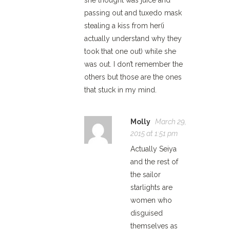
she thought was juice and
passing out and tuxedo mask
stealing a kiss from her(i
actually understand why they
took that one out) while she
was out. I don’t remember the
others but those are the ones
that stuck in my mind.
Molly
March 29,
2015 at 1:51 pm
Actually Seiya
and the rest of
the sailor
starlights are
women who
disguised
themselves as