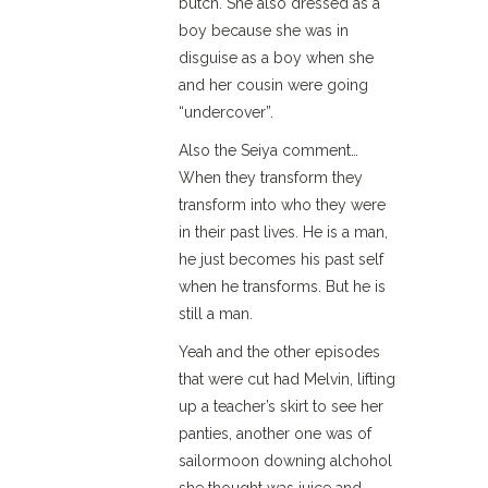
butch. She also dressed as a
boy because she was in
disguise as a boy when she
and her cousin were going
“undercover”.
Also the Seiya comment…
When they transform they
transform into who they were
in their past lives. He is a man,
he just becomes his past self
when he transforms. But he is
still a man.
Yeah and the other episodes
that were cut had Melvin, lifting
up a teacher’s skirt to see her
panties, another one was of
sailormoon downing alchohol