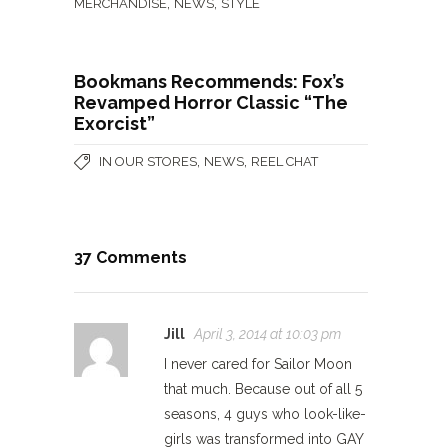
,
,
MERCHANDISE
NEWS
STYLE
Bookmans Recommends: Fox’s
Revamped Horror Classic “The
Exorcist”
,
,
IN OUR STORES
NEWS
REEL CHAT
37 Comments
Jill
April 3, 2014 at 10:03 pm
I never cared for Sailor Moon
that much. Because out of all 5
seasons, 4 guys who look-like-
girls was transformed into GAY