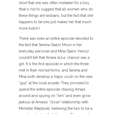
short that she was often mistaken for a boy
(that is not to suggest that all women who do
these things are lesbians, but the fact that she
happens to
be
one just makes her that much
more butch.)
There was even an entire episode devoted to
the fact that Serena (Sailor Moon in her
everyday persona) and Mina (Sailor Venus)
couldn’t tell that Amara (a.k.a. Uranus) was a
girl. It is the first episode in which the three
met in their
normal
forms, and Serena and
Mina both develop a major crush on the new
“guy” at the local arcade. They proceed to
spend the entire episode chasing Amara
around and spying on “him” and even grow
jealous at Amara’s “close” relationship with
Michelle (Neptune), believing the two to be a