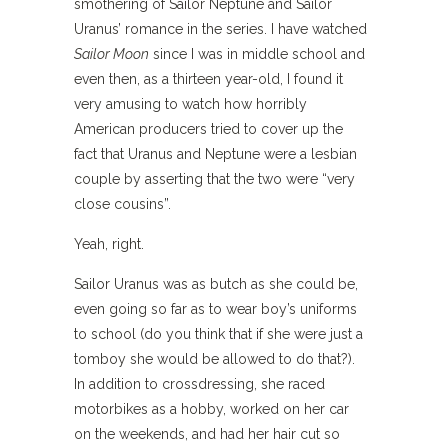
smothering of Sailor Neptune and Sailor
Uranus’ romance in the series. I have watched
Sailor Moon
since I was in middle school and
even then, as a thirteen year-old, I found it
very amusing to watch how horribly
American producers tried to cover up the
fact that Uranus and Neptune were a lesbian
couple by asserting that the two were “very
close cousins”.
Yeah, right.
Sailor Uranus was as butch as she could be,
even going so far as to wear boy’s uniforms
to school (do you think that if she were just a
tomboy she would be allowed to do that?).
In addition to crossdressing, she raced
motorbikes as a hobby, worked on her car
on the weekends, and had her hair cut so