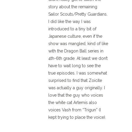
story about the remaining
Sailor Scouts/Pretty Guardians.
I did like the way I was
introduced to a tiny bit of
Japanese culture, even if the
show was mangled, kind of like
with the Dragon Ball series in
4th-6th grade. At least we don’t
have to wait long to see the
true episodes. I was somewhat
surprised to find that Zoicite
was actually a guy originally. I
love that the guy who voices
the white cat Artemis also
voices Vash from “Trigun” (I
kept trying to place the voice).