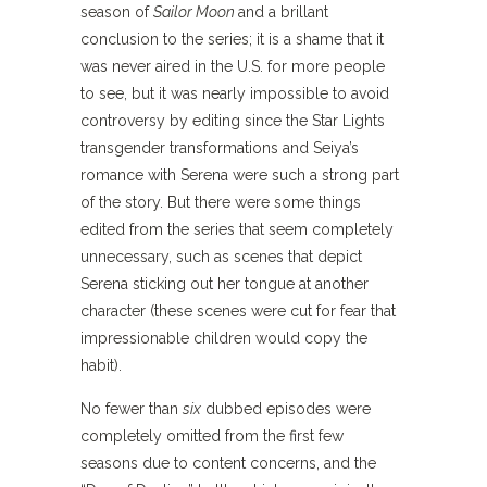
season of
Sailor Moon
and a brillant
conclusion to the series; it is a shame that it
was never aired in the U.S. for more people
to see, but it was nearly impossible to avoid
controversy by editing since the Star Lights
transgender transformations and Seiya’s
romance with Serena were such a strong part
of the story. But there were some things
edited from the series that seem completely
unnecessary, such as scenes that depict
Serena sticking out her tongue at another
character (these scenes were cut for fear that
impressionable children would copy the
habit).
No fewer than
six
dubbed episodes were
completely omitted from the first few
seasons due to content concerns, and the