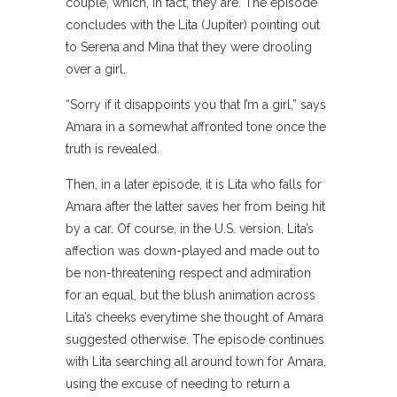
couple, which, in fact, they are. The episode
concludes with the Lita (Jupiter) pointing out
to Serena and Mina that they were drooling
over a girl.
“Sorry if it disappoints you that I’m a girl,” says
Amara in a somewhat affronted tone once the
truth is revealed.
Then, in a later episode, it is Lita who falls for
Amara after the latter saves her from being hit
by a car. Of course, in the U.S. version, Lita’s
affection was down-played and made out to
be non-threatening respect and admiration
for an equal, but the blush animation across
Lita’s cheeks everytime she thought of Amara
suggested otherwise. The episode continues
with Lita searching all around town for Amara,
using the excuse of needing to return a