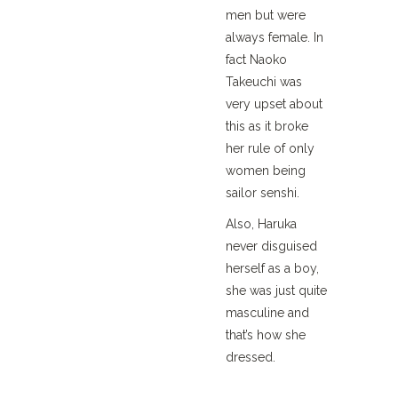
men but were
always female. In
fact Naoko
Takeuchi was
very upset about
this as it broke
her rule of only
women being
sailor senshi.
Also, Haruka
never disguised
herself as a boy,
she was just quite
masculine and
that’s how she
dressed.