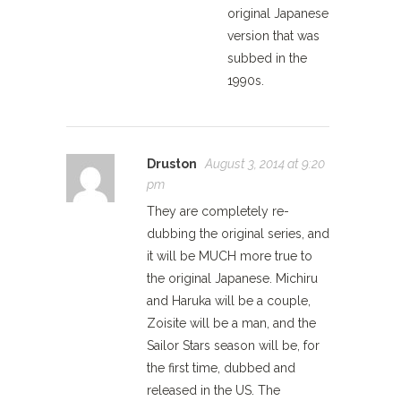
original Japanese
version that was
subbed in the
1990s.
Druston
August 3, 2014 at 9:20
pm
They are completely re-
dubbing the original series, and
it will be MUCH more true to
the original Japanese. Michiru
and Haruka will be a couple,
Zoisite will be a man, and the
Sailor Stars season will be, for
the first time, dubbed and
released in the US. The