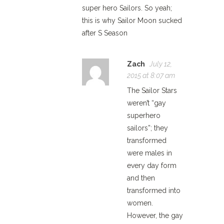
super hero Sailors. So yeah;
this is why Sailor Moon sucked
after S Season
Zach
July 12,
2015 at 8:07 am
The Sailor Stars
weren’t “gay
superhero
sailors”; they
transformed
were males in
every day form
and then
transformed into
women.
However, the gay