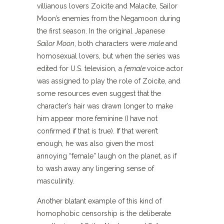
villianous lovers Zoicite and Malacite, Sailor
Moon’s enemies from the Negamoon during
the first season. In the original Japanese
Sailor Moon
, both characters were
male
and
homosexual lovers, but when the series was
edited for U.S. television, a
female
voice actor
was assigned to play the role of Zoicite, and
some resources even suggest that the
character’s hair was drawn longer to make
him appear more feminine (I have not
confirmed if that is true). If that weren’t
enough, he was also given the most
annoying “female” laugh on the planet, as if
to wash away any lingering sense of
masculinity.
Another blatant example of this kind of
homophobic censorship is the deliberate