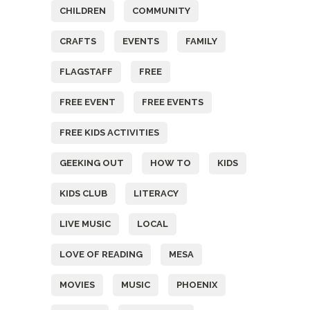
CHILDREN
COMMUNITY
CRAFTS
EVENTS
FAMILY
FLAGSTAFF
FREE
FREE EVENT
FREE EVENTS
FREE KIDS ACTIVITIES
GEEKING OUT
HOW TO
KIDS
KIDS CLUB
LITERACY
LIVE MUSIC
LOCAL
LOVE OF READING
MESA
MOVIES
MUSIC
PHOENIX