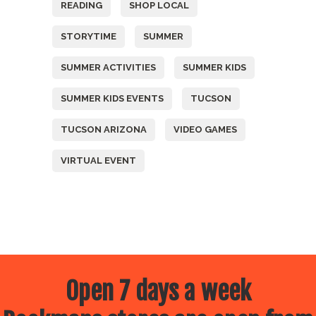
READING
SHOP LOCAL
STORYTIME
SUMMER
SUMMER ACTIVITIES
SUMMER KIDS
SUMMER KIDS EVENTS
TUCSON
TUCSON ARIZONA
VIDEO GAMES
VIRTUAL EVENT
Open 7 days a week