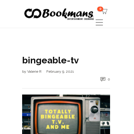
0
bingeable-tv
by
Valerie R
February 9, 2021
0