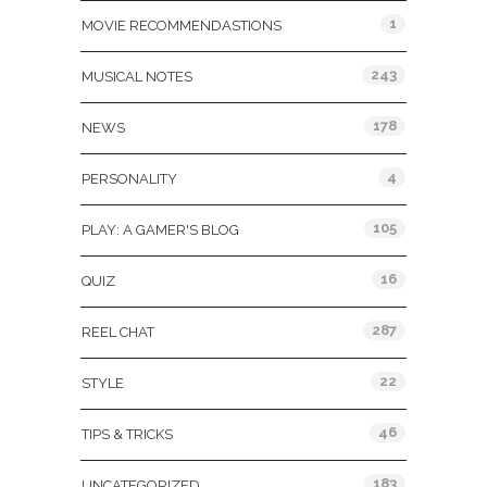
1
MOVIE RECOMMENDASTIONS
243
MUSICAL NOTES
178
NEWS
4
PERSONALITY
105
PLAY: A GAMER'S BLOG
16
QUIZ
287
REEL CHAT
22
STYLE
46
TIPS & TRICKS
183
UNCATEGORIZED