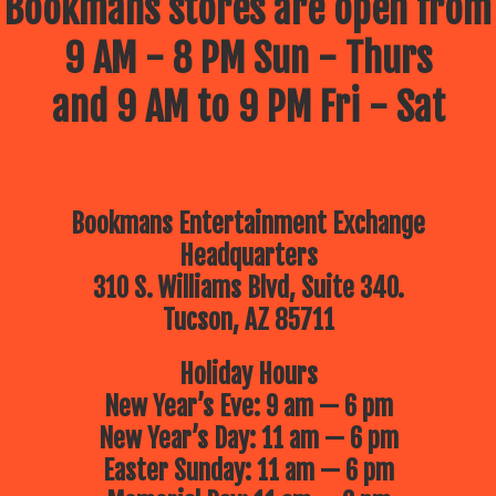
Bookmans stores are open from
9 AM - 8 PM Sun - Thurs
and 9 AM to 9 PM Fri - Sat
Bookmans Entertainment Exchange
Headquarters
310 S. Williams Blvd, Suite 340.
Tucson, AZ 85711
Holiday Hours
New Year’s Eve: 9 am — 6 pm
New Year’s Day: 11 am — 6 pm
Easter Sunday: 11 am — 6 pm