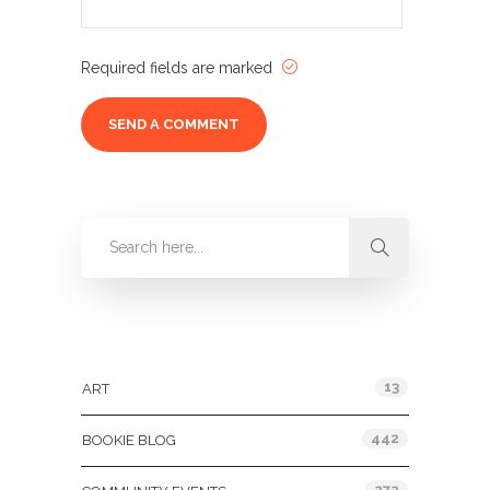
Required fields are marked
Categories
13
ART
442
BOOKIE BLOG
272