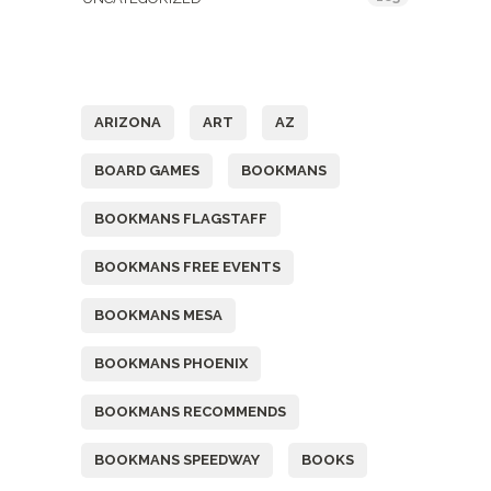
Tags
ARIZONA
ART
AZ
BOARD GAMES
BOOKMANS
BOOKMANS FLAGSTAFF
BOOKMANS FREE EVENTS
BOOKMANS MESA
BOOKMANS PHOENIX
BOOKMANS RECOMMENDS
BOOKMANS SPEEDWAY
BOOKS