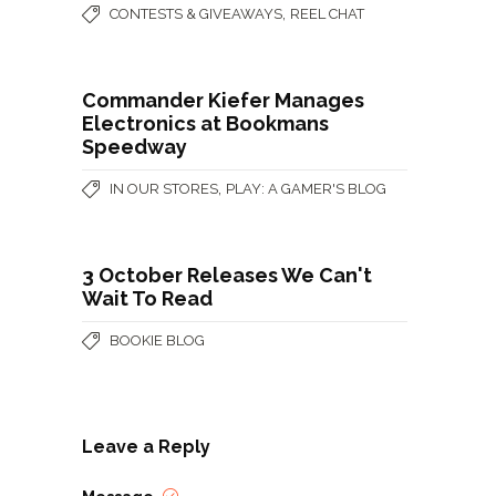
,
CONTESTS & GIVEAWAYS
REEL CHAT
Commander Kiefer Manages
Electronics at Bookmans
Speedway
,
IN OUR STORES
PLAY: A GAMER'S BLOG
3 October Releases We Can't
Wait To Read
BOOKIE BLOG
Leave a Reply