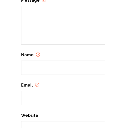
Message
Name
Email
Website