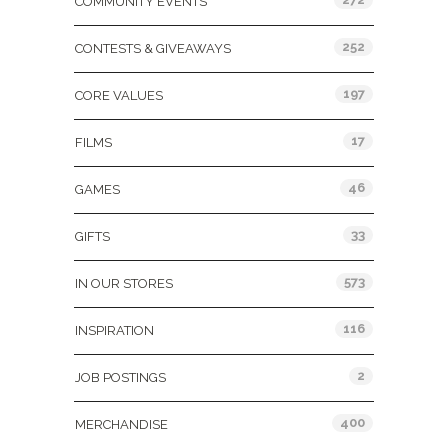
COMMUNITY EVENTS
252
CONTESTS & GIVEAWAYS
197
CORE VALUES
17
FILMS
46
GAMES
33
GIFTS
573
IN OUR STORES
116
INSPIRATION
2
JOB POSTINGS
400
MERCHANDISE