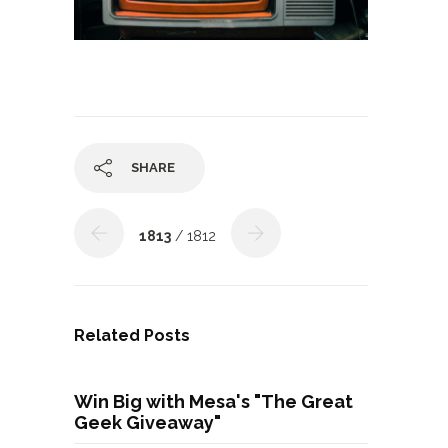
SHARE
1813
/ 1812
Related Posts
Win Big with Mesa's "The Great
Geek Giveaway"