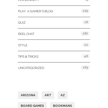
105
PLAY: A GAMER'S BLOG
16
QUIZ
287
REEL CHAT
22
STYLE
46
TIPS & TRICKS
183
UNCATEGORIZED
Tags
ARIZONA
ART
AZ
BOARD GAMES
BOOKMANS