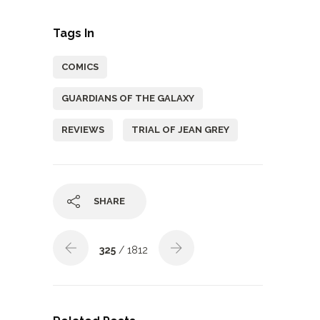
Tags In
COMICS
GUARDIANS OF THE GALAXY
REVIEWS
TRIAL OF JEAN GREY
SHARE
325
/ 1812