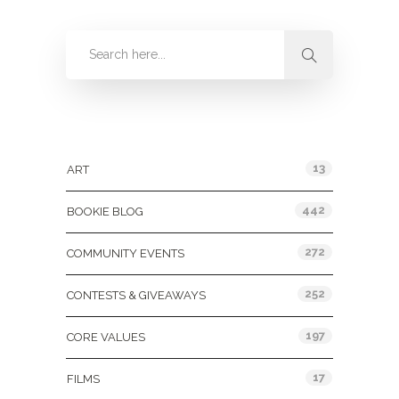
Categories
13
ART
442
BOOKIE BLOG
272
COMMUNITY EVENTS
252
CONTESTS & GIVEAWAYS
197
CORE VALUES
17
FILMS