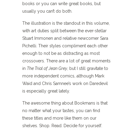
books or you can write great books, but
usually you can’t do both.
The illustration is the standout in this volume,
with art duties split between the ever-stellar
Stuart Immonen and relative newcomer Sara
Pichelli. Their styles compliment each other
enough to not be as distracting as most
crossovers. There are a lot of great moments
in
The Trial of Jean Grey
, but I still gravitate to
more independent comics, although Mark
Waid and Chris Samnee’s work on Daredevil
is especially great lately.
The awesome thing about Bookmans is that
no matter what your tastes, you can find
these titles and more like them on our
shelves. Shop. Read. Decide for yourself.