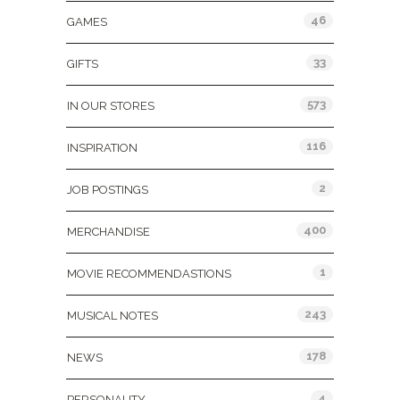
46
GAMES
33
GIFTS
573
IN OUR STORES
116
INSPIRATION
2
JOB POSTINGS
400
MERCHANDISE
1
MOVIE RECOMMENDASTIONS
243
MUSICAL NOTES
178
NEWS
4
PERSONALITY