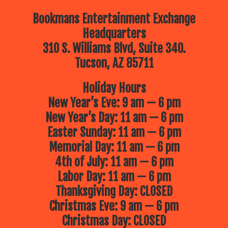
Bookmans Entertainment Exchange
Headquarters
310 S. Williams Blvd, Suite 340.
Tucson, AZ 85711
Holiday Hours
New Year’s Eve: 9 am — 6 pm
New Year’s Day: 11 am — 6 pm
Easter Sunday: 11 am — 6 pm
Memorial Day: 11 am — 6 pm
4th of July: 11 am — 6 pm
Labor Day: 11 am — 6 pm
Thanksgiving Day: CLOSED
Christmas Eve: 9 am — 6 pm
Christmas Day: CLOSED