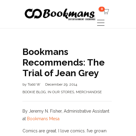
0
Bookmans
Recommends: The
Trial of Jean Grey
by
Todd W
December 29, 2014
BOOKIE BLOG
,
IN OUR STORES
,
MERCHANDISE
By Jeremy N. Fisher, Administrative Assistant
at
Bookmans Mesa
Comics are great. I love comics. I’ve grown