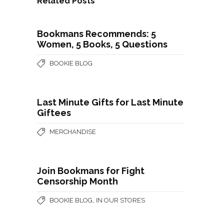
Related Posts
Bookmans Recommends: 5
Women, 5 Books, 5 Questions
BOOKIE BLOG
Last Minute Gifts for Last Minute
Giftees
MERCHANDISE
Join Bookmans for Fight
Censorship Month
,
BOOKIE BLOG
IN OUR STORES