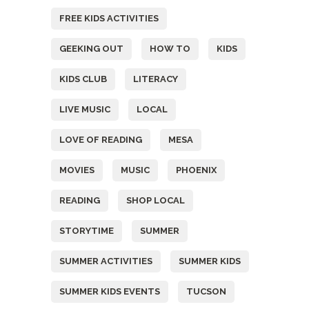
FREE KIDS ACTIVITIES
GEEKING OUT
HOW TO
KIDS
KIDS CLUB
LITERACY
LIVE MUSIC
LOCAL
LOVE OF READING
MESA
MOVIES
MUSIC
PHOENIX
READING
SHOP LOCAL
STORYTIME
SUMMER
SUMMER ACTIVITIES
SUMMER KIDS
SUMMER KIDS EVENTS
TUCSON