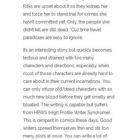
folks are upset about it so they kidnap her
and force her to stand trial for crimes she
hasn’t committed yet. Only, the people she
didn’t kill are still dead. ‘Cuz time travel
paradoxes are easy to ignore.
It’s an interesting story but quickly becomes
tedious and strained with too many
characters and directions, especially when
most of those characters are already hard to
care about in their current incarnations. You
can only infuse old/dead characters with so
much new blood before they get smelly and
bloated. The writing is capable but suffers
from HPWS (High Profile Writer Syndrome).
This is rampant in comics these days. Good
writers spread themselves thin and stir too
many plots at once. You can write a lot of