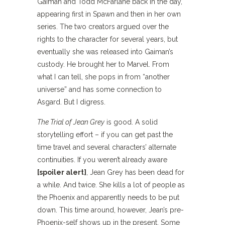
Gaiman and Todd McFarlane back in the day,
appearing first in Spawn and then in her own
series. The two creators argued over the
rights to the character for several years, but
eventually she was released into Gaiman’s
custody. He brought her to Marvel. From
what I can tell, she pops in from “another
universe” and has some connection to
Asgard. But I digress.
The Trial of Jean Grey
is good. A solid
storytelling effort – if you can get past the
time travel and several characters’ alternate
continuities. If you weren’t already aware
[spoiler alert]
, Jean Grey has been dead for
a while. And twice. She kills a lot of people as
the Phoenix and apparently needs to be put
down. This time around, however, Jean’s pre-
Phoenix-self shows up in the present. Some