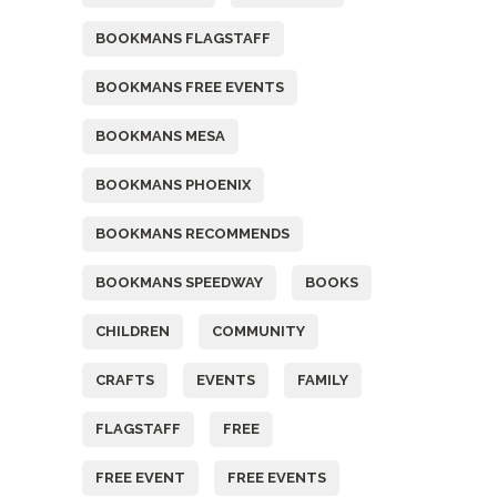
BOOKMANS FLAGSTAFF
BOOKMANS FREE EVENTS
BOOKMANS MESA
BOOKMANS PHOENIX
BOOKMANS RECOMMENDS
BOOKMANS SPEEDWAY
BOOKS
CHILDREN
COMMUNITY
CRAFTS
EVENTS
FAMILY
FLAGSTAFF
FREE
FREE EVENT
FREE EVENTS