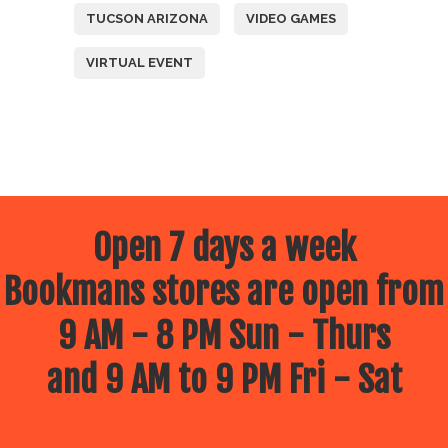
TUCSON ARIZONA
VIDEO GAMES
VIRTUAL EVENT
Open 7 days a week
Bookmans stores are open from
9 AM - 8 PM Sun - Thurs
and 9 AM to 9 PM Fri - Sat