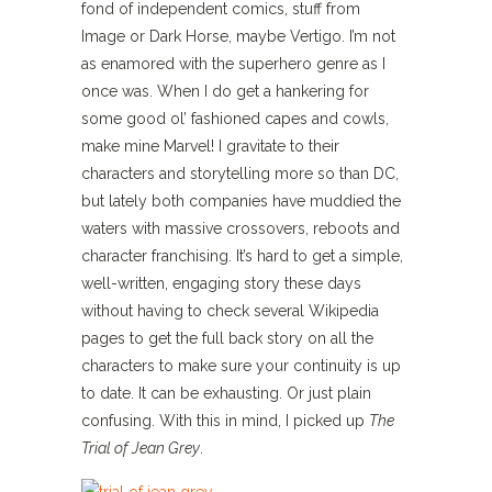
fond of independent comics, stuff from
Image or Dark Horse, maybe Vertigo. I’m not
as enamored with the superhero genre as I
once was. When I do get a hankering for
some good ol’ fashioned capes and cowls,
make mine Marvel! I gravitate to their
characters and storytelling more so than DC,
but lately both companies have muddied the
waters with massive crossovers, reboots and
character franchising. It’s hard to get a simple,
well-written, engaging story these days
without having to check several Wikipedia
pages to get the full back story on all the
characters to make sure your continuity is up
to date. It can be exhausting. Or just plain
confusing. With this in mind, I picked up
The
Trial of Jean Grey
.