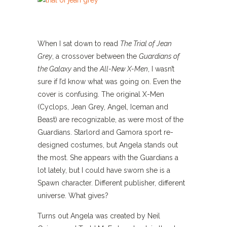
When I sat down to read
The Trial of Jean
Grey
, a crossover between the
Guardians of
the Galaxy
and the
All-New X-Men
, I wasn’t
sure if I’d know what was going on. Even the
cover is confusing. The original X-Men
(Cyclops, Jean Grey, Angel, Iceman and
Beast) are recognizable, as were most of the
Guardians. Starlord and Gamora sport re-
designed costumes, but Angela stands out
the most. She appears with the Guardians a
lot lately, but I could have sworn she is a
Spawn character. Different publisher, different
universe. What gives?
Turns out Angela was created by Neil