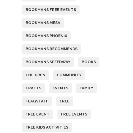
BOOKMANS FREE EVENTS
BOOKMANS MESA
BOOKMANS PHOENIX
BOOKMANS RECOMMENDS
BOOKMANS SPEEDWAY
BOOKS
CHILDREN
COMMUNITY
CRAFTS
EVENTS
FAMILY
FLAGSTAFF
FREE
FREE EVENT
FREE EVENTS
FREE KIDS ACTIVITIES