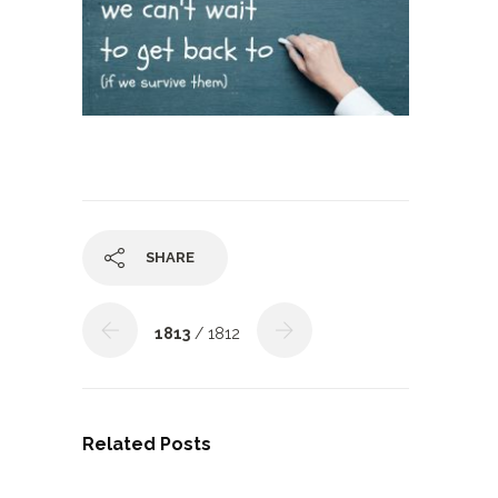
SHARE
1813
/ 1812
Related Posts