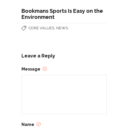
Bookmans Sports Is Easy on the
Environment
,
CORE VALUES
NEWS
Leave a Reply
Message
Name