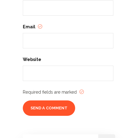
Email
Website
Required fields are marked