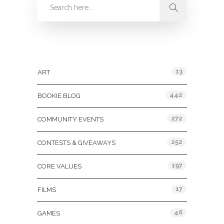
Categories
13
ART
442
BOOKIE BLOG
272
COMMUNITY EVENTS
252
CONTESTS & GIVEAWAYS
197
CORE VALUES
17
FILMS
46
GAMES