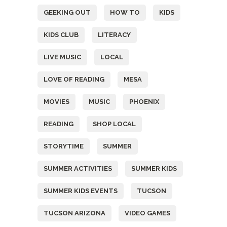
GEEKING OUT
HOW TO
KIDS
KIDS CLUB
LITERACY
LIVE MUSIC
LOCAL
LOVE OF READING
MESA
MOVIES
MUSIC
PHOENIX
READING
SHOP LOCAL
STORYTIME
SUMMER
SUMMER ACTIVITIES
SUMMER KIDS
SUMMER KIDS EVENTS
TUCSON
TUCSON ARIZONA
VIDEO GAMES