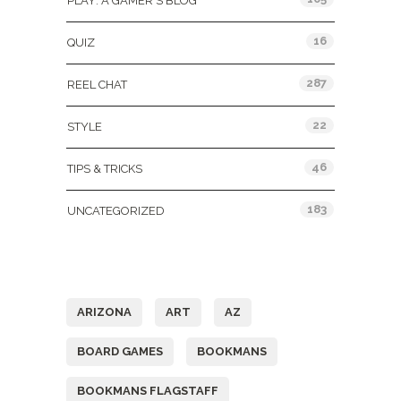
PLAY: A GAMER'S BLOG
16
QUIZ
287
REEL CHAT
22
STYLE
46
TIPS & TRICKS
183
UNCATEGORIZED
Tags
ARIZONA
ART
AZ
BOARD GAMES
BOOKMANS
BOOKMANS FLAGSTAFF