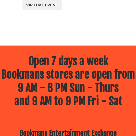
VIRTUAL EVENT
Open 7 days a week
Bookmans stores are open from
9 AM - 8 PM Sun - Thurs
and 9 AM to 9 PM Fri - Sat
Bookmans Entertainment Exchange