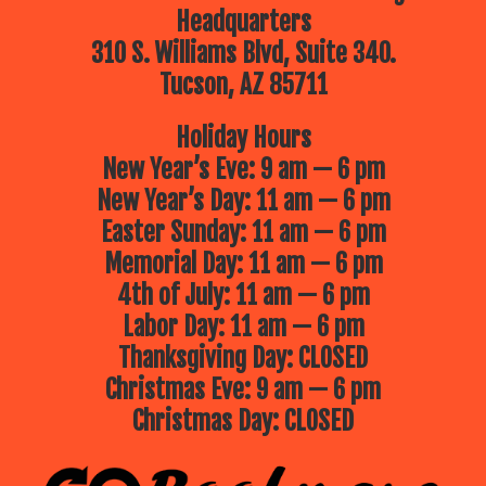
Headquarters
310 S. Williams Blvd, Suite 340.
Tucson, AZ 85711
Holiday Hours
New Year’s Eve: 9 am — 6 pm
New Year’s Day: 11 am — 6 pm
Easter Sunday: 11 am — 6 pm
Memorial Day: 11 am — 6 pm
4th of July: 11 am — 6 pm
Labor Day: 11 am — 6 pm
Thanksgiving Day: CLOSED
Christmas Eve: 9 am — 6 pm
Christmas Day: CLOSED