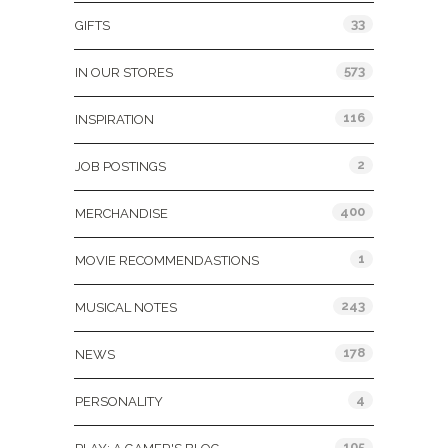
33
GIFTS
573
IN OUR STORES
116
INSPIRATION
2
JOB POSTINGS
400
MERCHANDISE
1
MOVIE RECOMMENDASTIONS
243
MUSICAL NOTES
178
NEWS
4
PERSONALITY
105