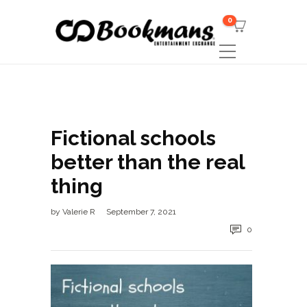
0
Fictional schools
better than the real
thing
by
Valerie R
September 7, 2021
0