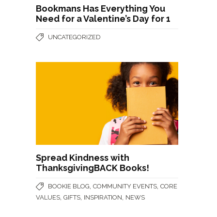
Bookmans Has Everything You
Need for a Valentine’s Day for 1
UNCATEGORIZED
Spread Kindness with
ThanksgivingBACK Books!
,
,
BOOKIE BLOG
COMMUNITY EVENTS
CORE
,
,
,
VALUES
GIFTS
INSPIRATION
NEWS