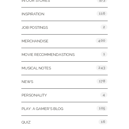
IN OUR STORES
116
INSPIRATION
2
JOB POSTINGS
400
MERCHANDISE
1
MOVIE RECOMMENDASTIONS
243
MUSICAL NOTES
178
NEWS
4
PERSONALITY
105
PLAY: A GAMER'S BLOG
16
QUIZ