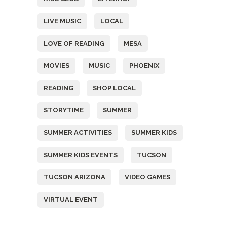
LIVE MUSIC
LOCAL
LOVE OF READING
MESA
MOVIES
MUSIC
PHOENIX
READING
SHOP LOCAL
STORYTIME
SUMMER
SUMMER ACTIVITIES
SUMMER KIDS
SUMMER KIDS EVENTS
TUCSON
TUCSON ARIZONA
VIDEO GAMES
VIRTUAL EVENT