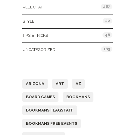
287
REEL CHAT
22
STYLE
46
TIPS & TRICKS
183
UNCATEGORIZED
Tags
ARIZONA
ART
AZ
BOARD GAMES
BOOKMANS
BOOKMANS FLAGSTAFF
BOOKMANS FREE EVENTS