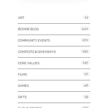
Categories
13
ART
442
BOOKIE BLOG
272
COMMUNITY EVENTS
252
CONTESTS & GIVEAWAYS
197
CORE VALUES
17
FILMS
46
GAMES
33
GIFTS
573