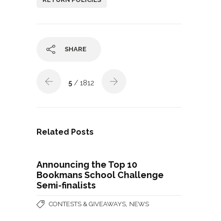
SHARE
5
/ 1812
Related Posts
Announcing the Top 10
Bookmans School Challenge
Semi-finalists
,
CONTESTS & GIVEAWAYS
NEWS