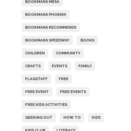
BOOKMANS MESA
BOOKMANS PHOENIX
BOOKMANS RECOMMENDS
BOOKMANS SPEEDWAY
BOOKS
CHILDREN
COMMUNITY
CRAFTS
EVENTS
FAMILY
FLAGSTAFF
FREE
FREE EVENT
FREE EVENTS
FREE KIDS ACTIVITIES
GEEKING OUT
HOW TO
KIDS
KIDS CLUB
LITERACY