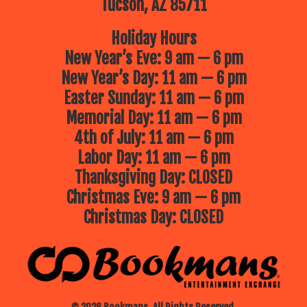
Tucson, AZ 85711
Holiday Hours
New Year’s Eve: 9 am — 6 pm
New Year’s Day: 11 am — 6 pm
Easter Sunday: 11 am — 6 pm
Memorial Day: 11 am — 6 pm
4th of July: 11 am — 6 pm
Labor Day: 11 am — 6 pm
Thanksgiving Day: CLOSED
Christmas Eve: 9 am — 6 pm
Christmas Day: CLOSED