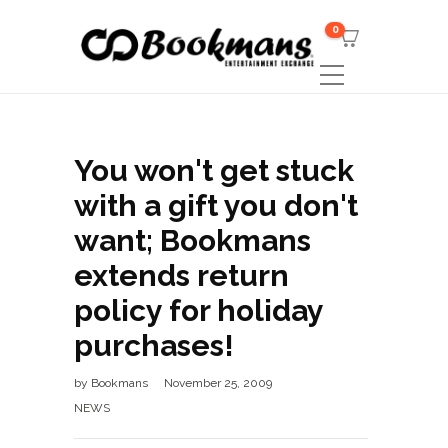
0
You won't get stuck
with a gift you don't
want; Bookmans
extends return
policy for holiday
purchases!
by
Bookmans
November 25, 2009
NEWS