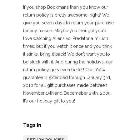
If you shop Bookmans then you know our
return policy is pretty awesome, right? We
give you seven days to return your purchase
for any reason. Maybe you thought you’d
love watching Aliens vs. Predator a million
times, but if you watch it once and you think
it stinks, bring it back! We don’t want you to
be stuck with it. And during the holidays, our
return policy gets even better!
Our 100%
guarantee is extended through January 3rd,
2010 for all gift purchases made between
November 15th and Decemeber 24th, 2009.
It’s our holiday gift to you!
Tags In
RETURN POLICIES