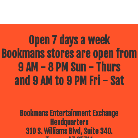
Open 7 days a week
Bookmans stores are open from
9 AM - 8 PM Sun - Thurs
and 9 AM to 9 PM Fri - Sat
Bookmans Entertainment Exchange
Headquarters
310 S. Williams Blvd, Suite 340.