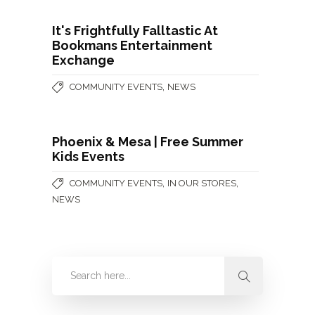
It's Frightfully Falltastic At
Bookmans Entertainment
Exchange
,
COMMUNITY EVENTS
NEWS
Phoenix & Mesa | Free Summer
Kids Events
,
,
COMMUNITY EVENTS
IN OUR STORES
NEWS