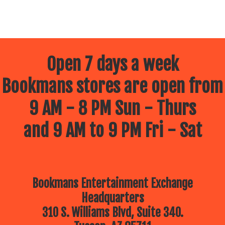
Open 7 days a week
Bookmans stores are open from
9 AM - 8 PM Sun - Thurs
and 9 AM to 9 PM Fri - Sat
Bookmans Entertainment Exchange
Headquarters
310 S. Williams Blvd, Suite 340.