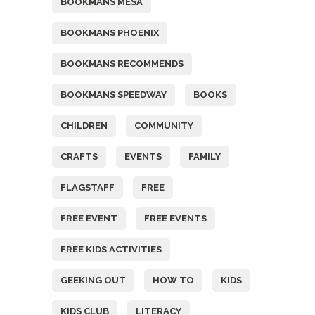
BOOKMANS MESA
BOOKMANS PHOENIX
BOOKMANS RECOMMENDS
BOOKMANS SPEEDWAY
BOOKS
CHILDREN
COMMUNITY
CRAFTS
EVENTS
FAMILY
FLAGSTAFF
FREE
FREE EVENT
FREE EVENTS
FREE KIDS ACTIVITIES
GEEKING OUT
HOW TO
KIDS
KIDS CLUB
LITERACY