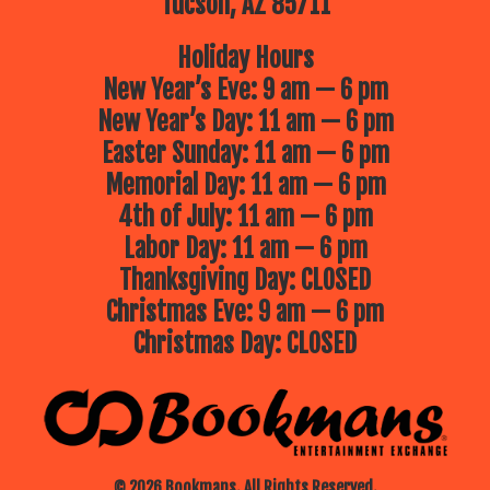
Tucson, AZ 85711
Holiday Hours
New Year’s Eve: 9 am — 6 pm
New Year’s Day: 11 am — 6 pm
Easter Sunday: 11 am — 6 pm
Memorial Day: 11 am — 6 pm
4th of July: 11 am — 6 pm
Labor Day: 11 am — 6 pm
Thanksgiving Day: CLOSED
Christmas Eve: 9 am — 6 pm
Christmas Day: CLOSED
© 2026 Bookmans. All Rights Reserved.