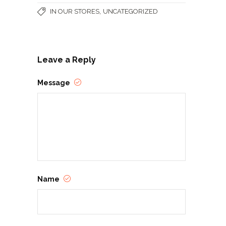
,
IN OUR STORES
UNCATEGORIZED
Leave a Reply
Message
Name