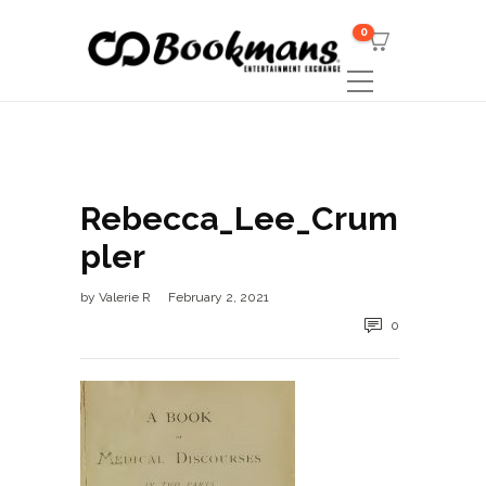
0
Rebecca_Lee_Crum
pler
by
Valerie R
February 2, 2021
0