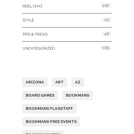
287
REEL CHAT
22
STYLE
46
TIPS & TRICKS
183
UNCATEGORIZED
Tags
ARIZONA
ART
AZ
BOARD GAMES
BOOKMANS
BOOKMANS FLAGSTAFF
BOOKMANS FREE EVENTS