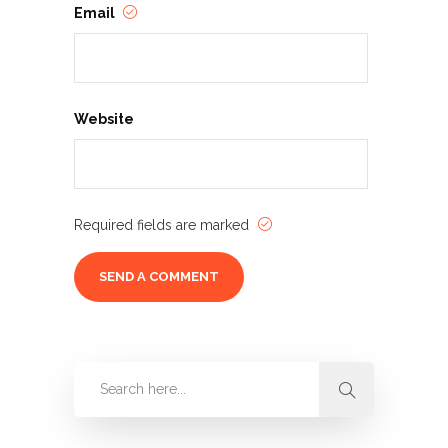
Email
Website
Required fields are marked