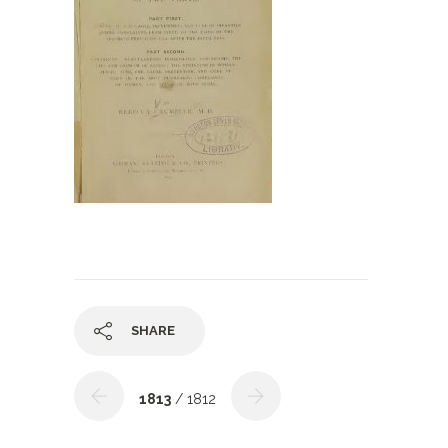
SHARE
1813
/ 1812