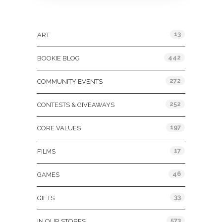
Categories
13
ART
442
BOOKIE BLOG
272
COMMUNITY EVENTS
252
CONTESTS & GIVEAWAYS
197
CORE VALUES
17
FILMS
46
GAMES
33
GIFTS
573
IN OUR STORES