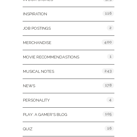
116
INSPIRATION
2
JOB POSTINGS
400
MERCHANDISE
1
MOVIE RECOMMENDASTIONS
243
MUSICAL NOTES
178
NEWS
4
PERSONALITY
105
PLAY: A GAMER'S BLOG
16
QUIZ