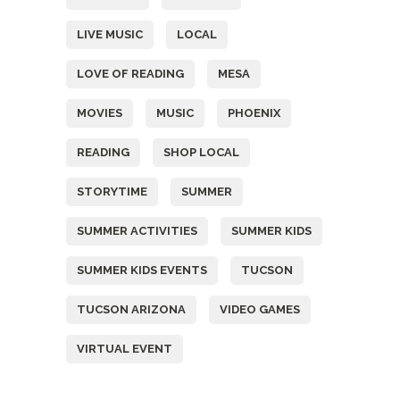
LIVE MUSIC
LOCAL
LOVE OF READING
MESA
MOVIES
MUSIC
PHOENIX
READING
SHOP LOCAL
STORYTIME
SUMMER
SUMMER ACTIVITIES
SUMMER KIDS
SUMMER KIDS EVENTS
TUCSON
TUCSON ARIZONA
VIDEO GAMES
VIRTUAL EVENT