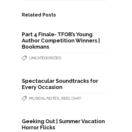
Related Posts
Part 4 Finale- TFOB’s Young
Author Competition Winners |
Bookmans
UNCATEGORIZED
Spectacular Soundtracks for
Every Occasion
,
MUSICAL NOTES
REEL CHAT
Geeking Out | Summer Vacation
Horror Flicks