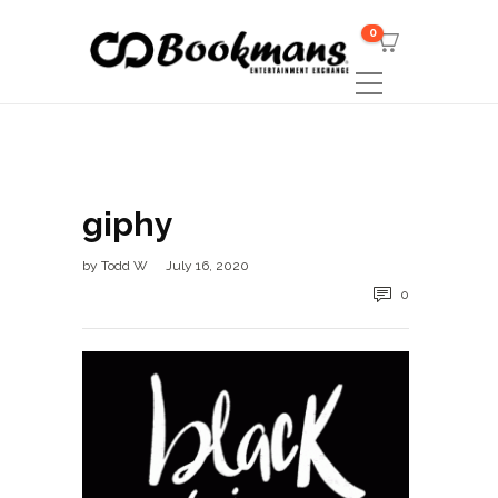
0
giphy
by
Todd W
July 16, 2020
0