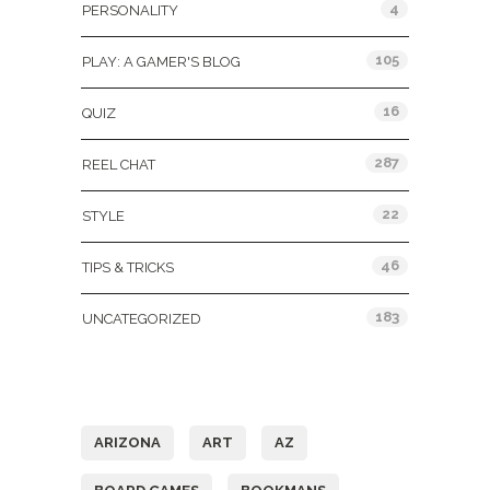
4
PERSONALITY
105
PLAY: A GAMER'S BLOG
16
QUIZ
287
REEL CHAT
22
STYLE
46
TIPS & TRICKS
183
UNCATEGORIZED
Tags
ARIZONA
ART
AZ