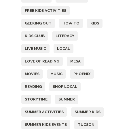
FREE KIDS ACTIVITIES
GEEKING OUT
HOW TO
KIDS
KIDS CLUB
LITERACY
LIVE MUSIC
LOCAL
LOVE OF READING
MESA
MOVIES
MUSIC
PHOENIX
READING
SHOP LOCAL
STORYTIME
SUMMER
SUMMER ACTIVITIES
SUMMER KIDS
SUMMER KIDS EVENTS
TUCSON