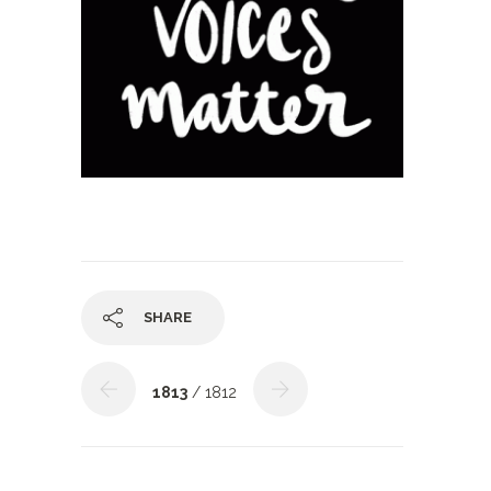
SHARE
1813
/ 1812