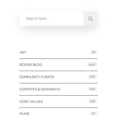
Categories
13
ART
442
BOOKIE BLOG
272
COMMUNITY EVENTS
252
CONTESTS & GIVEAWAYS
197
CORE VALUES
17
FILMS