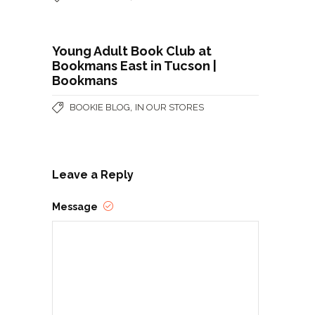
Young Adult Book Club at
Bookmans East in Tucson |
Bookmans
,
BOOKIE BLOG
IN OUR STORES
Leave a Reply
Message