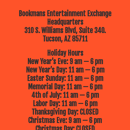
Bookmans Entertainment Exchange
Headquarters
310 S. Williams Blvd, Suite 340.
Tucson, AZ 85711
Holiday Hours
New Year’s Eve: 9 am — 6 pm
New Year’s Day: 11 am — 6 pm
Easter Sunday: 11 am — 6 pm
Memorial Day: 11 am — 6 pm
4th of July: 11 am — 6 pm
Labor Day: 11 am — 6 pm
Thanksgiving Day: CLOSED
Christmas Eve: 9 am — 6 pm
Christmas Day: CLOSED