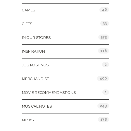
46
GAMES
33
GIFTS
573
IN OUR STORES
116
INSPIRATION
2
JOB POSTINGS
400
MERCHANDISE
1
MOVIE RECOMMENDASTIONS
243
MUSICAL NOTES
178
NEWS