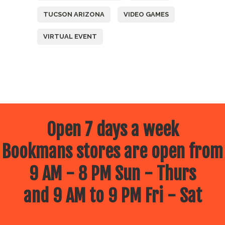
TUCSON ARIZONA
VIDEO GAMES
VIRTUAL EVENT
Open 7 days a week
Bookmans stores are open from
9 AM - 8 PM Sun - Thurs
and 9 AM to 9 PM Fri - Sat