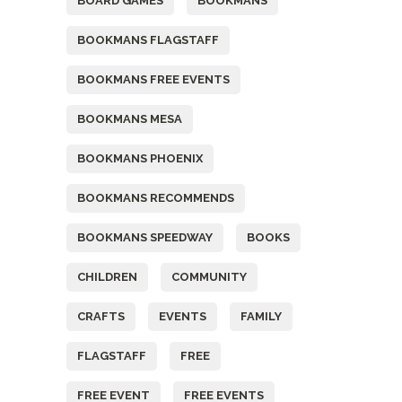
BOARD GAMES
BOOKMANS
BOOKMANS FLAGSTAFF
BOOKMANS FREE EVENTS
BOOKMANS MESA
BOOKMANS PHOENIX
BOOKMANS RECOMMENDS
BOOKMANS SPEEDWAY
BOOKS
CHILDREN
COMMUNITY
CRAFTS
EVENTS
FAMILY
FLAGSTAFF
FREE
FREE EVENT
FREE EVENTS