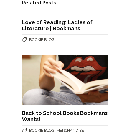
Related Posts
Love of Reading: Ladies of
Literature | Bookmans
BOOKIE BLOG
Back to School Books Bookmans
Wants!
,
BOOKIE BLOG
MERCHANDISE