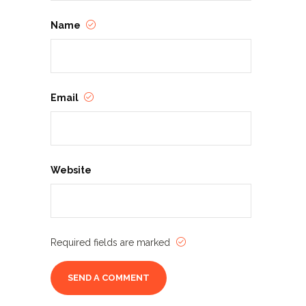
Name
Email
Website
Required fields are marked