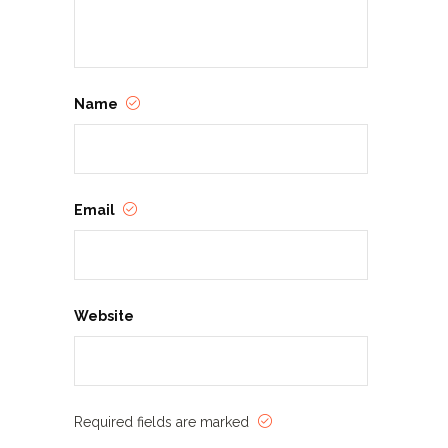
Name
Email
Website
Required fields are marked