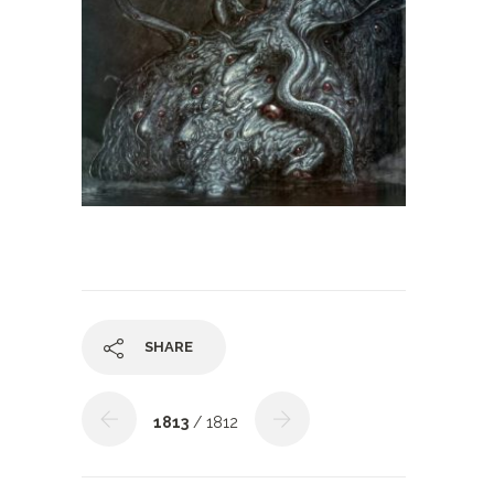
SHARE
1813
/ 1812