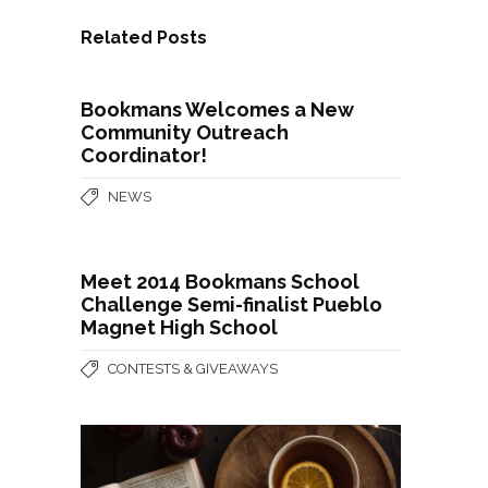
Related Posts
Bookmans Welcomes a New
Community Outreach
Coordinator!
NEWS
Meet 2014 Bookmans School
Challenge Semi-finalist Pueblo
Magnet High School
CONTESTS & GIVEAWAYS