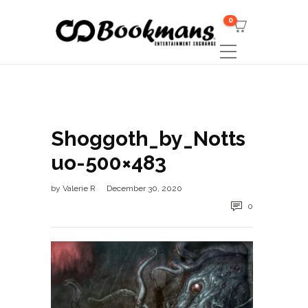
0
Shoggoth_by_Notts
uo-500×483
by
Valerie R
December 30, 2020
0