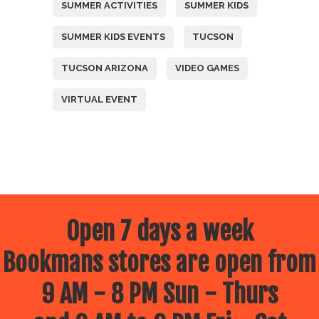
SUMMER ACTIVITIES
SUMMER KIDS
SUMMER KIDS EVENTS
TUCSON
TUCSON ARIZONA
VIDEO GAMES
VIRTUAL EVENT
Open 7 days a week
Bookmans stores are open from
9 AM - 8 PM Sun - Thurs