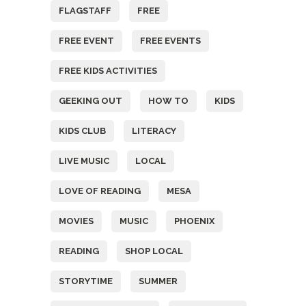
FLAGSTAFF
FREE
FREE EVENT
FREE EVENTS
FREE KIDS ACTIVITIES
GEEKING OUT
HOW TO
KIDS
KIDS CLUB
LITERACY
LIVE MUSIC
LOCAL
LOVE OF READING
MESA
MOVIES
MUSIC
PHOENIX
READING
SHOP LOCAL
STORYTIME
SUMMER