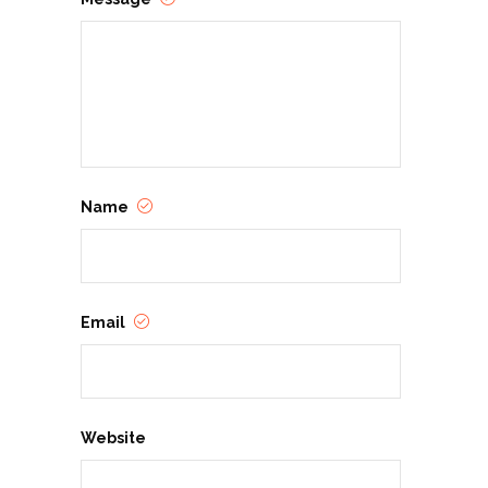
Name
Email
Website