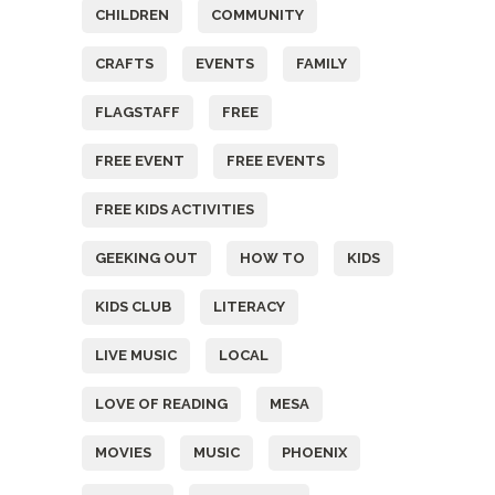
CHILDREN
COMMUNITY
CRAFTS
EVENTS
FAMILY
FLAGSTAFF
FREE
FREE EVENT
FREE EVENTS
FREE KIDS ACTIVITIES
GEEKING OUT
HOW TO
KIDS
KIDS CLUB
LITERACY
LIVE MUSIC
LOCAL
LOVE OF READING
MESA
MOVIES
MUSIC
PHOENIX