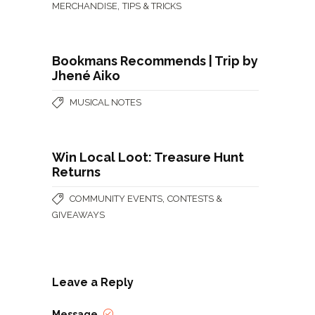
,
MERCHANDISE
TIPS & TRICKS
Bookmans Recommends | Trip by
Jhené Aiko
MUSICAL NOTES
Win Local Loot: Treasure Hunt
Returns
,
COMMUNITY EVENTS
CONTESTS &
GIVEAWAYS
Leave a Reply
Message