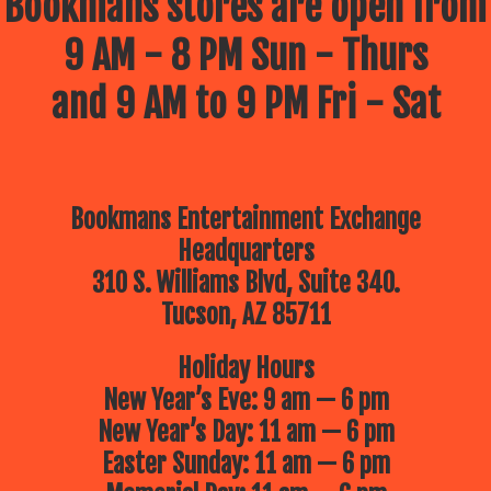
Bookmans stores are open from
9 AM - 8 PM Sun - Thurs
and 9 AM to 9 PM Fri - Sat
Bookmans Entertainment Exchange
Headquarters
310 S. Williams Blvd, Suite 340.
Tucson, AZ 85711
Holiday Hours
New Year’s Eve: 9 am — 6 pm
New Year’s Day: 11 am — 6 pm
Easter Sunday: 11 am — 6 pm