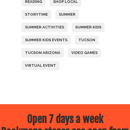
READING
SHOP LOCAL
STORYTIME
SUMMER
SUMMER ACTIVITIES
SUMMER KIDS
SUMMER KIDS EVENTS
TUCSON
TUCSON ARIZONA
VIDEO GAMES
VIRTUAL EVENT
Open 7 days a week