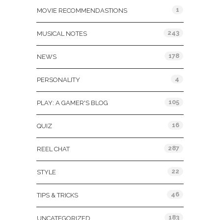
1
MOVIE RECOMMENDASTIONS
243
MUSICAL NOTES
178
NEWS
4
PERSONALITY
105
PLAY: A GAMER'S BLOG
16
QUIZ
287
REEL CHAT
22
STYLE
46
TIPS & TRICKS
183
UNCATEGORIZED