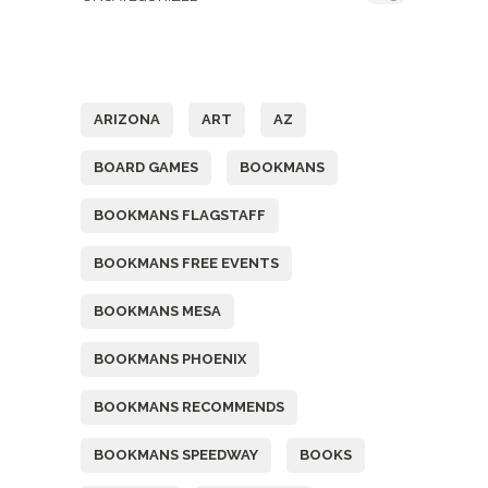
Tags
ARIZONA
ART
AZ
BOARD GAMES
BOOKMANS
BOOKMANS FLAGSTAFF
BOOKMANS FREE EVENTS
BOOKMANS MESA
BOOKMANS PHOENIX
BOOKMANS RECOMMENDS
BOOKMANS SPEEDWAY
BOOKS