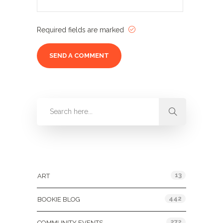
Required fields are marked
Categories
13
ART
442
BOOKIE BLOG
272
COMMUNITY EVENTS