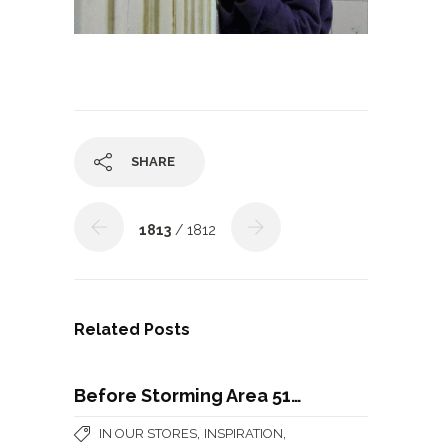
SHARE
1813
/ 1812
Related Posts
Before Storming Area 51…
,
,
IN OUR STORES
INSPIRATION