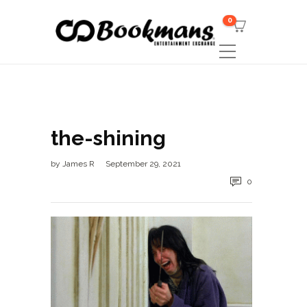
0
the-shining
by
James R
September 29, 2021
0