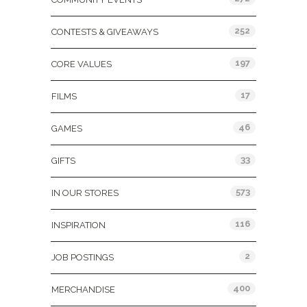
252
CONTESTS & GIVEAWAYS
197
CORE VALUES
17
FILMS
46
GAMES
33
GIFTS
573
IN OUR STORES
116
INSPIRATION
2
JOB POSTINGS
400
MERCHANDISE