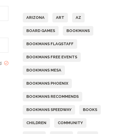
Tags
ARIZONA
ART
AZ
BOARD GAMES
BOOKMANS
BOOKMANS FLAGSTAFF
BOOKMANS FREE EVENTS
ed
BOOKMANS MESA
BOOKMANS PHOENIX
BOOKMANS RECOMMENDS
BOOKMANS SPEEDWAY
BOOKS
CHILDREN
COMMUNITY