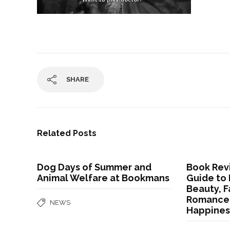
SHARE
Related Posts
Dog Days of Summer and
Book Revi
Animal Welfare at Bookmans
Guide to 
Beauty, F
Romance,
NEWS
Happines