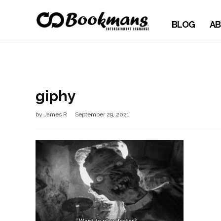
BLOG
AB
giphy
by
James R
September 29, 2021