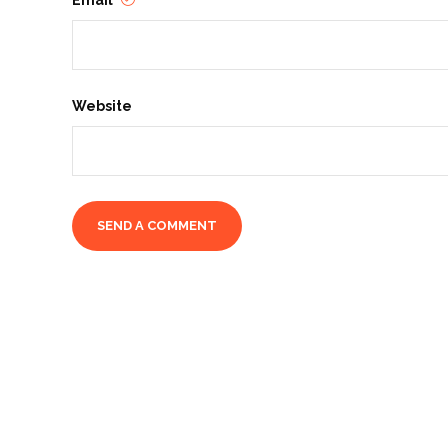
Email
Website