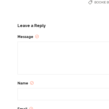
BOOKIE 
Leave a Reply
Message
Name