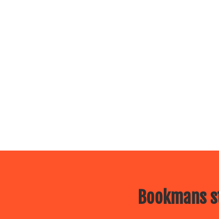
Bookmans st