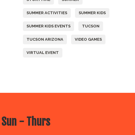
SUMMER ACTIVITIES
SUMMER KIDS
SUMMER KIDS EVENTS
TUCSON
TUCSON ARIZONA
VIDEO GAMES
VIRTUAL EVENT
 Sun - Thurs