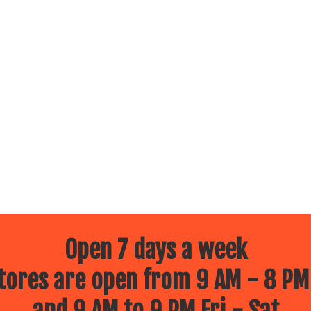
Open 7 days a week
ores are open from 9 AM - 8 PM