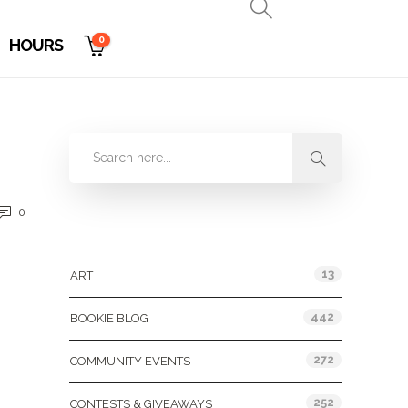
0
HOURS
0
Categories
13
ART
442
BOOKIE BLOG
272
COMMUNITY EVENTS
252
CONTESTS & GIVEAWAYS