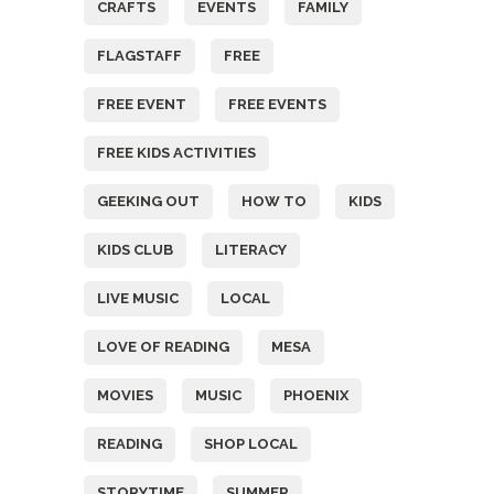
CRAFTS
EVENTS
FAMILY
FLAGSTAFF
FREE
FREE EVENT
FREE EVENTS
FREE KIDS ACTIVITIES
GEEKING OUT
HOW TO
KIDS
KIDS CLUB
LITERACY
LIVE MUSIC
LOCAL
LOVE OF READING
MESA
MOVIES
MUSIC
PHOENIX
READING
SHOP LOCAL
STORYTIME
SUMMER