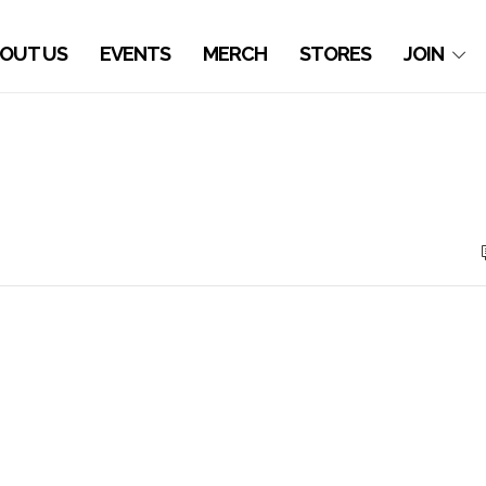
OUT US
EVENTS
MERCH
STORES
JOIN