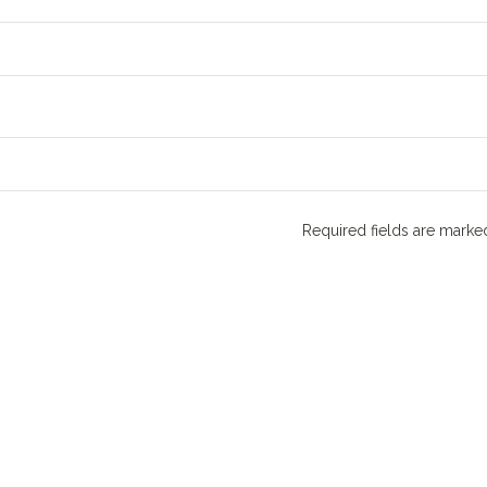
Required fields are mark