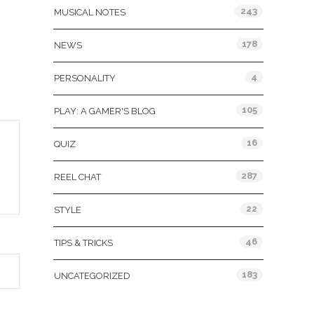
243
MUSICAL NOTES
178
NEWS
4
PERSONALITY
105
PLAY: A GAMER'S BLOG
16
QUIZ
287
REEL CHAT
22
STYLE
46
TIPS & TRICKS
183
UNCATEGORIZED