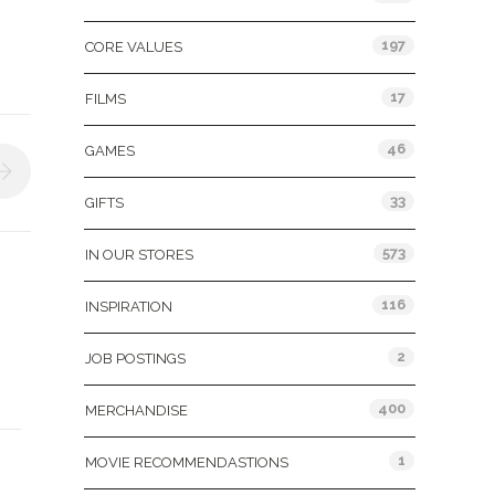
197
CORE VALUES
17
FILMS
46
GAMES
33
GIFTS
573
IN OUR STORES
116
INSPIRATION
2
JOB POSTINGS
400
MERCHANDISE
&
1
MOVIE RECOMMENDASTIONS