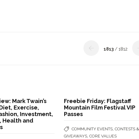
1813
/ 1812
ew: Mark Twain’s
Freebie Friday: Flagstaff
Diet, Exercise,
Mountain Film Festival VIP
ashion, Investment,
Passes
 Health and
s
,
COMMUNITY EVENTS
CONTESTS 
,
GIVEAWAYS
CORE VALUES