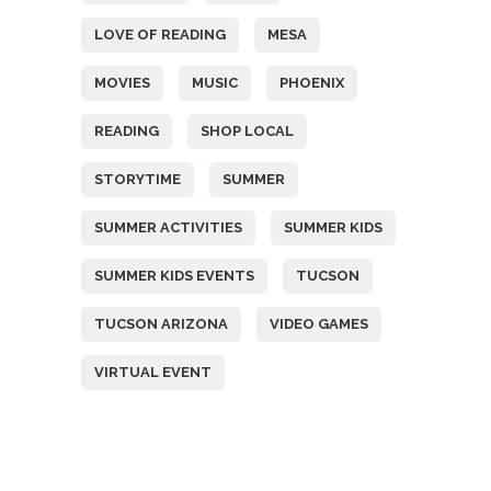
LOVE OF READING
MESA
MOVIES
MUSIC
PHOENIX
READING
SHOP LOCAL
STORYTIME
SUMMER
SUMMER ACTIVITIES
SUMMER KIDS
SUMMER KIDS EVENTS
TUCSON
TUCSON ARIZONA
VIDEO GAMES
VIRTUAL EVENT