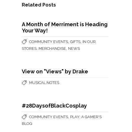
Related Posts
A Month of Merriment is Heading
Your Way!
,
,
COMMUNITY EVENTS
GIFTS
IN OUR
,
,
STORES
MERCHANDISE
NEWS
View on "Views" by Drake
MUSICAL NOTES
#28DaysofBlackCosplay
,
COMMUNITY EVENTS
PLAY: A GAMER'S
BLOG