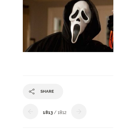
SHARE
1813
/ 1812