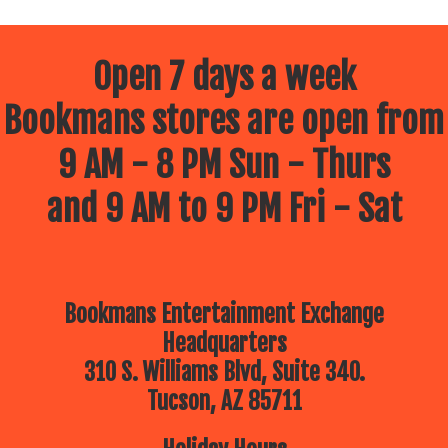
Open 7 days a week
Bookmans stores are open from
9 AM - 8 PM Sun - Thurs
and 9 AM to 9 PM Fri - Sat
Bookmans Entertainment Exchange
Headquarters
310 S. Williams Blvd, Suite 340.
Tucson, AZ 85711