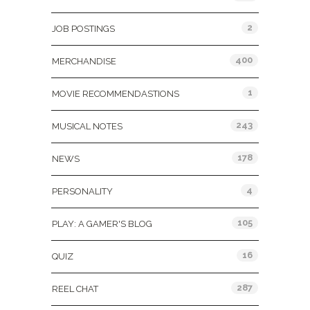
2
JOB POSTINGS
400
MERCHANDISE
1
MOVIE RECOMMENDASTIONS
243
MUSICAL NOTES
178
NEWS
4
PERSONALITY
105
PLAY: A GAMER'S BLOG
16
QUIZ
287
REEL CHAT