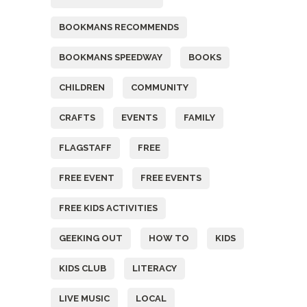
BOOKMANS RECOMMENDS
BOOKMANS SPEEDWAY
BOOKS
CHILDREN
COMMUNITY
CRAFTS
EVENTS
FAMILY
FLAGSTAFF
FREE
FREE EVENT
FREE EVENTS
FREE KIDS ACTIVITIES
GEEKING OUT
HOW TO
KIDS
KIDS CLUB
LITERACY
LIVE MUSIC
LOCAL