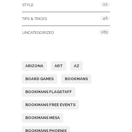
22
STYLE
46
TIPS & TRICKS
183
UNCATEGORIZED
Tags
ARIZONA
ART
AZ
BOARD GAMES
BOOKMANS
BOOKMANS FLAGSTAFF
BOOKMANS FREE EVENTS
BOOKMANS MESA
BOOKMANS PHOENIX