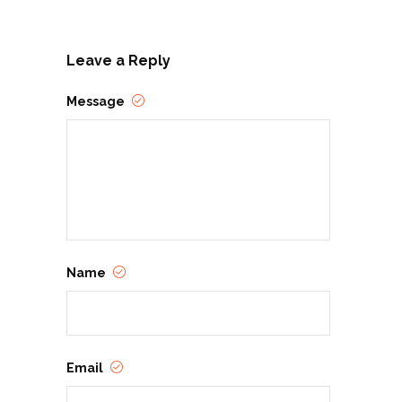
Leave a Reply
Message
Name
Email