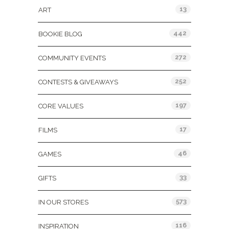
13
ART
442
BOOKIE BLOG
272
COMMUNITY EVENTS
252
CONTESTS & GIVEAWAYS
197
CORE VALUES
17
FILMS
46
GAMES
33
GIFTS
573
IN OUR STORES
116
INSPIRATION