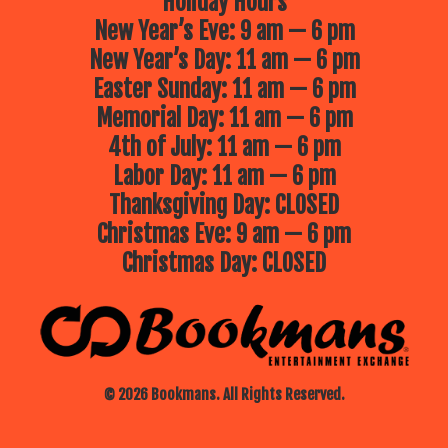
Holiday Hours
New Year’s Eve: 9 am — 6 pm
New Year’s Day: 11 am — 6 pm
Easter Sunday: 11 am — 6 pm
Memorial Day: 11 am — 6 pm
4th of July: 11 am — 6 pm
Labor Day: 11 am — 6 pm
Thanksgiving Day: CLOSED
Christmas Eve: 9 am — 6 pm
Christmas Day: CLOSED
© 2026 Bookmans. All Rights Reserved.