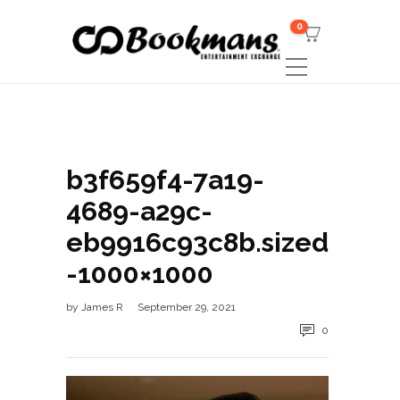
0
b3f659f4-7a19-
4689-a29c-
eb9916c93c8b.sized
-1000×1000
by
James R
September 29, 2021
0