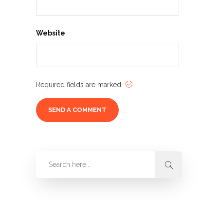
Website
Required fields are marked
Categories