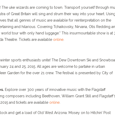
s! The uke wizards are coming to town. Transport yourself through mu
ra of Great Britain will sing and strum their way into your heart. Usin
es that all genres of music are available for reinterpretation on the
rtaining and hilarious. Covering Tchaikovsky, Nirvana, Otis Redding a
 world tour with only hand luggage.” This insurmountable show is at 
da Theatre. Tickets are available
online
.
winter sports enthusiasts unite! The Dew Downtown Ski and Snowbo
nuary 24 and 25, 2015. All ages are welcome to partake in urban
 Beer Garden for the over 21 crew. The festival is presented by City of
s.
Explore over 300 years of innovative music with the Flagstaff
 composers including Beethoven, William Grant Still and Flagstaff’
 2015 and tickets are available
online
.
lock and get a load of Old West Arizona. Mosey on to Hitchin’ Post