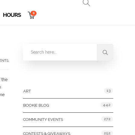
0
HOURS
ENTS
Categories
 the
e
13
ART
ome
442
BOOKIE BLOG
272
COMMUNITY EVENTS
252
CONTESTS & GIVEAWAYS