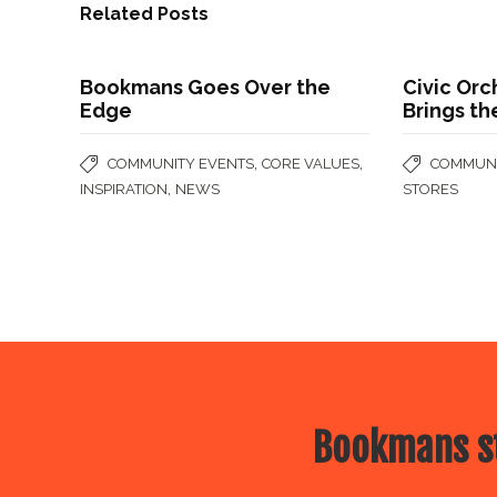
Related Posts
Bookmans Goes Over the
Civic Orc
Edge
Brings th
,
,
COMMUNITY EVENTS
CORE VALUES
COMMUNI
,
INSPIRATION
NEWS
STORES
Bookmans st