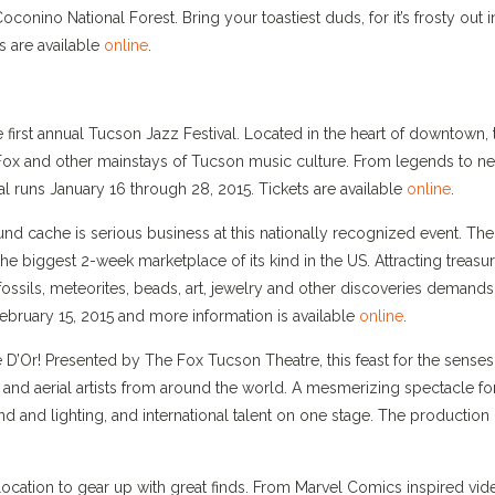
onino National Forest. Bring your toastiest duds, for it’s frosty out i
s are available
online
.
 first annual Tucson Jazz Festival. Located in the heart of downtown, 
e Fox and other mainstays of Tucson music culture. From legends to n
val runs January 16 through 28, 2015. Tickets are available
online
.
d cache is serious business at this nationally recognized event. The
e biggest 2-week marketplace of its kind in the US. Attracting treasu
 fossils, meteorites, beads, art, jewelry and other discoveries demands
ebruary 15, 2015 and more information is available
online
.
ue D’Or! Presented by The Fox Tucson Theatre, this feast for the senses
 and aerial artists from around the world. A mesmerizing spectacle for
d and lighting, and international talent on one stage. The production
ocation to gear up with great finds. From Marvel Comics inspired vid