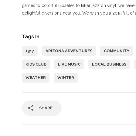
games to colorful ukuleles to killer jazz on vinyl, we ha
delightful diversions near you. We wish you a 2015 full o
Tags In
1317
ARIZONA ADVENTURES
COMMUNITY
KIDS CLUB
LIVE MUSIC
LOCAL BUSINESS
WEATHER
WINTER
SHARE