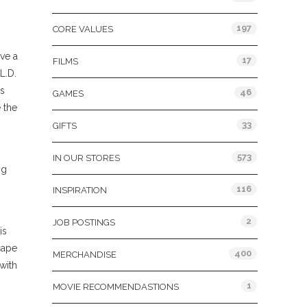
197
CORE VALUES
ave a
17
FILMS
L.D.
rs
46
GAMES
 the
33
GIFTS
573
IN OUR STORES
ng
116
INSPIRATION
2
JOB POSTINGS
is
cape
400
MERCHANDISE
with
1
MOVIE RECOMMENDASTIONS