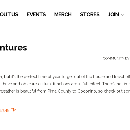
OUT US
EVENTS
MERCH
STORES
JOIN
ntures
COMMUNITY EV
but it’s the perfect time of year to get out of the house and travel off
 thrive and obscure cultural functions are in full effect. There’s no tim
e weather is beautiful from Pima County to Coconino, so check out s