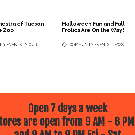
hestra of Tucson
Halloween Fun and Fall
e Zoo
Frolics Are On the Way!
,
,
TY EVENTS
IN OUR
COMMUNITY EVENTS
NEWS
Open 7 days a week
ores are open from 9 AM - 8 PM