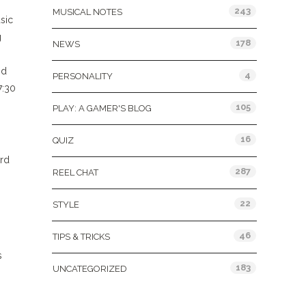
243
MUSICAL NOTES
sic
g
178
NEWS
nd
4
PERSONALITY
7:30
105
PLAY: A GAMER'S BLOG
16
QUIZ
ard
287
REEL CHAT
22
STYLE
46
TIPS & TRICKS
s
183
UNCATEGORIZED