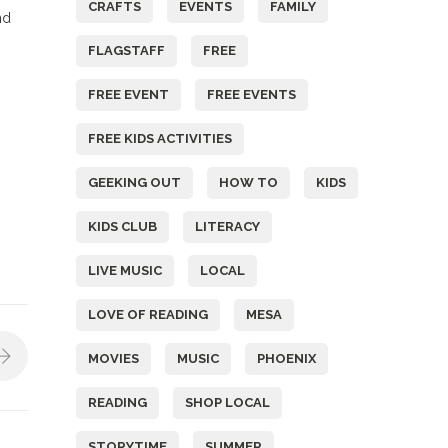
CRAFTS
EVENTS
FAMILY
nd
FLAGSTAFF
FREE
FREE EVENT
FREE EVENTS
FREE KIDS ACTIVITIES
GEEKING OUT
HOW TO
KIDS
KIDS CLUB
LITERACY
LIVE MUSIC
LOCAL
LOVE OF READING
MESA
MOVIES
MUSIC
PHOENIX
READING
SHOP LOCAL
STORYTIME
SUMMER