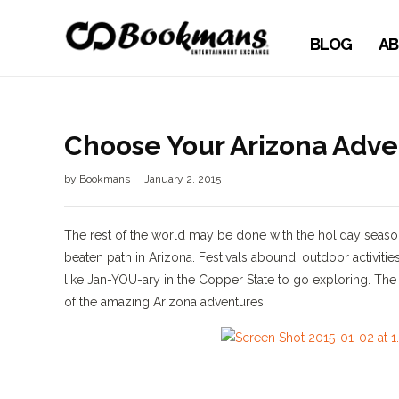
BLOG
AB
Choose Your Arizona Adve
by
Bookmans
January 2, 2015
The rest of the world may be done with the holiday season, 
beaten path in Arizona. Festivals abound, outdoor activities
like Jan-YOU-ary in the Copper State to go exploring. Th
of the amazing Arizona adventures.