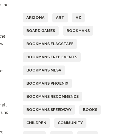
Tags
n the
ARIZONA
ART
AZ
BOARD GAMES
BOOKMANS
the
ew
BOOKMANS FLAGSTAFF
BOOKMANS FREE EVENTS
BOOKMANS MESA
re
BOOKMANS PHOENIX
BOOKMANS RECOMMENDS
 all
BOOKMANS SPEEDWAY
BOOKS
 runs
CHILDREN
COMMUNITY
eo