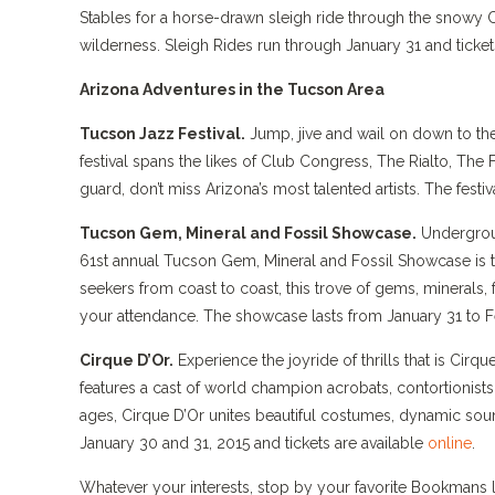
Stables for a horse-drawn sleigh ride through the snowy Coc
wilderness. Sleigh Rides run through January 31 and ticket
Arizona Adventures in the Tucson Area
Tucson Jazz Festival.
Jump, jive and wail on down to the
festival spans the likes of Club Congress, The Rialto, Th
guard, don’t miss Arizona’s most talented artists. The festi
Tucson Gem, Mineral and Fossil Showcase.
Undergroun
61st annual Tucson Gem, Mineral and Fossil Showcase is th
seekers from coast to coast, this trove of gems, minerals,
your attendance. The showcase lasts from January 31 to F
Cirque D’Or.
Experience the joyride of thrills that is Cirq
features a cast of world champion acrobats, contortionists
ages, Cirque D’Or unites beautiful costumes, dynamic soun
January 30 and 31, 2015 and tickets are available
online
.
Whatever your interests, stop by your favorite Bookmans l