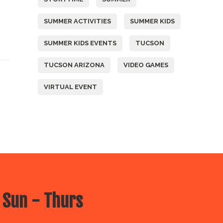
SUMMER ACTIVITIES
SUMMER KIDS
SUMMER KIDS EVENTS
TUCSON
TUCSON ARIZONA
VIDEO GAMES
VIRTUAL EVENT
 Sun - Thurs