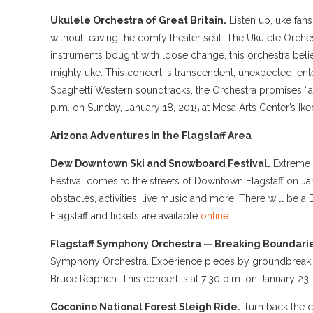
Ukulele Orchestra of Great Britain.
Listen up, uke fan
without leaving the comfy theater seat. The Ukulele Orchest
instruments bought with loose change, this orchestra believ
mighty uke. This concert is transcendent, unexpected, ente
Spaghetti Western soundtracks, the Orchestra promises “a
p.m. on Sunday, January 18, 2015 at Mesa Arts Center’s Ike
Arizona Adventures in the Flagstaff Area
Dew Downtown Ski and Snowboard Festival.
Extreme 
Festival comes to the streets of Downtown Flagstaff on Ja
obstacles, activities, live music and more. There will be a
Flagstaff and tickets are available
online
.
Flagstaff Symphony Orchestra — Breaking Boundarie
Symphony Orchestra. Experience pieces by groundbreaking
Bruce Reiprich. This concert is at 7:30 p.m. on January 23,
Coconino National Forest Sleigh Ride.
Turn back the c