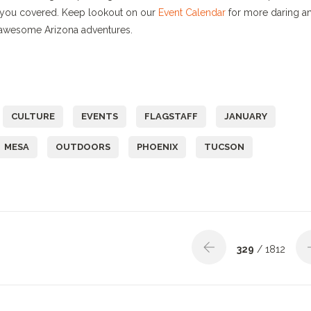
ve you covered. Keep lookout on our
Event Calendar
for more daring a
f awesome Arizona adventures.
CULTURE
EVENTS
FLAGSTAFF
JANUARY
MESA
OUTDOORS
PHOENIX
TUCSON
329
/ 1812