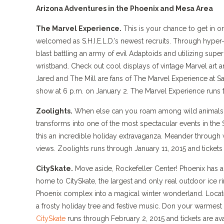
Arizona Adventures in the Phoenix and Mesa Area
The Marvel Experience.
This is your chance to get in o
welcomed as S.H.I.E.L.D.’s newest recruits. Through hyper
blast battling an army of evil Adaptoids and utilizing super
wristband. Check out cool displays of vintage Marvel art 
Jared and The Mill are fans of The Marvel Experience at Sa
show at 6 p.m. on January 2. The Marvel Experience runs t
Zoolights.
When else can you roam among wild animals at
transforms into one of the most spectacular events in the 
this an incredible holiday extravaganza. Meander through 
views. Zoolights runs through January 11, 2015 and tickets
CitySkate.
Move aside, Rockefeller Center! Phoenix has a l
home to CitySkate, the largest and only real outdoor ice r
Phoenix complex into a magical winter wonderland. Located
a frosty holiday tree and festive music. Don your warmest 
CitySkate
runs through February 2, 2015 and tickets are av