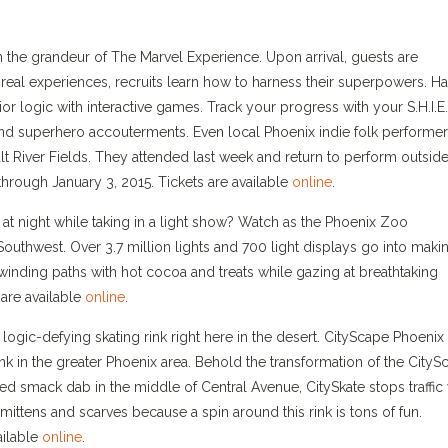
n the grandeur of The Marvel Experience. Upon arrival, guests are
-real experiences, recruits learn how to harness their superpowers. H
ior logic with interactive games. Track your progress with your S.H.I.E.
and superhero accouterments. Even local Phoenix indie folk performe
lt River Fields. They attended last week and return to perform outside
hrough January 3, 2015. Tickets are available
online
.
 night while taking in a light show? Watch as the Phoenix Zoo
Southwest. Over 3.7 million lights and 700 light displays go into maki
winding paths with hot cocoa and treats while gazing at breathtaking
 are available
online
.
ogic-defying skating rink right here in the desert. CityScape Phoenix 
ink in the greater Phoenix area. Behold the transformation of the CityS
 smack dab in the middle of Central Avenue, CitySkate stops traffic 
mittens and scarves because a spin around this rink is tons of fun.
ailable
online
.