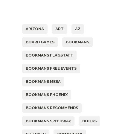
Tags
ARIZONA
ART
AZ
BOARD GAMES
BOOKMANS
BOOKMANS FLAGSTAFF
BOOKMANS FREE EVENTS
BOOKMANS MESA
BOOKMANS PHOENIX
BOOKMANS RECOMMENDS
BOOKMANS SPEEDWAY
BOOKS