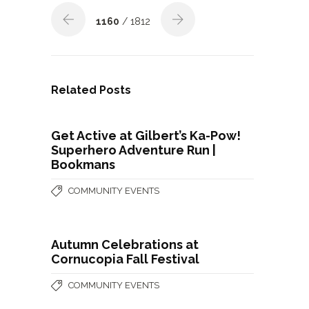
1160
/ 1812
Related Posts
Get Active at Gilbert’s Ka-Pow!
Superhero Adventure Run |
Bookmans
COMMUNITY EVENTS
Autumn Celebrations at
Cornucopia Fall Festival
COMMUNITY EVENTS