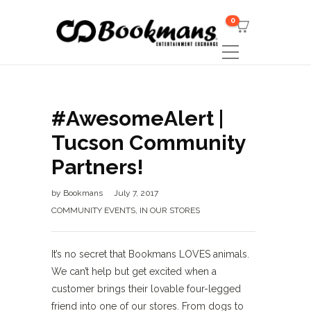
0
#AwesomeAlert |
Tucson Community
Partners!
by
Bookmans
July 7, 2017
COMMUNITY EVENTS
,
IN OUR STORES
It’s no secret that Bookmans LOVES animals.
We can’t help but get excited when a
customer brings their lovable four-legged
friend into one of our stores. From dogs to