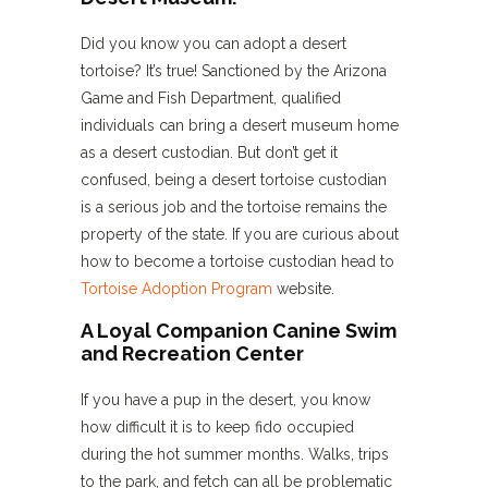
Did you know you can adopt a desert
tortoise? It’s true! Sanctioned by the Arizona
Game and Fish Department, qualified
individuals can bring a desert museum home
as a desert custodian. But don’t get it
confused, being a desert tortoise custodian
is a serious job and the tortoise remains the
property of the state. If you are curious about
how to become a tortoise custodian head to
Tortoise Adoption Program
website.
A Loyal Companion Canine Swim
and Recreation Center
If you have a pup in the desert, you know
how difficult it is to keep fido occupied
during the hot summer months. Walks, trips
to the park, and fetch can all be problematic