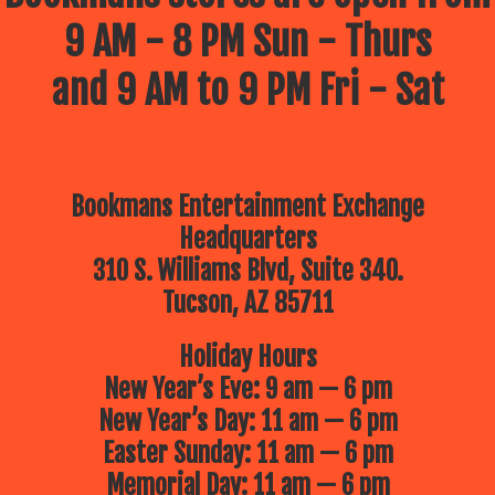
9 AM - 8 PM Sun - Thurs
and 9 AM to 9 PM Fri - Sat
Bookmans Entertainment Exchange
Headquarters
310 S. Williams Blvd, Suite 340.
Tucson, AZ 85711
Holiday Hours
New Year’s Eve: 9 am — 6 pm
New Year’s Day: 11 am — 6 pm
Easter Sunday: 11 am — 6 pm
Memorial Day: 11 am — 6 pm