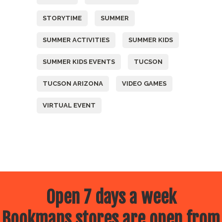
STORYTIME
SUMMER
SUMMER ACTIVITIES
SUMMER KIDS
SUMMER KIDS EVENTS
TUCSON
TUCSON ARIZONA
VIDEO GAMES
VIRTUAL EVENT
Open 7 days a week
Bookmans stores are open from