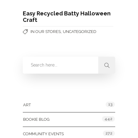
Easy Recycled Batty Halloween
Craft
,
IN OUR STORES
UNCATEGORIZED
Categories
13
ART
442
BOOKIE BLOG
272
COMMUNITY EVENTS