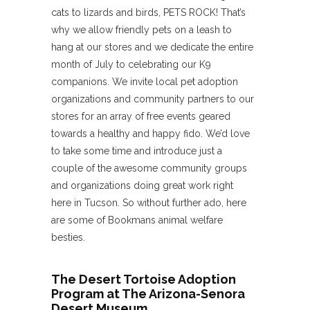
cats to lizards and birds, PETS ROCK! That’s
why we allow friendly pets on a leash to
hang at our stores and we dedicate the entire
month of July to celebrating our K9
companions. We invite local pet adoption
organizations and community partners to our
stores for an array of free events geared
towards a healthy and happy fido. We’d love
to take some time and introduce just a
couple of the awesome community groups
and organizations doing great work right
here in Tucson. So without further ado, here
are some of Bookmans animal welfare
besties.
The Desert Tortoise Adoption
Program at The Arizona-Senora
Desert Museum.