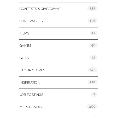
252
CONTESTS & GIVEAWAYS
197
CORE VALUES
17
FILMS
46
GAMES
33
GIFTS
573
IN OUR STORES
116
INSPIRATION
2
JOB POSTINGS
400
MERCHANDISE