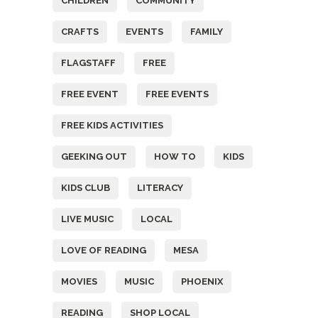
CHILDREN
COMMUNITY
CRAFTS
EVENTS
FAMILY
FLAGSTAFF
FREE
FREE EVENT
FREE EVENTS
FREE KIDS ACTIVITIES
GEEKING OUT
HOW TO
KIDS
KIDS CLUB
LITERACY
LIVE MUSIC
LOCAL
LOVE OF READING
MESA
MOVIES
MUSIC
PHOENIX
READING
SHOP LOCAL