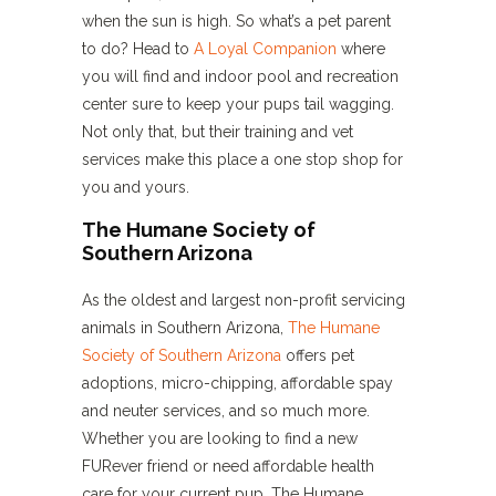
when the sun is high. So what’s a pet parent
to do? Head to
A Loyal Companion
where
you will find and indoor pool and recreation
center sure to keep your pups tail wagging.
Not only that, but their training and vet
services make this place a one stop shop for
you and yours.
The Humane Society of
Southern Arizona
As the oldest and largest non-profit servicing
animals in Southern Arizona,
The Humane
Society of Southern Arizona
offers pet
adoptions, micro-chipping, affordable spay
and neuter services, and so much more.
Whether you are looking to find a new
FURever friend or need affordable health
care for your current pup, The Humane