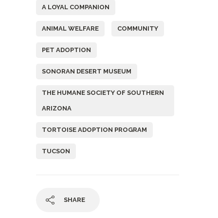
A LOYAL COMPANION
ANIMAL WELFARE
COMMUNITY
PET ADOPTION
SONORAN DESERT MUSEUM
THE HUMANE SOCIETY OF SOUTHERN
ARIZONA
TORTOISE ADOPTION PROGRAM
TUCSON
SHARE