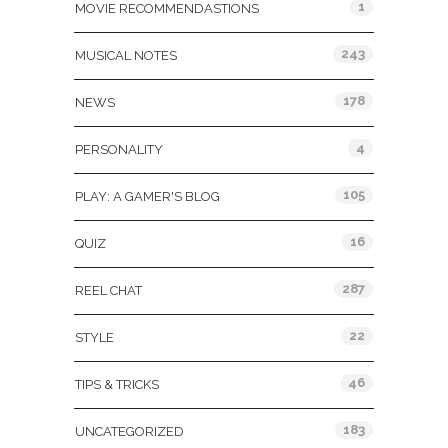
1
MOVIE RECOMMENDASTIONS
243
MUSICAL NOTES
178
NEWS
4
PERSONALITY
105
PLAY: A GAMER'S BLOG
16
QUIZ
287
REEL CHAT
22
STYLE
46
TIPS & TRICKS
183
UNCATEGORIZED