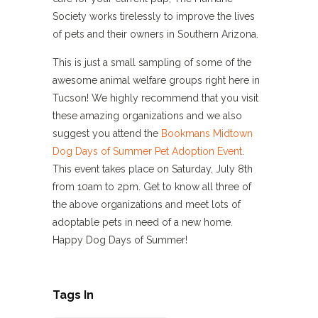
Society works tirelessly to improve the lives
of pets and their owners in Southern Arizona.
This is just a small sampling of some of the
awesome animal welfare groups right here in
Tucson! We highly recommend that you visit
these amazing organizations and we also
suggest you attend the
Bookmans Midtown
Dog Days of Summer Pet Adoption Event
.
This event takes place on Saturday, July 8th
from 10am to 2pm. Get to know all three of
the above organizations and meet lots of
adoptable pets in need of a new home.
Happy Dog Days of Summer!
Tags In