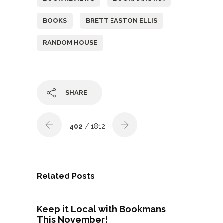
BOOKS
BRETT EASTON ELLIS
RANDOM HOUSE
SHARE
402
/ 1812
Related Posts
Keep it Local with Bookmans
This November!