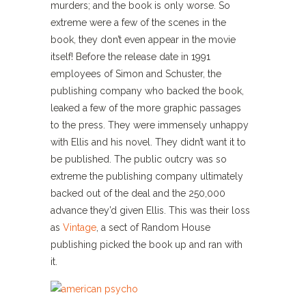
murders; and the book is only worse. So
extreme were a few of the scenes in the
book, they don’t even appear in the movie
itself! Before the release date in 1991
employees of Simon and Schuster, the
publishing company who backed the book,
leaked a few of the more graphic passages
to the press. They were immensely unhappy
with Ellis and his novel. They didn’t want it to
be published. The public outcry was so
extreme the publishing company ultimately
backed out of the deal and the 250,000
advance they’d given Ellis. This was their loss
as
Vintage
, a sect of Random House
publishing picked the book up and ran with
it.