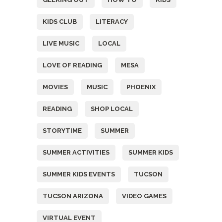
KIDS CLUB
LITERACY
LIVE MUSIC
LOCAL
LOVE OF READING
MESA
MOVIES
MUSIC
PHOENIX
READING
SHOP LOCAL
STORYTIME
SUMMER
SUMMER ACTIVITIES
SUMMER KIDS
SUMMER KIDS EVENTS
TUCSON
TUCSON ARIZONA
VIDEO GAMES
VIRTUAL EVENT