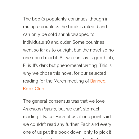
The book’s popularity continues, though in
multiple countries the book is rated R and
can only be sold shrink wrapped to
individuals 18 and older. Some countries
went so far as to outright ban the novel so no
one could read it! All we can say is good job,
Ellis. It’s dark but phenomenal writing. This is
why we chose this novel for our selected
reading for the March meeting of
Banned
Book Club
.
The general consensus was that we love
American Psycho
, but we can’t stomach
reading it twice. Each of us at one point said
we couldn’t read any further. Each and every
one of us put the book down, only to pick it