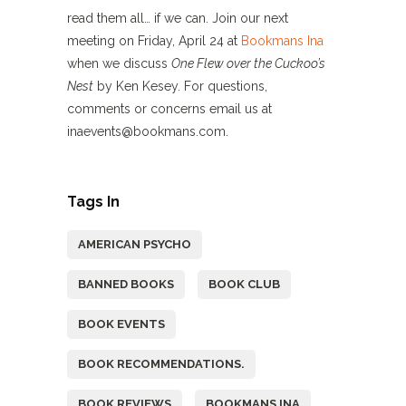
read them all… if we can. Join our next
meeting on Friday, April 24 at
Bookmans Ina
when we discuss
One Flew over the Cuckoo’s
Nest
by Ken Kesey. For questions,
comments or concerns email us at
inaevents@bookmans.com.
Tags In
AMERICAN PSYCHO
BANNED BOOKS
BOOK CLUB
BOOK EVENTS
BOOK RECOMMENDATIONS.
BOOK REVIEWS
BOOKMANS INA