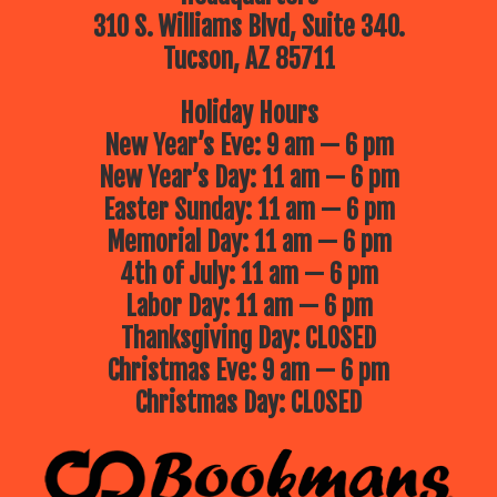
310 S. Williams Blvd, Suite 340.
Tucson, AZ 85711
Holiday Hours
New Year’s Eve: 9 am — 6 pm
New Year’s Day: 11 am — 6 pm
Easter Sunday: 11 am — 6 pm
Memorial Day: 11 am — 6 pm
4th of July: 11 am — 6 pm
Labor Day: 11 am — 6 pm
Thanksgiving Day: CLOSED
Christmas Eve: 9 am — 6 pm
Christmas Day: CLOSED