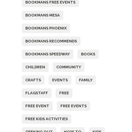
BOOKMANS FREE EVENTS
BOOKMANS MESA
BOOKMANS PHOENIX
BOOKMANS RECOMMENDS
BOOKMANS SPEEDWAY
BOOKS
CHILDREN
COMMUNITY
CRAFTS
EVENTS
FAMILY
FLAGSTAFF
FREE
FREE EVENT
FREE EVENTS
FREE KIDS ACTIVITIES
GEEKING OUT
HOW TO
KIDS