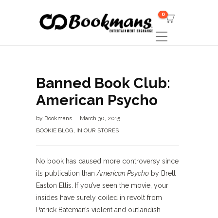
0
Banned Book Club:
American Psycho
by
Bookmans
March 30, 2015
BOOKIE BLOG
,
IN OUR STORES
No book has caused more controversy since
its publication than
American Psycho
by Brett
Easton Ellis. If you’ve seen the movie, your
insides have surely coiled in revolt from
Patrick Bateman’s violent and outlandish