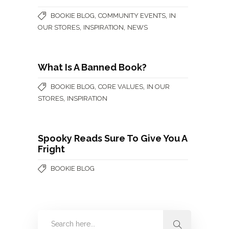
,
,
BOOKIE BLOG
COMMUNITY EVENTS
IN
,
,
OUR STORES
INSPIRATION
NEWS
What Is A Banned Book?
,
,
BOOKIE BLOG
CORE VALUES
IN OUR
,
STORES
INSPIRATION
Spooky Reads Sure To Give You A
Fright
BOOKIE BLOG