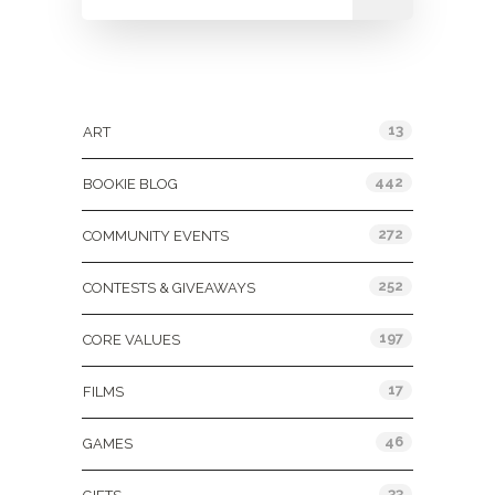
Categories
13
ART
442
BOOKIE BLOG
272
COMMUNITY EVENTS
252
CONTESTS & GIVEAWAYS
197
CORE VALUES
17
FILMS
46
GAMES
33