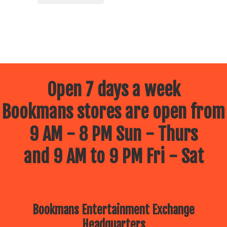
Open 7 days a week
Bookmans stores are open from
9 AM - 8 PM Sun - Thurs
and 9 AM to 9 PM Fri - Sat
Bookmans Entertainment Exchange
Headquarters