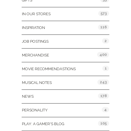
GIFTS
573
IN OUR STORES
116
INSPIRATION
2
JOB POSTINGS
400
MERCHANDISE
1
MOVIE RECOMMENDASTIONS
243
MUSICAL NOTES
178
NEWS
4
PERSONALITY
105
PLAY: A GAMER'S BLOG