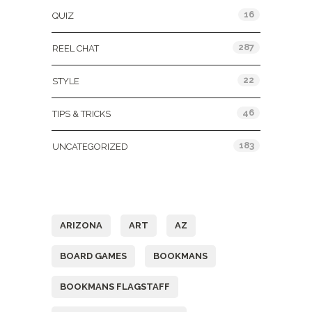
16
QUIZ
287
REEL CHAT
22
STYLE
46
TIPS & TRICKS
183
UNCATEGORIZED
Tags
ARIZONA
ART
AZ
BOARD GAMES
BOOKMANS
BOOKMANS FLAGSTAFF