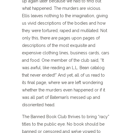
up again later because we had to find out
what happened. The murders are vicious.
Ellis leaves nothing to the imagination, giving
us vivid descriptions of the bodies and how
they were tortured, raped and mutilated. Not
only this, there are pages upon pages of
descriptions of the most exquisite and
expensive clothing lines, business cards, cars
and food. One member of the club said, “It
was awful, like reading an L.L. Bean catalog
that never ended!” And yet, all of us read to
its final page, where we are left wondering
whether the murders even happened or if it
was all part of Bateman’s messed up and
disoriented head.
The Banned Book Club thrives to bring “racy”
titles to the public eye. No book should be
banned or censored and we’ve vowed to