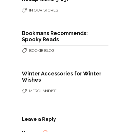
IN OUR STORES
Bookmans Recommends:
Spooky Reads
BOOKIE BLOG
Winter Accessories for Winter
Wishes
MERCHANDISE
Leave a Reply