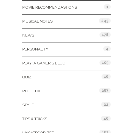
1
MOVIE RECOMMENDASTIONS
243
MUSICAL NOTES
178
NEWS
4
PERSONALITY
105
PLAY: A GAMER'S BLOG
16
QUIZ
287
REEL CHAT
22
STYLE
46
TIPS & TRICKS
183
UNCATEGORIZED