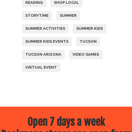
READING
SHOP LOCAL
STORYTIME
SUMMER
SUMMER ACTIVITIES
SUMMER KIDS
SUMMER KIDS EVENTS
TUCSON
TUCSON ARIZONA
VIDEO GAMES
VIRTUAL EVENT
Open 7 days a week