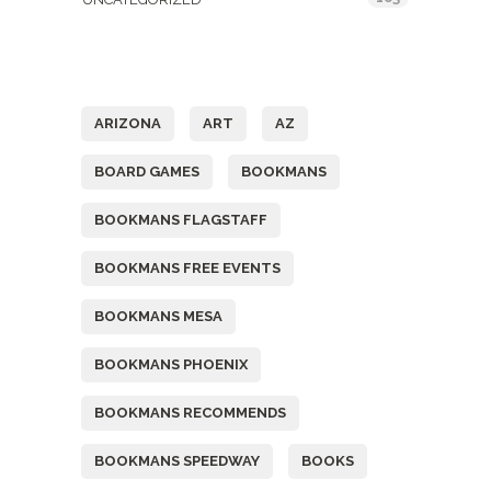
Tags
ARIZONA
ART
AZ
BOARD GAMES
BOOKMANS
BOOKMANS FLAGSTAFF
BOOKMANS FREE EVENTS
BOOKMANS MESA
BOOKMANS PHOENIX
BOOKMANS RECOMMENDS
BOOKMANS SPEEDWAY
BOOKS