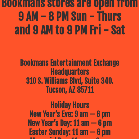
Bookmans stores are open from
9 AM - 8 PM Sun - Thurs
and 9 AM to 9 PM Fri - Sat
Bookmans Entertainment Exchange
Headquarters
310 S. Williams Blvd, Suite 340.
Tucson, AZ 85711
Holiday Hours
New Year’s Eve: 9 am — 6 pm
New Year’s Day: 11 am — 6 pm
Easter Sunday: 11 am — 6 pm