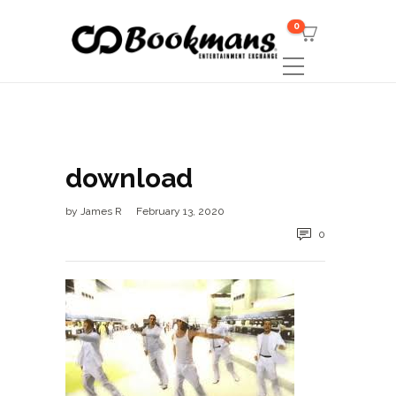
0
download
by
James R
February 13, 2020
0