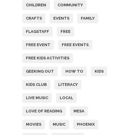
CHILDREN
COMMUNITY
CRAFTS
EVENTS
FAMILY
FLAGSTAFF
FREE
FREE EVENT
FREE EVENTS
FREE KIDS ACTIVITIES
GEEKING OUT
HOW TO
KIDS
KIDS CLUB
LITERACY
LIVE MUSIC
LOCAL
LOVE OF READING
MESA
MOVIES
MUSIC
PHOENIX