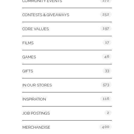
272
COMMUNITY EVENTS
252
CONTESTS & GIVEAWAYS
197
CORE VALUES
17
FILMS
46
GAMES
33
GIFTS
573
IN OUR STORES
116
INSPIRATION
2
JOB POSTINGS
400
MERCHANDISE