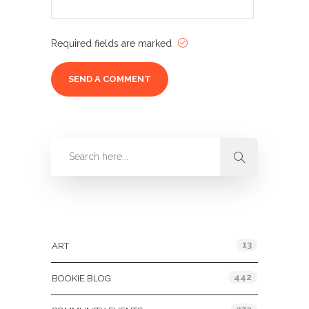
Required fields are marked
Categories
13
ART
442
BOOKIE BLOG