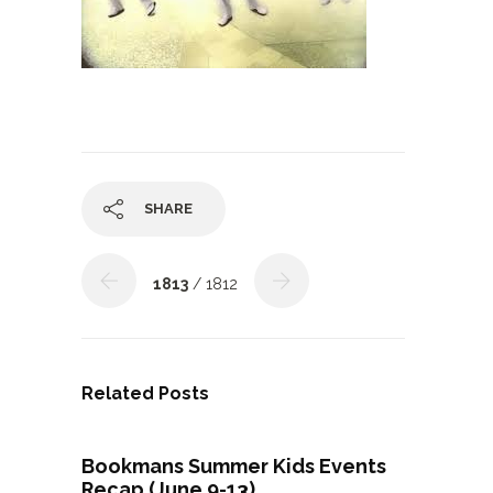
SHARE
1813
/ 1812
Related Posts
Bookmans Summer Kids Events
Recap (June 9-13)