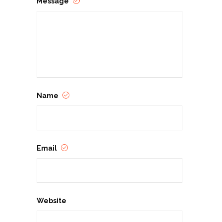
Message
Name
Email
Website