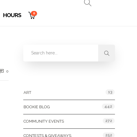
0
HOURS
0
Categories
13
ART
442
BOOKIE BLOG
272
COMMUNITY EVENTS
252
CONTESTS & GIVEAWAYS