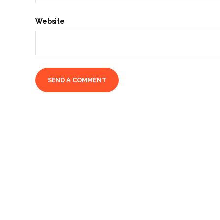
Website