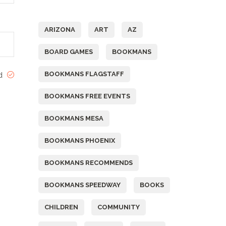
Tags
ARIZONA
ART
AZ
BOARD GAMES
BOOKMANS
BOOKMANS FLAGSTAFF
ed
BOOKMANS FREE EVENTS
BOOKMANS MESA
BOOKMANS PHOENIX
BOOKMANS RECOMMENDS
BOOKMANS SPEEDWAY
BOOKS
CHILDREN
COMMUNITY