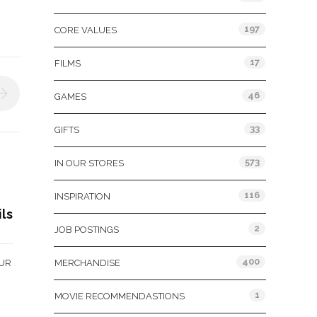
197
CORE VALUES
17
FILMS
46
GAMES
33
GIFTS
573
IN OUR STORES
116
INSPIRATION
ils
2
JOB POSTINGS
400
OUR
MERCHANDISE
1
MOVIE RECOMMENDASTIONS