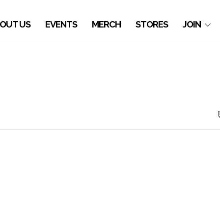
OUT US
EVENTS
MERCH
STORES
JOIN