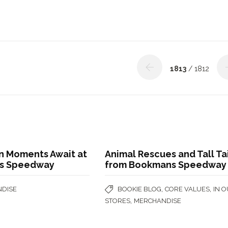
1813
/ 1812
on Moments Await at
Animal Rescues and Tall Ta
s Speedway
from Bookmans Speedway
,
,
DISE
BOOKIE BLOG
CORE VALUES
IN 
,
STORES
MERCHANDISE