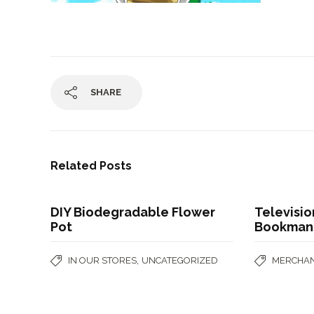
SHARE
Related Posts
DIY Biodegradable Flower
Televisi
Pot
Bookman
,
IN OUR STORES
UNCATEGORIZED
MERCHAN