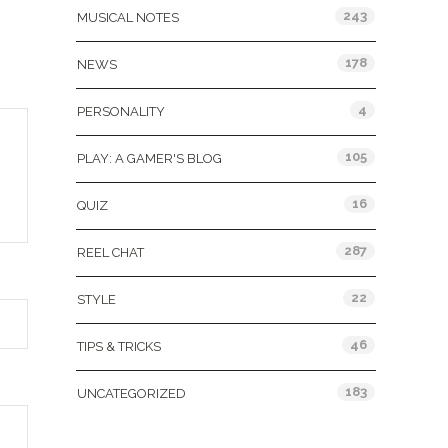
243
MUSICAL NOTES
178
NEWS
4
PERSONALITY
105
PLAY: A GAMER'S BLOG
16
QUIZ
287
REEL CHAT
22
STYLE
46
TIPS & TRICKS
183
UNCATEGORIZED