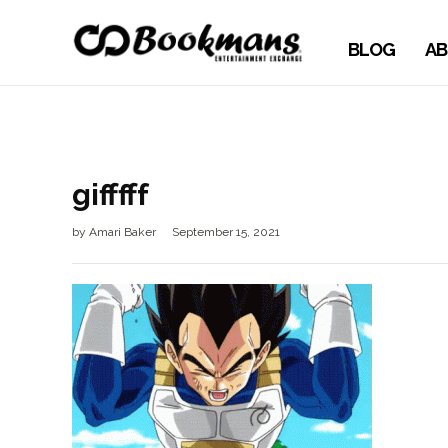
BLOG
AB
gifffff
by
Amari Baker
September 15, 2021