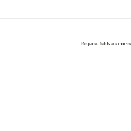
Required fields are mark