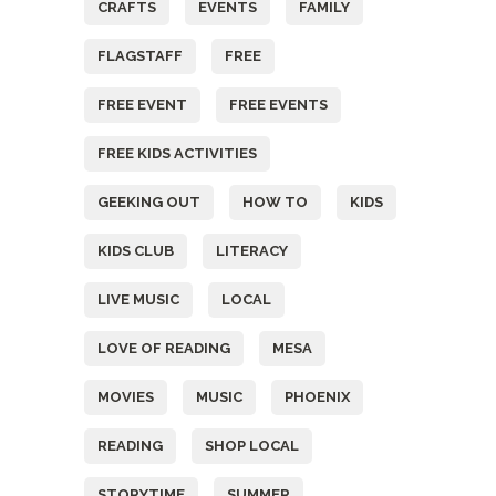
CRAFTS
EVENTS
FAMILY
FLAGSTAFF
FREE
FREE EVENT
FREE EVENTS
FREE KIDS ACTIVITIES
GEEKING OUT
HOW TO
KIDS
KIDS CLUB
LITERACY
LIVE MUSIC
LOCAL
LOVE OF READING
MESA
MOVIES
MUSIC
PHOENIX
READING
SHOP LOCAL
STORYTIME
SUMMER