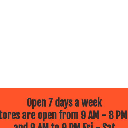
Open 7 days a week
ores are open from 9 AM - 8 PM