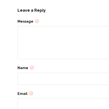
Leave a Reply
Message
Name
Email