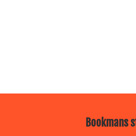
Bookmans st