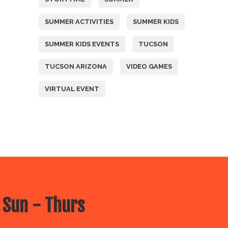
SUMMER ACTIVITIES
SUMMER KIDS
SUMMER KIDS EVENTS
TUCSON
TUCSON ARIZONA
VIDEO GAMES
VIRTUAL EVENT
 Sun - Thurs