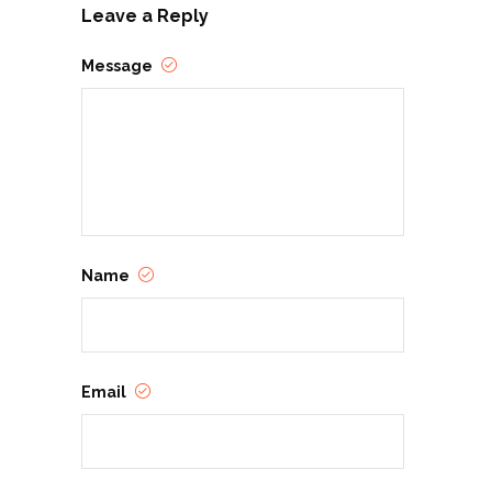
Leave a Reply
Message
Name
Email