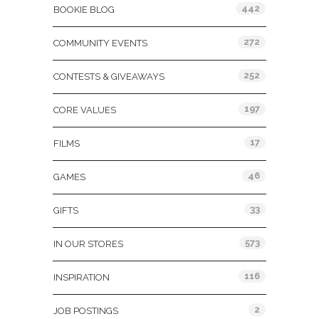
442
BOOKIE BLOG
272
COMMUNITY EVENTS
252
CONTESTS & GIVEAWAYS
197
CORE VALUES
17
FILMS
46
GAMES
33
GIFTS
573
IN OUR STORES
116
INSPIRATION
2
JOB POSTINGS