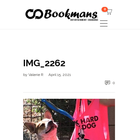
0
IMG_2262
by
Valerie R
April 15, 2021
0