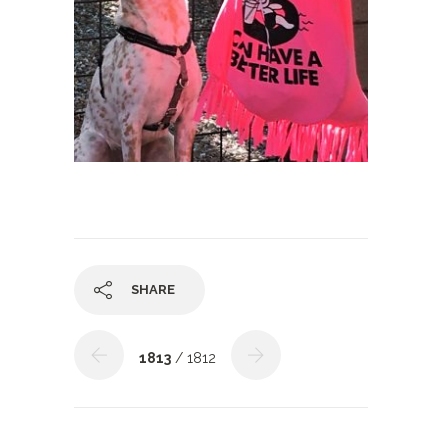
SHARE
1813
/ 1812