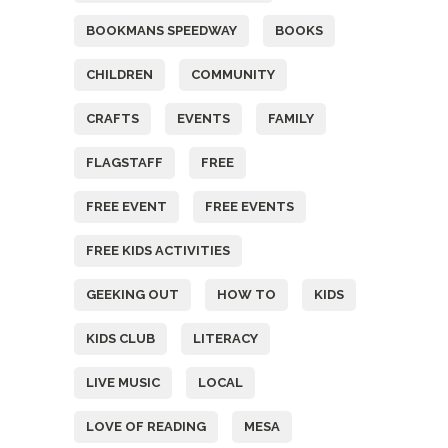
BOOKMANS SPEEDWAY
BOOKS
CHILDREN
COMMUNITY
CRAFTS
EVENTS
FAMILY
FLAGSTAFF
FREE
FREE EVENT
FREE EVENTS
FREE KIDS ACTIVITIES
GEEKING OUT
HOW TO
KIDS
KIDS CLUB
LITERACY
LIVE MUSIC
LOCAL
LOVE OF READING
MESA