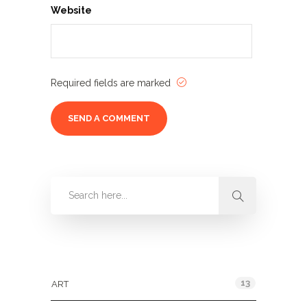
Website
Required fields are marked
Categories
13
ART