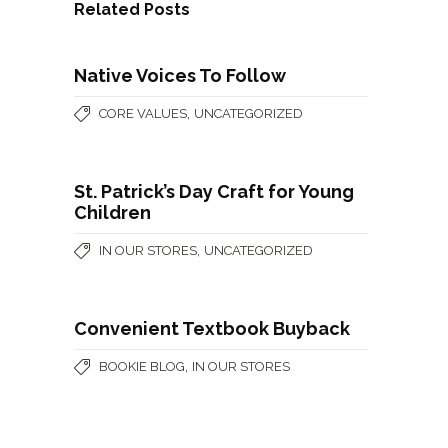
Related Posts
Native Voices To Follow
,
CORE VALUES
UNCATEGORIZED
St. Patrick’s Day Craft for Young
Children
,
IN OUR STORES
UNCATEGORIZED
Convenient Textbook Buyback
,
BOOKIE BLOG
IN OUR STORES