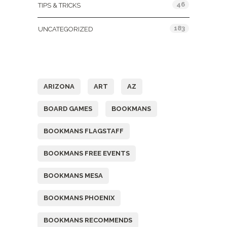
46
TIPS & TRICKS
183
UNCATEGORIZED
Tags
ARIZONA
ART
AZ
BOARD GAMES
BOOKMANS
BOOKMANS FLAGSTAFF
BOOKMANS FREE EVENTS
BOOKMANS MESA
BOOKMANS PHOENIX
BOOKMANS RECOMMENDS