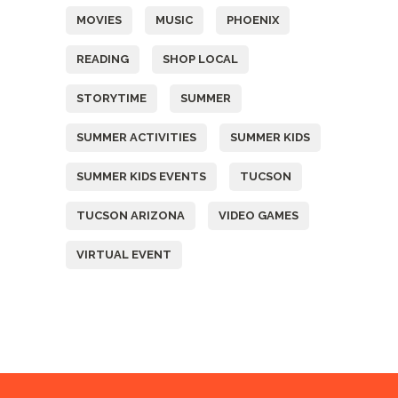
MOVIES
MUSIC
PHOENIX
READING
SHOP LOCAL
STORYTIME
SUMMER
SUMMER ACTIVITIES
SUMMER KIDS
SUMMER KIDS EVENTS
TUCSON
TUCSON ARIZONA
VIDEO GAMES
VIRTUAL EVENT