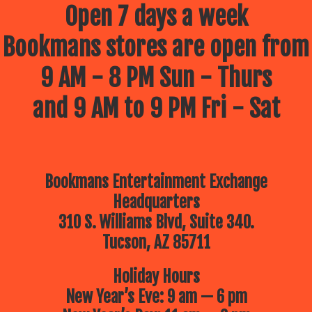
Open 7 days a week
Bookmans stores are open from
9 AM - 8 PM Sun - Thurs
and 9 AM to 9 PM Fri - Sat
Bookmans Entertainment Exchange
Headquarters
310 S. Williams Blvd, Suite 340.
Tucson, AZ 85711
Holiday Hours
New Year’s Eve: 9 am — 6 pm