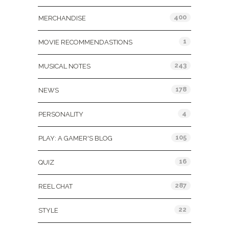
400
MERCHANDISE
1
MOVIE RECOMMENDASTIONS
243
MUSICAL NOTES
178
NEWS
4
PERSONALITY
105
PLAY: A GAMER'S BLOG
16
QUIZ
287
REEL CHAT
22
STYLE