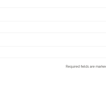
Required fields are mark