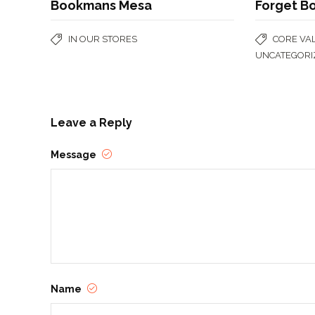
Bookmans Mesa
Forget B
IN OUR STORES
CORE VA
UNCATEGORI
Leave a Reply
Message
Name