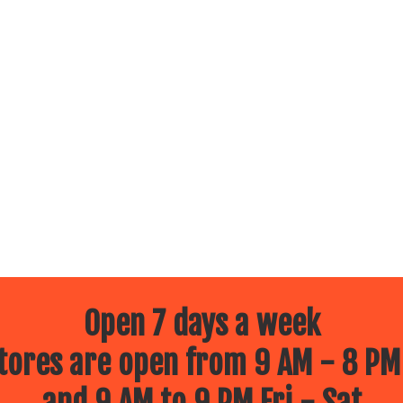
Open 7 days a week
ores are open from 9 AM - 8 PM