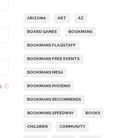
Tags
ARIZONA
ART
AZ
BOARD GAMES
BOOKMANS
BOOKMANS FLAGSTAFF
BOOKMANS FREE EVENTS
BOOKMANS MESA
BOOKMANS PHOENIX
ed
BOOKMANS RECOMMENDS
BOOKMANS SPEEDWAY
BOOKS
CHILDREN
COMMUNITY