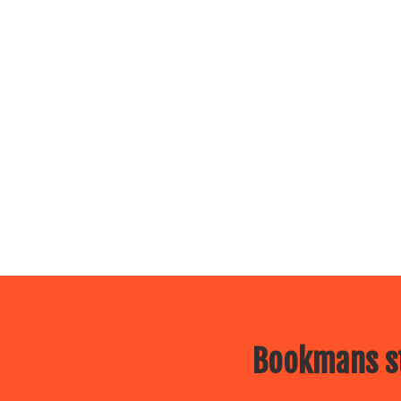
Bookmans st