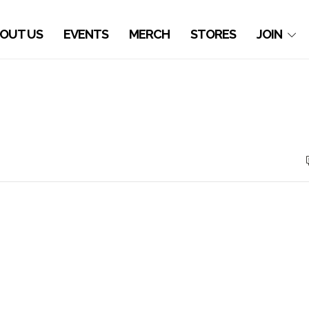
OUT US
EVENTS
MERCH
STORES
JOIN