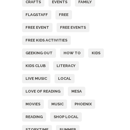
CRAFTS
EVENTS
FAMILY
FLAGSTAFF
FREE
FREE EVENT
FREE EVENTS
FREE KIDS ACTIVITIES
GEEKING OUT
HOW TO
KIDS
KIDS CLUB
LITERACY
LIVE MUSIC
LOCAL
LOVE OF READING
MESA
MOVIES
MUSIC
PHOENIX
READING
SHOP LOCAL
STORYTIME
SUMMER