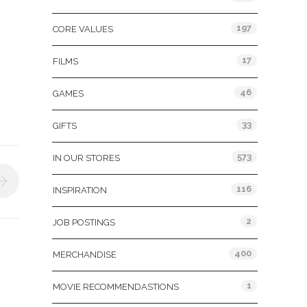
197
CORE VALUES
17
FILMS
46
GAMES
33
GIFTS
573
IN OUR STORES
116
INSPIRATION
2
JOB POSTINGS
400
MERCHANDISE
1
MOVIE RECOMMENDASTIONS