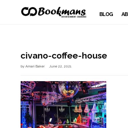
BLOG
AB
civano-coffee-house
by
Amari Baker
June 22, 2021