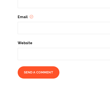
Email
Website