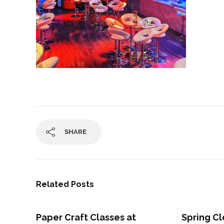
SHARE
Related Posts
Paper Craft Classes at
Spring Cl