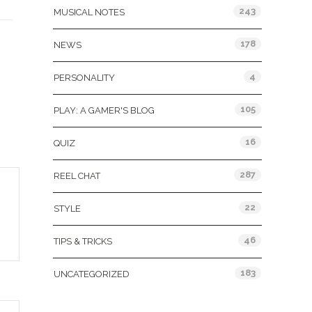
243
MUSICAL NOTES
D
178
NEWS
4
PERSONALITY
105
PLAY: A GAMER'S BLOG
16
QUIZ
287
REEL CHAT
22
STYLE
46
TIPS & TRICKS
183
UNCATEGORIZED