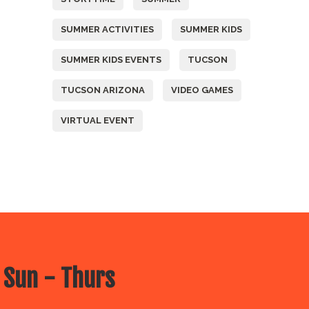
SUMMER ACTIVITIES
SUMMER KIDS
SUMMER KIDS EVENTS
TUCSON
TUCSON ARIZONA
VIDEO GAMES
VIRTUAL EVENT
 Sun - Thurs