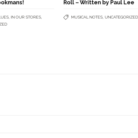
ookmans!
Roll – Written by Paul Lee
,
,
,
LUES
IN OUR STORES
MUSICAL NOTES
UNCATEGORIZE
ZED