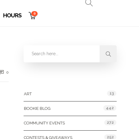
0
HOURS
0
Categories
13
ART
442
BOOKIE BLOG
272
COMMUNITY EVENTS
252
CONTESTS & GIVEAWAYS