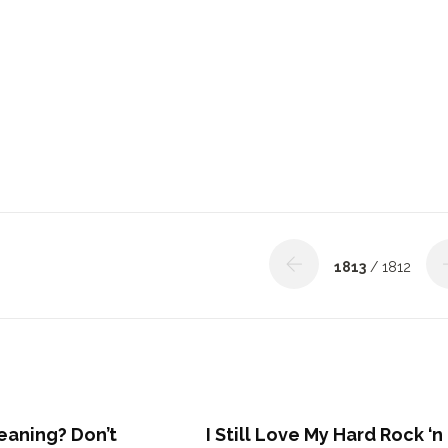
1813
/ 1812
eaning? Don’t
I Still Love My Hard Rock ‘n