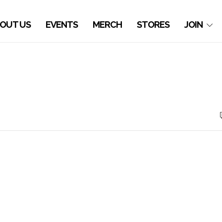
OUT US
EVENTS
MERCH
STORES
JOIN