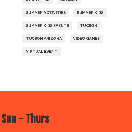
SUMMER ACTIVITIES
SUMMER KIDS
SUMMER KIDS EVENTS
TUCSON
TUCSON ARIZONA
VIDEO GAMES
VIRTUAL EVENT
 Sun - Thurs