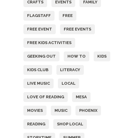
CRAFTS
EVENTS
FAMILY
FLAGSTAFF
FREE
FREE EVENT
FREE EVENTS
FREE KIDS ACTIVITIES
GEEKING OUT
HOW TO
KIDS
KIDS CLUB
LITERACY
LIVE MUSIC
LOCAL
LOVE OF READING
MESA
MOVIES
MUSIC
PHOENIX
READING
SHOP LOCAL
STORYTIME
SUMMER