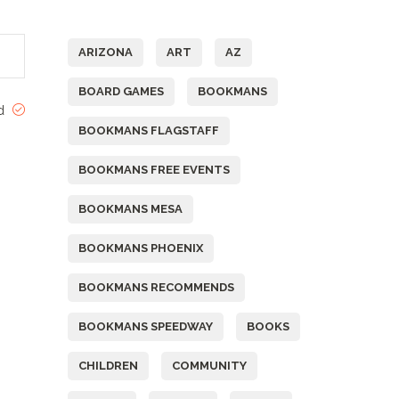
Tags
ARIZONA
ART
AZ
BOARD GAMES
BOOKMANS
ed
BOOKMANS FLAGSTAFF
BOOKMANS FREE EVENTS
BOOKMANS MESA
BOOKMANS PHOENIX
BOOKMANS RECOMMENDS
BOOKMANS SPEEDWAY
BOOKS
CHILDREN
COMMUNITY