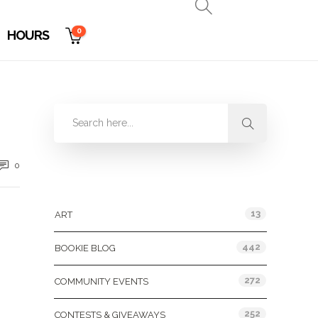
0
HOURS
0
Categories
13
ART
442
BOOKIE BLOG
272
COMMUNITY EVENTS
252
CONTESTS & GIVEAWAYS