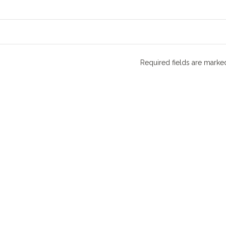
Required fields are mark