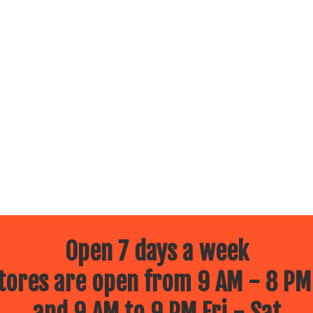
Open 7 days a week
ores are open from 9 AM - 8 PM