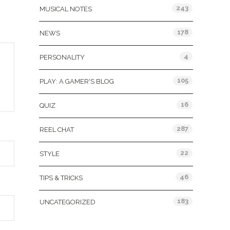
243
MUSICAL NOTES
178
NEWS
4
PERSONALITY
105
PLAY: A GAMER'S BLOG
16
QUIZ
287
REEL CHAT
22
STYLE
46
TIPS & TRICKS
183
UNCATEGORIZED