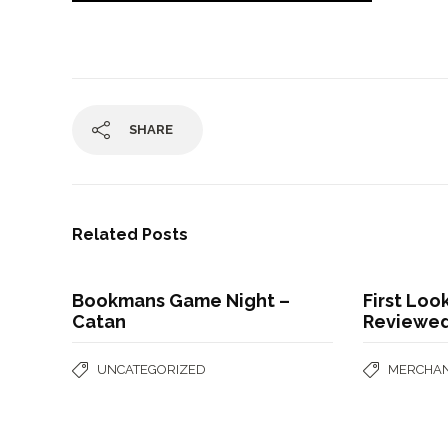
SHARE
Related Posts
Bookmans Game Night –
First Lo
Catan
Reviewe
UNCATEGORIZED
MERCHAN