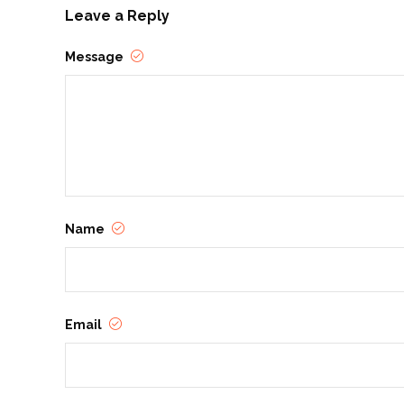
Leave a Reply
Message
Name
Email