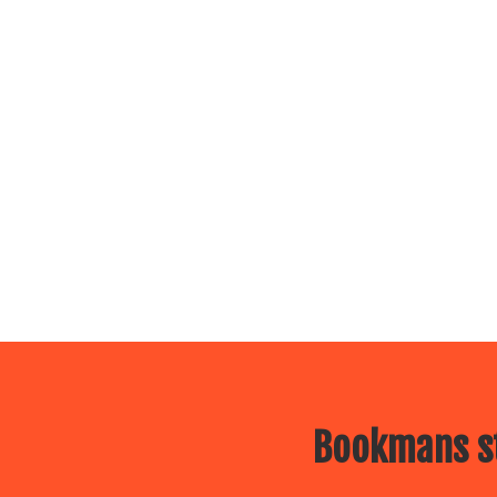
Bookmans st