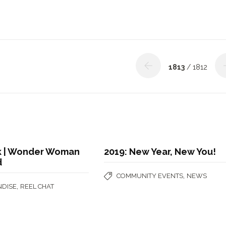
1813
/ 1812
ok | Wonder Woman
2019: New Year, New You!
d
,
COMMUNITY EVENTS
NEWS
,
DISE
REEL CHAT