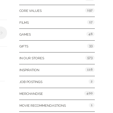
197
CORE VALUES
17
FILMS
46
GAMES
33
GIFTS
573
IN OUR STORES
116
INSPIRATION
2
JOB POSTINGS
400
MERCHANDISE
1
MOVIE RECOMMENDASTIONS