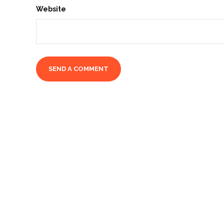
Website