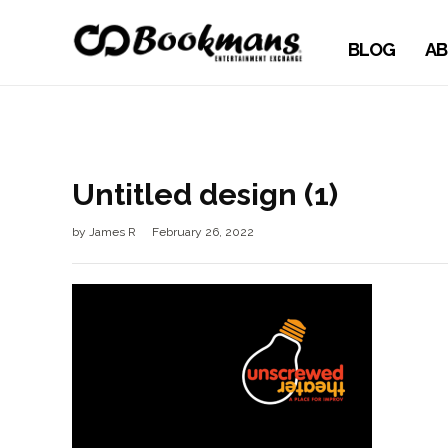
BLOG
AB
Untitled design (1)
by
James R
February 26, 2022