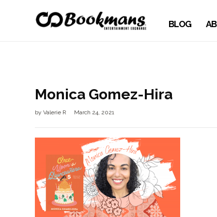
BLOG
AB
Monica Gomez-Hira
by
Valerie R
March 24, 2021