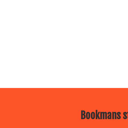
Bookmans st