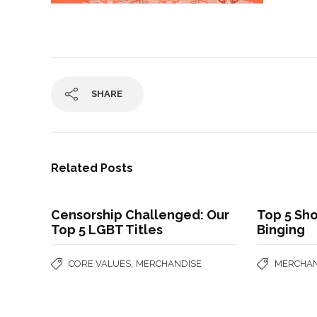
SHARE
Related Posts
Censorship Challenged: Our
Top 5 Sho
Top 5 LGBT Titles
Binging
,
CORE VALUES
MERCHANDISE
MERCHAN