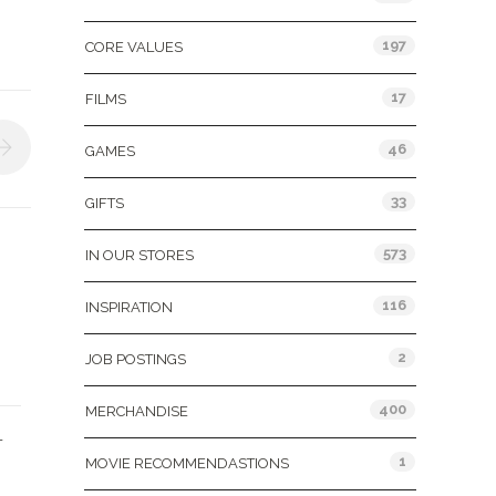
197
CORE VALUES
17
FILMS
46
GAMES
33
GIFTS
573
IN OUR STORES
116
INSPIRATION
2
JOB POSTINGS
400
MERCHANDISE
L
1
MOVIE RECOMMENDASTIONS