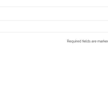
Required fields are mark