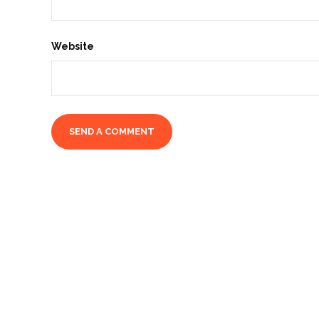
Website