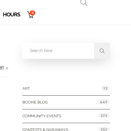
0
HOURS
0
Categories
13
ART
442
BOOKIE BLOG
272
COMMUNITY EVENTS
252
CONTESTS & GIVEAWAYS