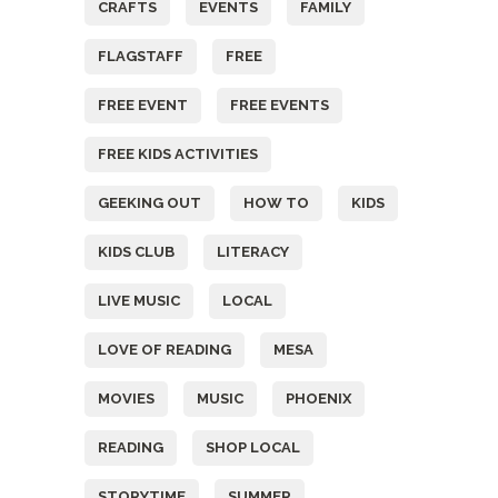
CRAFTS
EVENTS
FAMILY
FLAGSTAFF
FREE
FREE EVENT
FREE EVENTS
FREE KIDS ACTIVITIES
GEEKING OUT
HOW TO
KIDS
KIDS CLUB
LITERACY
LIVE MUSIC
LOCAL
LOVE OF READING
MESA
MOVIES
MUSIC
PHOENIX
READING
SHOP LOCAL
STORYTIME
SUMMER