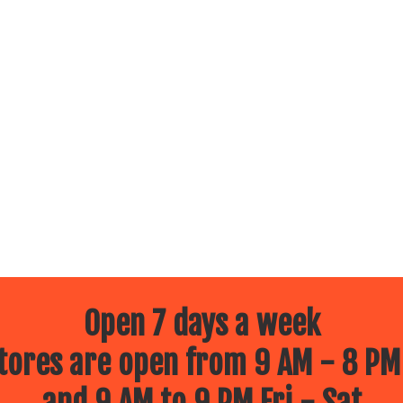
Open 7 days a week
ores are open from 9 AM - 8 PM