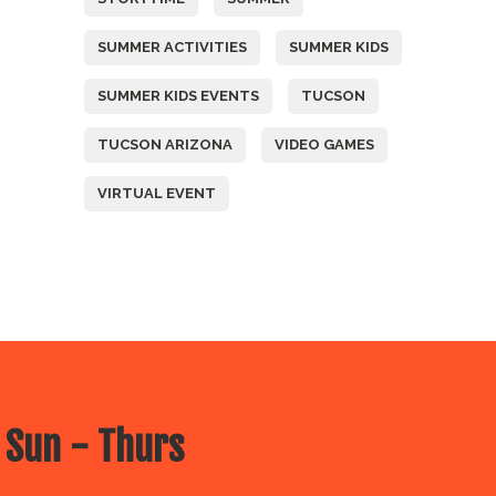
SUMMER ACTIVITIES
SUMMER KIDS
SUMMER KIDS EVENTS
TUCSON
TUCSON ARIZONA
VIDEO GAMES
VIRTUAL EVENT
 Sun - Thurs