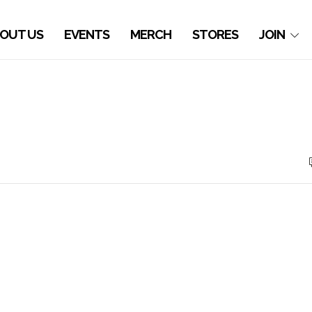
OUT US
EVENTS
MERCH
STORES
JOIN