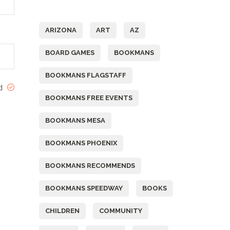
Tags
ARIZONA
ART
AZ
BOARD GAMES
BOOKMANS
BOOKMANS FLAGSTAFF
ed
BOOKMANS FREE EVENTS
BOOKMANS MESA
BOOKMANS PHOENIX
BOOKMANS RECOMMENDS
BOOKMANS SPEEDWAY
BOOKS
CHILDREN
COMMUNITY