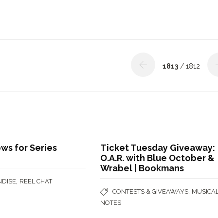
1813
/ 1812
ws for Series
Ticket Tuesday Giveaway:
O.A.R. with Blue October &
Wrabel | Bookmans
,
DISE
REEL CHAT
,
CONTESTS & GIVEAWAYS
MUSICA
NOTES