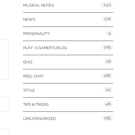
243
MUSICAL NOTES
178
NEWS
4
PERSONALITY
105
PLAY: A GAMER'S BLOG
16
QUIZ
287
REEL CHAT
22
STYLE
46
TIPS & TRICKS
183
UNCATEGORIZED