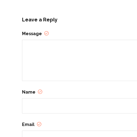
Leave a Reply
Message
Name
Email