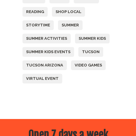
READING
SHOP LOCAL
STORYTIME
SUMMER
SUMMER ACTIVITIES
SUMMER KIDS
SUMMER KIDS EVENTS
TUCSON
TUCSON ARIZONA
VIDEO GAMES
VIRTUAL EVENT
Open 7 days a week