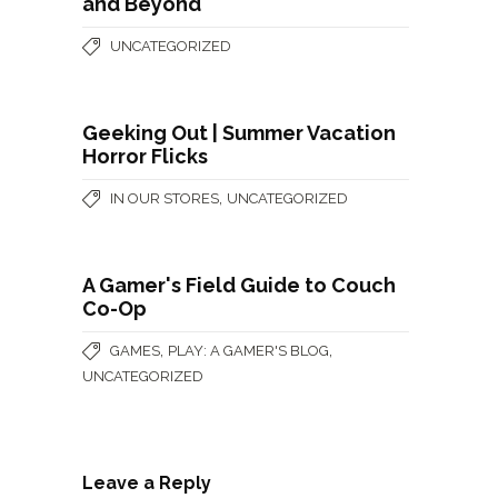
and Beyond
UNCATEGORIZED
Geeking Out | Summer Vacation
Horror Flicks
,
IN OUR STORES
UNCATEGORIZED
A Gamer's Field Guide to Couch
Co-Op
,
,
GAMES
PLAY: A GAMER'S BLOG
UNCATEGORIZED
Leave a Reply