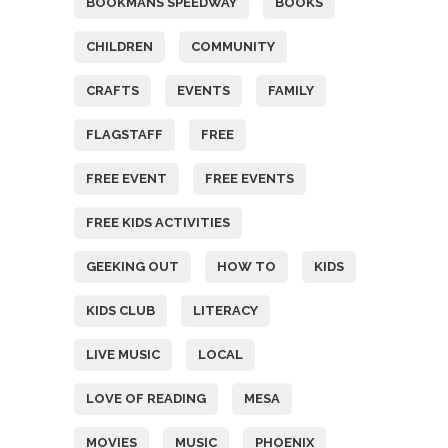
BOOKMANS SPEEDWAY
BOOKS
CHILDREN
COMMUNITY
CRAFTS
EVENTS
FAMILY
FLAGSTAFF
FREE
FREE EVENT
FREE EVENTS
FREE KIDS ACTIVITIES
GEEKING OUT
HOW TO
KIDS
KIDS CLUB
LITERACY
LIVE MUSIC
LOCAL
LOVE OF READING
MESA
MOVIES
MUSIC
PHOENIX