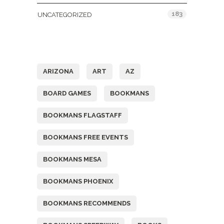
183
UNCATEGORIZED
Tags
ARIZONA
ART
AZ
BOARD GAMES
BOOKMANS
BOOKMANS FLAGSTAFF
BOOKMANS FREE EVENTS
BOOKMANS MESA
BOOKMANS PHOENIX
BOOKMANS RECOMMENDS