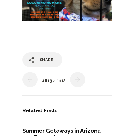
SHARE
1813
/ 1812
Related Posts
Summer Getaways in Arizona