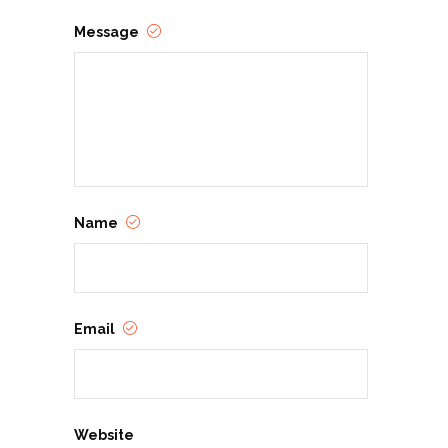
Message
Name
Email
Website