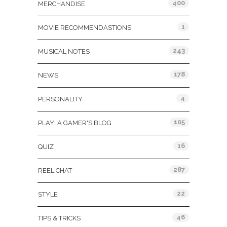
400
MERCHANDISE
1
MOVIE RECOMMENDASTIONS
243
MUSICAL NOTES
178
NEWS
4
PERSONALITY
105
PLAY: A GAMER'S BLOG
16
QUIZ
287
REEL CHAT
22
STYLE
46
TIPS & TRICKS