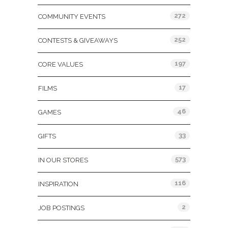
272
COMMUNITY EVENTS
252
CONTESTS & GIVEAWAYS
197
CORE VALUES
17
FILMS
46
GAMES
33
GIFTS
573
IN OUR STORES
116
INSPIRATION
2
JOB POSTINGS