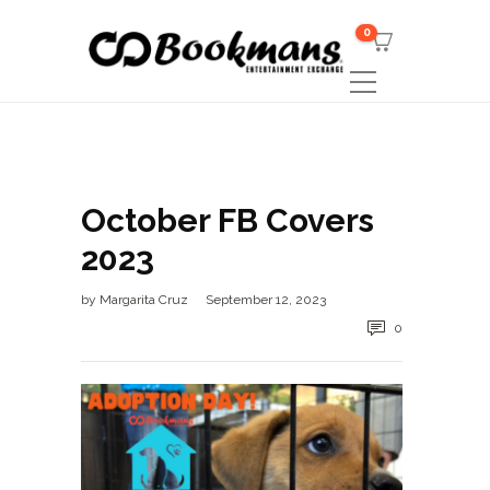
0
October FB Covers
2023
by
Margarita Cruz
September 12, 2023
0