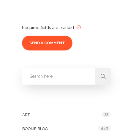
Required fields are marked
Categories
13
ART
442
BOOKIE BLOG