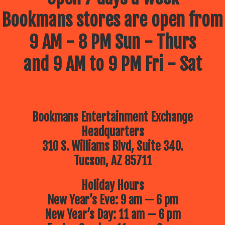
Bookmans stores are open from
9 AM - 8 PM Sun - Thurs
and 9 AM to 9 PM Fri - Sat
Bookmans Entertainment Exchange
Headquarters
310 S. Williams Blvd, Suite 340.
Tucson, AZ 85711
Holiday Hours
New Year’s Eve: 9 am — 6 pm
New Year’s Day: 11 am — 6 pm