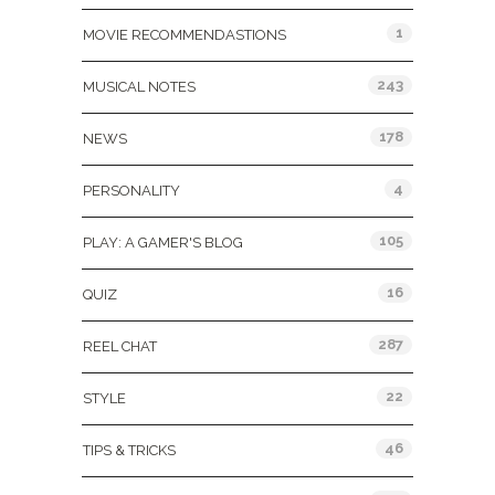
1
MOVIE RECOMMENDASTIONS
243
MUSICAL NOTES
178
NEWS
4
PERSONALITY
105
PLAY: A GAMER'S BLOG
16
QUIZ
287
REEL CHAT
22
STYLE
46
TIPS & TRICKS