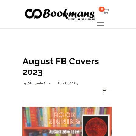
0
August FB Covers
2023
by
Margarita Cruz
July 8, 2023
0