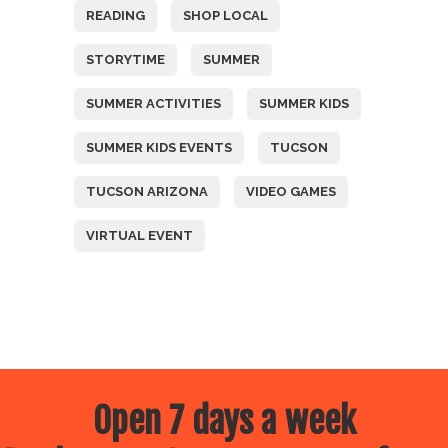
READING
SHOP LOCAL
STORYTIME
SUMMER
SUMMER ACTIVITIES
SUMMER KIDS
SUMMER KIDS EVENTS
TUCSON
TUCSON ARIZONA
VIDEO GAMES
VIRTUAL EVENT
Open 7 days a week