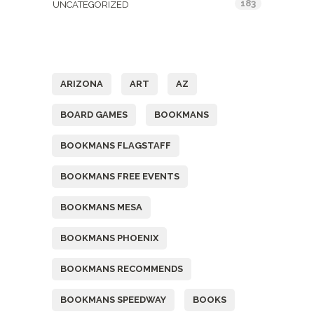
183
UNCATEGORIZED
Tags
ARIZONA
ART
AZ
BOARD GAMES
BOOKMANS
BOOKMANS FLAGSTAFF
BOOKMANS FREE EVENTS
BOOKMANS MESA
BOOKMANS PHOENIX
BOOKMANS RECOMMENDS
BOOKMANS SPEEDWAY
BOOKS