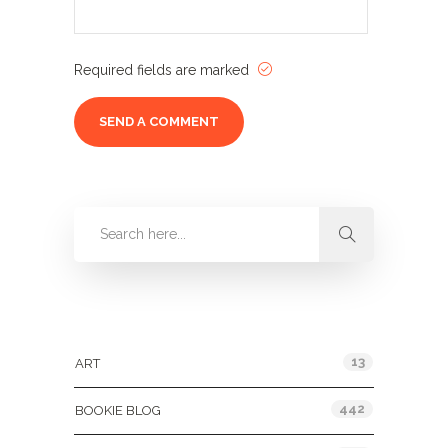
Required fields are marked
Categories
13
ART
442
BOOKIE BLOG