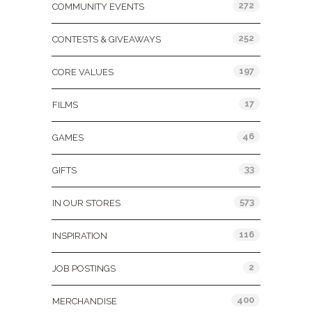
272
COMMUNITY EVENTS
252
CONTESTS & GIVEAWAYS
197
CORE VALUES
17
FILMS
46
GAMES
33
GIFTS
573
IN OUR STORES
116
INSPIRATION
2
JOB POSTINGS
400
MERCHANDISE