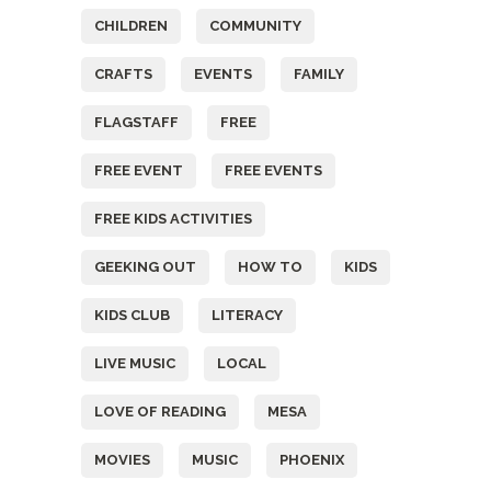
CHILDREN
COMMUNITY
CRAFTS
EVENTS
FAMILY
FLAGSTAFF
FREE
FREE EVENT
FREE EVENTS
FREE KIDS ACTIVITIES
GEEKING OUT
HOW TO
KIDS
KIDS CLUB
LITERACY
LIVE MUSIC
LOCAL
LOVE OF READING
MESA
MOVIES
MUSIC
PHOENIX