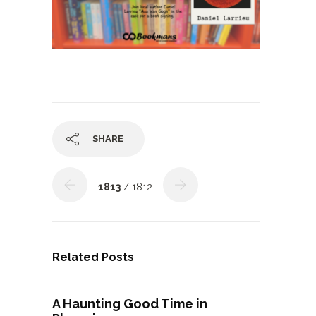
SHARE
1813
/ 1812
Related Posts
A Haunting Good Time in