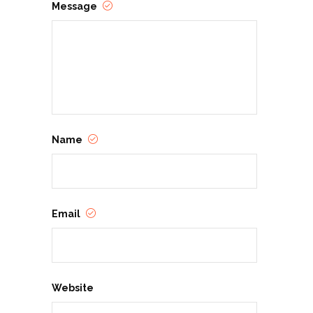
Message
Name
Email
Website