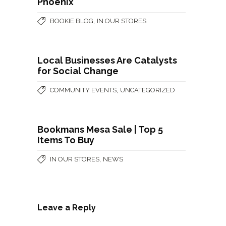
Phoenix
,
BOOKIE BLOG
IN OUR STORES
Local Businesses Are Catalysts
for Social Change
,
COMMUNITY EVENTS
UNCATEGORIZED
Bookmans Mesa Sale | Top 5
Items To Buy
,
IN OUR STORES
NEWS
Leave a Reply