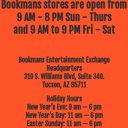
Bookmans stores are open from
9 AM - 8 PM Sun - Thurs
and 9 AM to 9 PM Fri - Sat
Bookmans Entertainment Exchange
Headquarters
310 S. Williams Blvd, Suite 340.
Tucson, AZ 85711
Holiday Hours
New Year’s Eve: 9 am — 6 pm
New Year’s Day: 11 am — 6 pm
Easter Sunday: 11 am — 6 pm