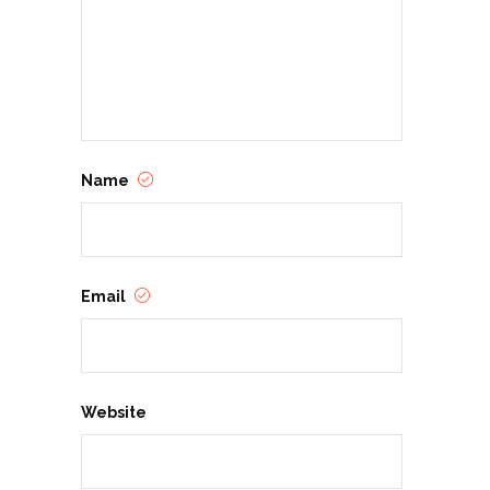
Name
Email
Website