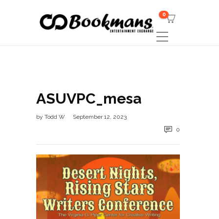
0
ASUVPC_mesa
by
Todd W
September 12, 2023
0