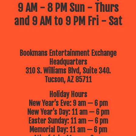
9 AM - 8 PM Sun - Thurs
and 9 AM to 9 PM Fri - Sat
Bookmans Entertainment Exchange
Headquarters
310 S. Williams Blvd, Suite 340.
Tucson, AZ 85711
Holiday Hours
New Year’s Eve: 9 am — 6 pm
New Year’s Day: 11 am — 6 pm
Easter Sunday: 11 am — 6 pm
Memorial Day: 11 am — 6 pm