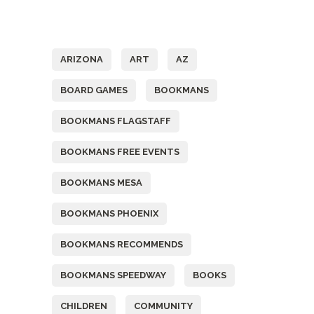
Tags
ARIZONA
ART
AZ
BOARD GAMES
BOOKMANS
BOOKMANS FLAGSTAFF
BOOKMANS FREE EVENTS
BOOKMANS MESA
BOOKMANS PHOENIX
BOOKMANS RECOMMENDS
BOOKMANS SPEEDWAY
BOOKS
CHILDREN
COMMUNITY