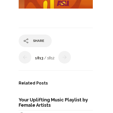
SHARE
1813
/ 1812
Related Posts
Your Uplifting Music Playlist by
Female Artists