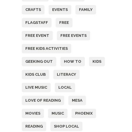
CRAFTS
EVENTS
FAMILY
FLAGSTAFF
FREE
FREE EVENT
FREE EVENTS
FREE KIDS ACTIVITIES
GEEKING OUT
HOW TO
KIDS
KIDS CLUB
LITERACY
LIVE MUSIC
LOCAL
LOVE OF READING
MESA
MOVIES
MUSIC
PHOENIX
READING
SHOP LOCAL