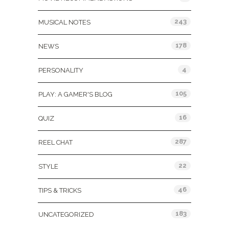
243
MUSICAL NOTES
178
NEWS
4
PERSONALITY
105
PLAY: A GAMER'S BLOG
16
QUIZ
287
REEL CHAT
22
STYLE
46
TIPS & TRICKS
183
UNCATEGORIZED