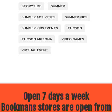
STORYTIME
SUMMER
SUMMER ACTIVITIES
SUMMER KIDS
SUMMER KIDS EVENTS
TUCSON
TUCSON ARIZONA
VIDEO GAMES
VIRTUAL EVENT
Open 7 days a week
Bookmans stores are open from