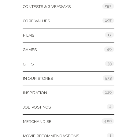
252
CONTESTS & GIVEAWAYS
197
CORE VALUES
17
FILMS
46
GAMES
33
GIFTS
573
IN OUR STORES
116
INSPIRATION
2
JOB POSTINGS
400
MERCHANDISE
1
MOVIE RECOMMENDASTIONS