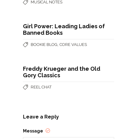
MUSICAL NOTES
Girl Power: Leading Ladies of
Banned Books
,
BOOKIE BLOG
CORE VALUES
Freddy Krueger and the Old
Gory Classics
REEL CHAT
Leave a Reply
Message