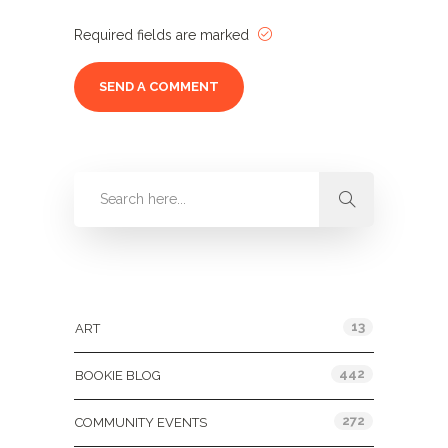
Required fields are marked
Categories
13
ART
442
BOOKIE BLOG
272
COMMUNITY EVENTS