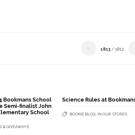
1813
/ 1812
4 Bookmans School
Science Rules at Bookman
 Semi-finalist John
 Elementary School
,
BOOKIE BLOG
IN OUR STORES
S & GIVEAWAYS