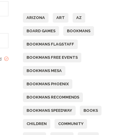
Tags
ARIZONA
ART
AZ
BOARD GAMES
BOOKMANS
BOOKMANS FLAGSTAFF
BOOKMANS FREE EVENTS
ed
BOOKMANS MESA
BOOKMANS PHOENIX
BOOKMANS RECOMMENDS
BOOKMANS SPEEDWAY
BOOKS
CHILDREN
COMMUNITY