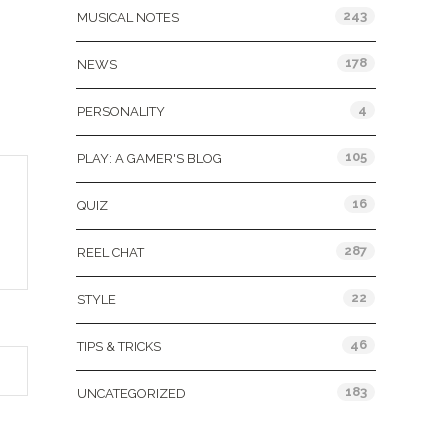
243
MUSICAL NOTES
178
NEWS
4
PERSONALITY
105
PLAY: A GAMER'S BLOG
16
QUIZ
287
REEL CHAT
22
STYLE
46
TIPS & TRICKS
183
UNCATEGORIZED