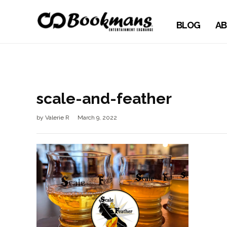
BLOG
AB
scale-and-feather
by
Valerie R
March 9, 2022