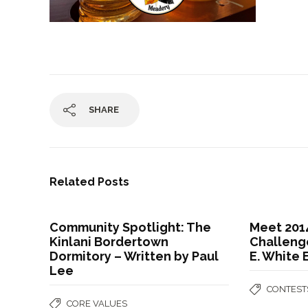
SHARE
Related Posts
Community Spotlight: The
Meet 201
Kinlani Bordertown
Challenge
Dormitory – Written by Paul
E. White
Lee
CONTEST
CORE VALUES