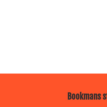
Bookmans st