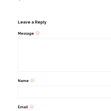
Leave a Reply
Message
Name
Email