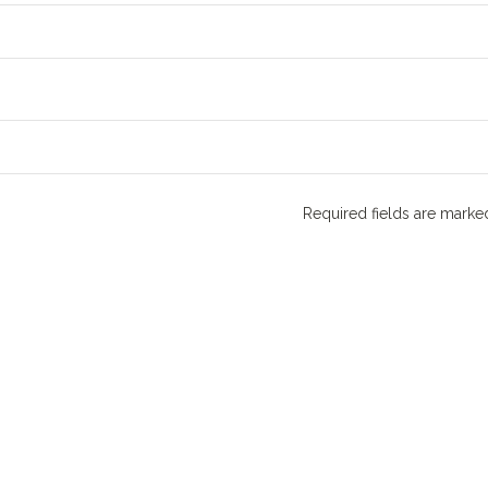
Required fields are mark