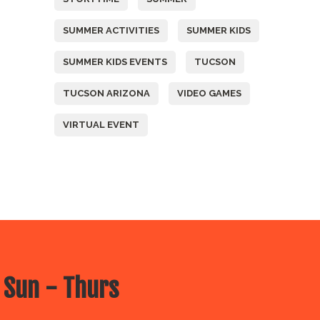
SUMMER ACTIVITIES
SUMMER KIDS
SUMMER KIDS EVENTS
TUCSON
TUCSON ARIZONA
VIDEO GAMES
VIRTUAL EVENT
 Sun - Thurs