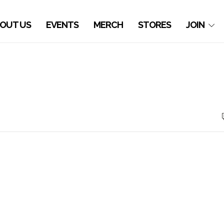
OUT US
EVENTS
MERCH
STORES
JOIN