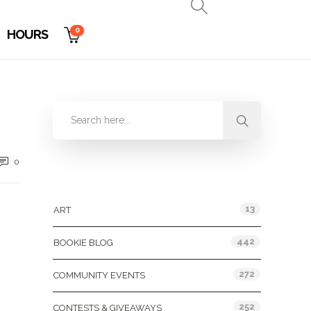
0
HOURS
0
Categories
13
ART
442
BOOKIE BLOG
272
COMMUNITY EVENTS
252
CONTESTS & GIVEAWAYS