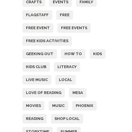
CRAFTS
EVENTS
FAMILY
FLAGSTAFF
FREE
FREE EVENT
FREE EVENTS
FREE KIDS ACTIVITIES
GEEKING OUT
HOW TO
KIDS
KIDS CLUB
LITERACY
LIVE MUSIC
LOCAL
LOVE OF READING
MESA
MOVIES
MUSIC
PHOENIX
READING
SHOP LOCAL
STORYTIME
SUMMER