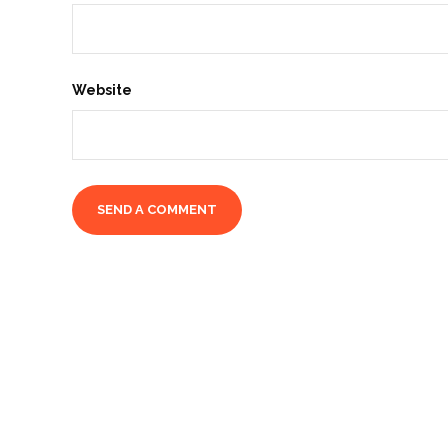
Website