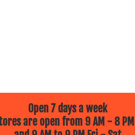
Open 7 days a week
ores are open from 9 AM - 8 PM