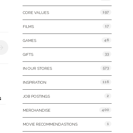
197
CORE VALUES
17
FILMS
46
GAMES
33
GIFTS
573
IN OUR STORES
116
INSPIRATION
2
JOB POSTINGS
s
400
MERCHANDISE
1
MOVIE RECOMMENDASTIONS