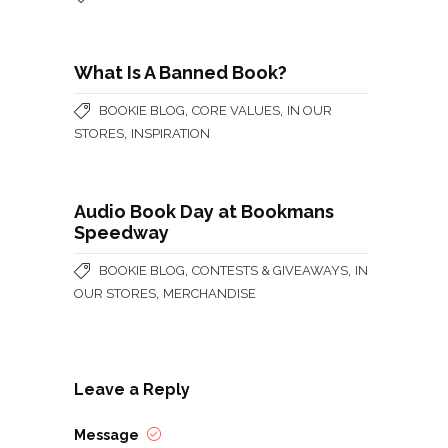
What Is A Banned Book?
,
,
BOOKIE BLOG
CORE VALUES
IN OUR
,
STORES
INSPIRATION
Audio Book Day at Bookmans
Speedway
,
,
BOOKIE BLOG
CONTESTS & GIVEAWAYS
IN
,
OUR STORES
MERCHANDISE
Leave a Reply
Message