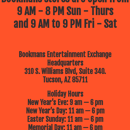
9 AM - 8 PM Sun - Thurs
and 9 AM to 9 PM Fri - Sat
Bookmans Entertainment Exchange
Headquarters
310 S. Williams Blvd, Suite 340.
Tucson, AZ 85711
Holiday Hours
New Year’s Eve: 9 am — 6 pm
New Year’s Day: 11 am — 6 pm
Easter Sunday: 11 am — 6 pm
Memorial Day: 11 am — 6 pm