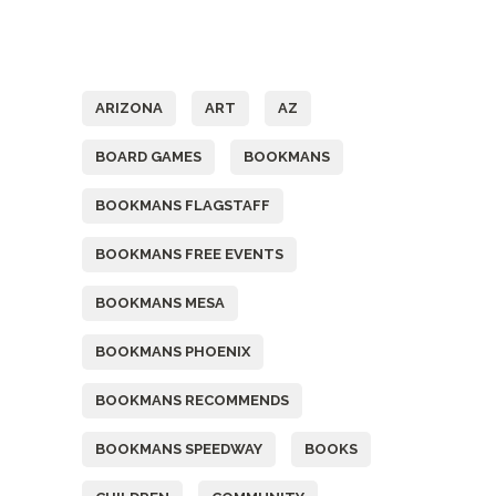
Tags
ARIZONA
ART
AZ
BOARD GAMES
BOOKMANS
BOOKMANS FLAGSTAFF
BOOKMANS FREE EVENTS
BOOKMANS MESA
BOOKMANS PHOENIX
BOOKMANS RECOMMENDS
BOOKMANS SPEEDWAY
BOOKS