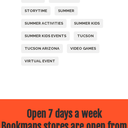
STORYTIME
SUMMER
SUMMER ACTIVITIES
SUMMER KIDS
SUMMER KIDS EVENTS
TUCSON
TUCSON ARIZONA
VIDEO GAMES
VIRTUAL EVENT
Open 7 days a week
Bookmans stores are open from