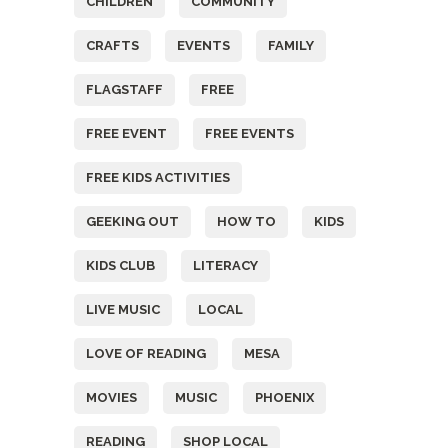
CHILDREN
COMMUNITY
CRAFTS
EVENTS
FAMILY
FLAGSTAFF
FREE
FREE EVENT
FREE EVENTS
FREE KIDS ACTIVITIES
GEEKING OUT
HOW TO
KIDS
KIDS CLUB
LITERACY
LIVE MUSIC
LOCAL
LOVE OF READING
MESA
MOVIES
MUSIC
PHOENIX
READING
SHOP LOCAL