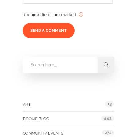
Required fields are marked
Categories
13
ART
442
BOOKIE BLOG
272
COMMUNITY EVENTS