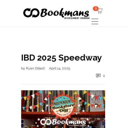
0
IBD 2025 Speedway
by
Ryan Dillard
April 14, 2025
0