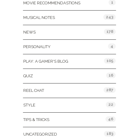
1
MOVIE RECOMMENDASTIONS
243
MUSICAL NOTES
178
NEWS
4
PERSONALITY
105
PLAY: A GAMER'S BLOG
16
QUIZ
287
REEL CHAT
22
STYLE
46
TIPS & TRICKS
183
UNCATEGORIZED