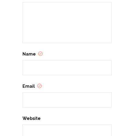
Name
Email
Website