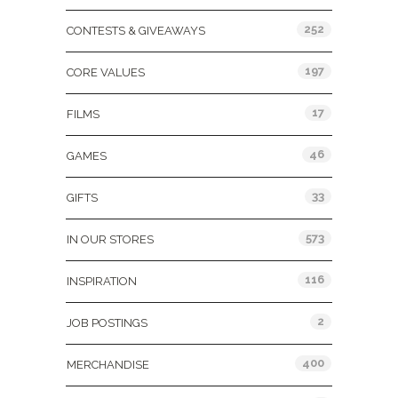
252
CONTESTS & GIVEAWAYS
197
CORE VALUES
17
FILMS
46
GAMES
33
GIFTS
573
IN OUR STORES
116
INSPIRATION
2
JOB POSTINGS
400
MERCHANDISE