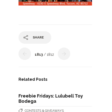
SHARE
1813
/ 1812
Related Posts
Freebie Fridays: Lulubell Toy
Bodega
CONTESTS & GIVEAWAYS