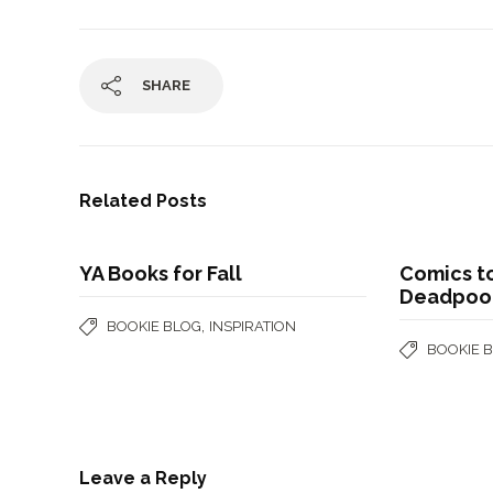
SHARE
Related Posts
YA Books for Fall
Comics t
Deadpool
,
BOOKIE BLOG
INSPIRATION
BOOKIE 
Leave a Reply