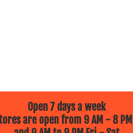
Open 7 days a week
ores are open from 9 AM - 8 PM