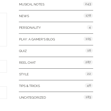
243
MUSICAL NOTES
178
NEWS
4
PERSONALITY
105
PLAY: A GAMER'S BLOG
16
QUIZ
287
REEL CHAT
22
STYLE
46
TIPS & TRICKS
183
UNCATEGORIZED