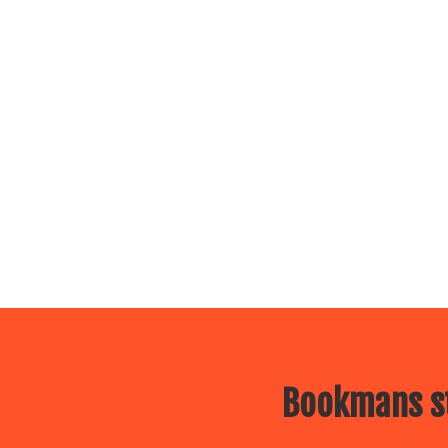
Bookmans st