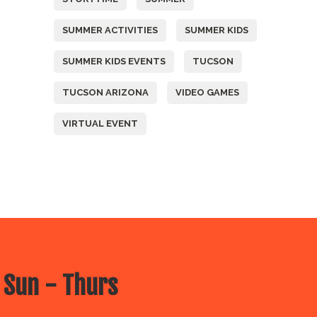
SUMMER ACTIVITIES
SUMMER KIDS
SUMMER KIDS EVENTS
TUCSON
TUCSON ARIZONA
VIDEO GAMES
VIRTUAL EVENT
 Sun - Thurs