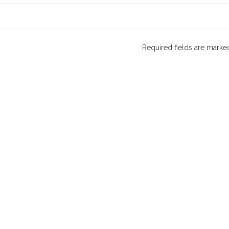
Required fields are mark