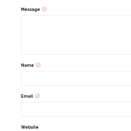
Message
Name
Email
Website