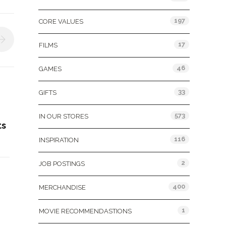
197
CORE VALUES
17
FILMS
46
GAMES
33
GIFTS
573
IN OUR STORES
ts
116
INSPIRATION
2
JOB POSTINGS
400
MERCHANDISE
1
MOVIE RECOMMENDASTIONS