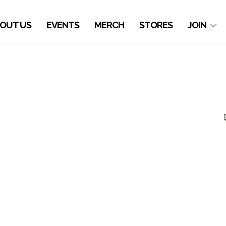
OUT US
EVENTS
MERCH
STORES
JOIN