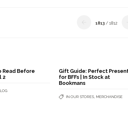
1813
/ 1812
o Read Before
Gift Guide: Perfect Presen
 2
for BFFs | In Stock at
Bookmans
BLOG
,
IN OUR STORES
MERCHANDISE