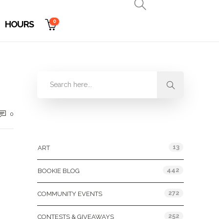
0
HOURS
0
Categories
13
ART
442
BOOKIE BLOG
272
COMMUNITY EVENTS
252
CONTESTS & GIVEAWAYS