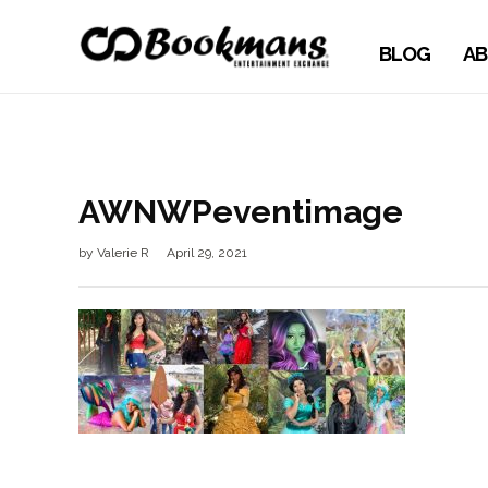
BLOG
AB
AWNWPeventimage
by
Valerie R
April 29, 2021