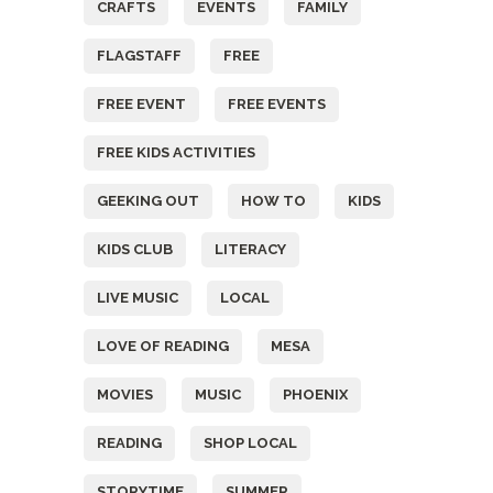
CRAFTS
EVENTS
FAMILY
FLAGSTAFF
FREE
FREE EVENT
FREE EVENTS
FREE KIDS ACTIVITIES
GEEKING OUT
HOW TO
KIDS
KIDS CLUB
LITERACY
LIVE MUSIC
LOCAL
LOVE OF READING
MESA
MOVIES
MUSIC
PHOENIX
READING
SHOP LOCAL
STORYTIME
SUMMER