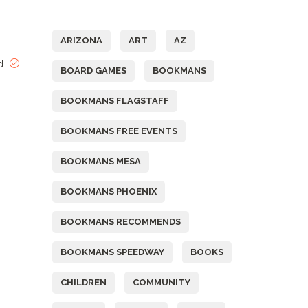
Tags
ARIZONA
ART
AZ
ed
BOARD GAMES
BOOKMANS
BOOKMANS FLAGSTAFF
BOOKMANS FREE EVENTS
BOOKMANS MESA
BOOKMANS PHOENIX
BOOKMANS RECOMMENDS
BOOKMANS SPEEDWAY
BOOKS
CHILDREN
COMMUNITY