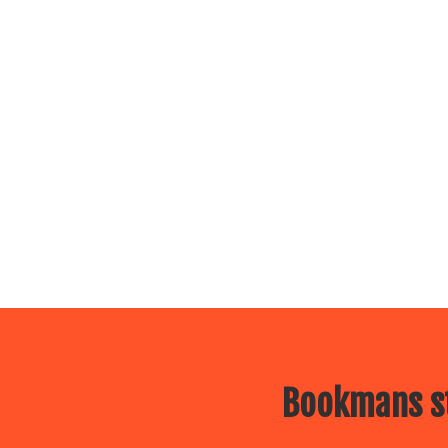
Bookmans st