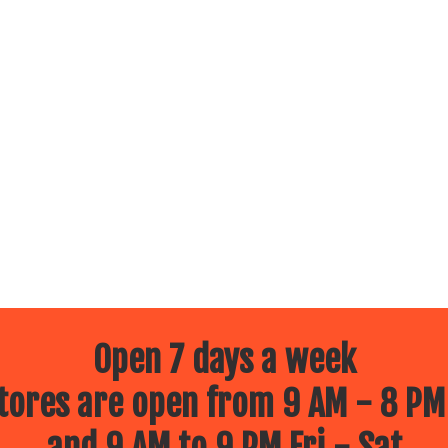
Open 7 days a week
ores are open from 9 AM - 8 PM