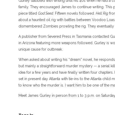
Gurley dabbled with writing until his 40s when he had a col
family. They encouraged James to continue writing. This pri
piece titled
God Seed
. Fifteen novels followed.
Hell Rig
fro
about a haunted oil rig with battles between Voodoo Loas 
dismembered Zombies prowling the rig. They eventually la
A publisher from Severed Press in Tasmania contacted Gurl
in Arizona featuring more weapons followed. Gurley is wor
unique cause for outbreak.
When asked about writing his “dream” novel, he responds,
but mainly a straightforward murder mystery — a serial kille
idea for a few years and have finally written four chapters. I
set in present day Atlanta with tie-ins to the Atlanta child
to know who the murder is. I want him to be one of the main
Meet James Gurley in person from 1 to 3 p.m. on Saturday