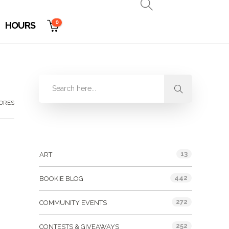
0
HOURS
TORES
Categories
13
ART
442
BOOKIE BLOG
272
COMMUNITY EVENTS
252
CONTESTS & GIVEAWAYS