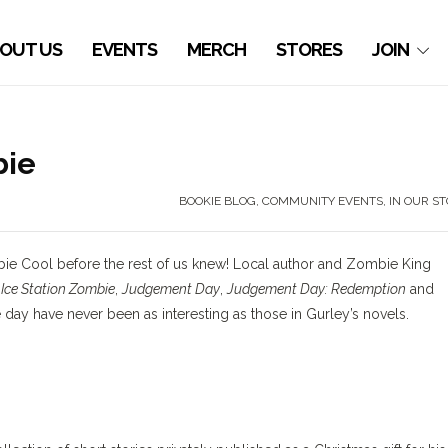
OUT US
EVENTS
MERCH
STORES
JOIN
bie
BOOKIE BLOG
,
COMMUNITY EVENTS
,
IN OUR S
bie Cool before the rest of us knew! Local author and Zombie King
s
Ice Station Zombie
,
Judgement Day
,
Judgement Day: Redemption
and
e day have never been as interesting as those in Gurley’s novels.