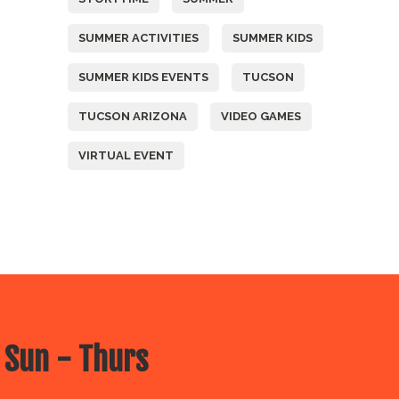
SUMMER ACTIVITIES
SUMMER KIDS
SUMMER KIDS EVENTS
TUCSON
TUCSON ARIZONA
VIDEO GAMES
VIRTUAL EVENT
 Sun - Thurs