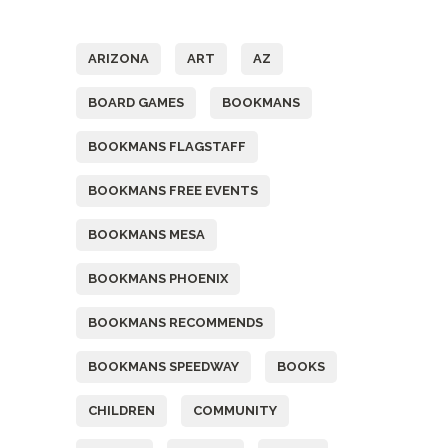
Tags
ARIZONA
ART
AZ
BOARD GAMES
BOOKMANS
BOOKMANS FLAGSTAFF
BOOKMANS FREE EVENTS
BOOKMANS MESA
BOOKMANS PHOENIX
BOOKMANS RECOMMENDS
BOOKMANS SPEEDWAY
BOOKS
CHILDREN
COMMUNITY