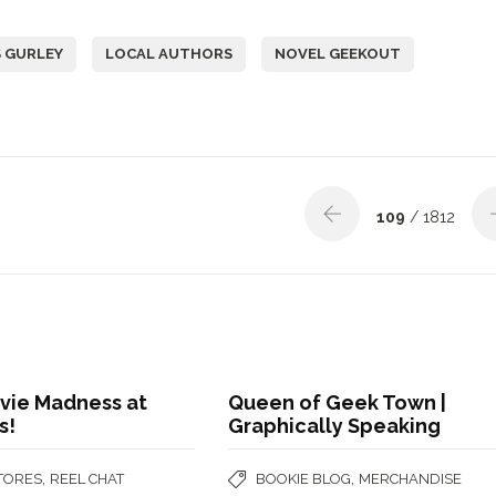
 GURLEY
LOCAL AUTHORS
NOVEL GEEKOUT
109
/ 1812
vie Madness at
Queen of Geek Town |
s!
Graphically Speaking
,
,
STORES
REEL CHAT
BOOKIE BLOG
MERCHANDISE