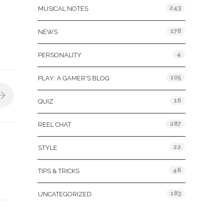
243
MUSICAL NOTES
178
NEWS
4
PERSONALITY
105
PLAY: A GAMER'S BLOG
16
QUIZ
287
REEL CHAT
22
STYLE
46
TIPS & TRICKS
183
UNCATEGORIZED