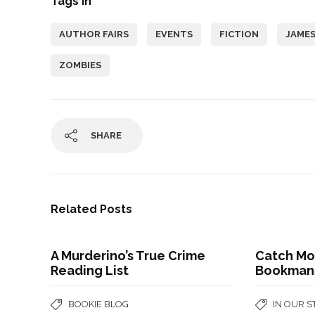
Tags In
AUTHOR FAIRS
EVENTS
FICTION
JAMES
ZOMBIES
SHARE
Related Posts
A Murderino’s True Crime
Catch Mo
Reading List
Bookman
BOOKIE BLOG
IN OUR 