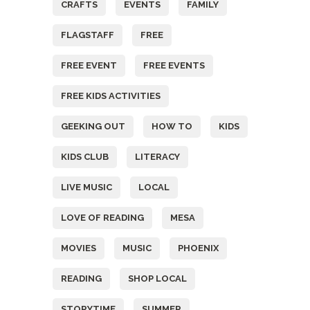
CRAFTS
EVENTS
FAMILY
FLAGSTAFF
FREE
FREE EVENT
FREE EVENTS
FREE KIDS ACTIVITIES
GEEKING OUT
HOW TO
KIDS
KIDS CLUB
LITERACY
LIVE MUSIC
LOCAL
LOVE OF READING
MESA
MOVIES
MUSIC
PHOENIX
READING
SHOP LOCAL
STORYTIME
SUMMER