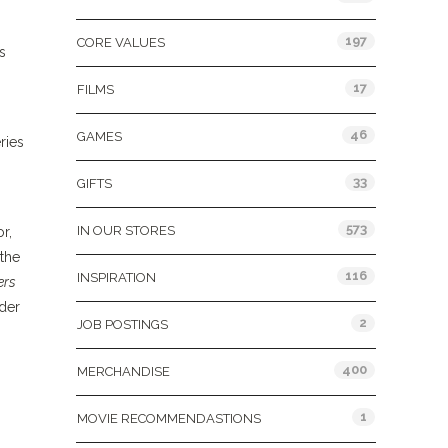
197
CORE VALUES
s
17
FILMS
46
GAMES
ries
33
GIFTS
573
IN OUR STORES
r,
 the
116
INSPIRATION
ers
ader
2
JOB POSTINGS
400
MERCHANDISE
1
MOVIE RECOMMENDASTIONS