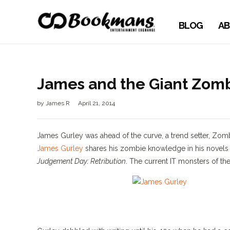
BLOG
AB
James and the Giant Zom
by
James R
April 21, 2014
James Gurley was ahead of the curve, a trend setter, Zom
James Gurley
shares his zombie knowledge in his novel
Judgement Day: Retribution
. The current IT monsters of th