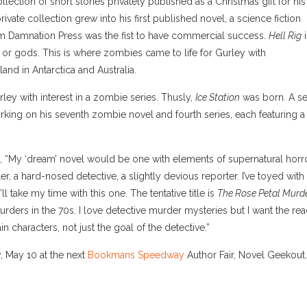
lection of short stories privately published as a Christmas gift for his
vate collection grew into his first published novel, a science fiction
m Damnation Press was the fist to have commercial success.
Hell Rig
i
or gods. This is where zombies came to life for Gurley with
nd in Antarctica and Australia.
ey with interest in a zombie series. Thusly,
Ice Station
was born. A se
king on his seventh zombie novel and fourth series, each featuring a
 “My ‘dream’ novel would be one with elements of supernatural horro
r, a hard-nosed detective, a slightly devious reporter. I’ve toyed with
’ll take my time with this one. The tentative title is
The Rose Petal Murd
 murders in the 70s. I love detective murder mysteries but I want the re
 characters, not just the goal of the detective.”
, May 10 at the next
Bookmans Speedway
Author Fair, Novel Geekout.