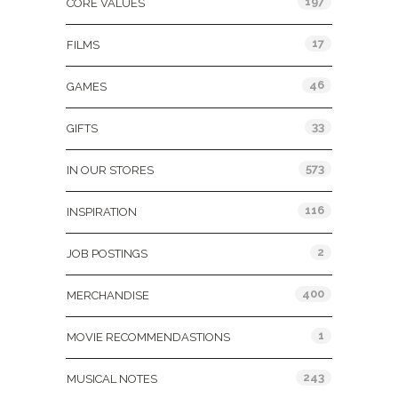
197
CORE VALUES
17
FILMS
46
GAMES
33
GIFTS
573
IN OUR STORES
116
INSPIRATION
2
JOB POSTINGS
400
MERCHANDISE
1
MOVIE RECOMMENDASTIONS
243
MUSICAL NOTES