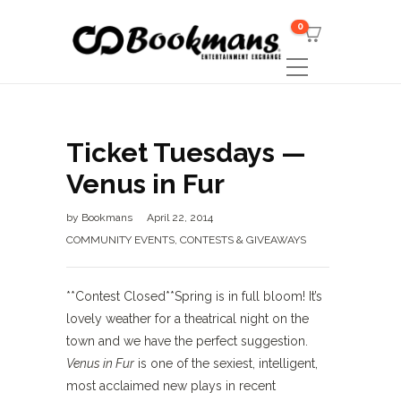
0
Ticket Tuesdays —
Venus in Fur
by
Bookmans
April 22, 2014
COMMUNITY EVENTS
,
CONTESTS & GIVEAWAYS
**Contest Closed**Spring is in full bloom! It’s
lovely weather for a theatrical night on the
town and we have the perfect suggestion.
Venus in Fur
is one of the sexiest, intelligent,
most acclaimed new plays in recent