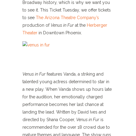
Broadway history, which is why we want you
to see it. This Ticket Tuesday, we offer tickets
to see
The Arizona Theatre Company’s
production of
Venus in Fur
at the
Herberger
Theater
in Downtown Phoenix.
Venus in Fur
features Vanda, a striking and
talented young actress determined to star in
a new play. When Vanda shows up hours late
for the audition, her emotionally charged
performance becomes her last chance at
landing the lead. Written by David Ives and
directed by Shana Cooper,
Venus in Fur
is
recommended for the over 18 crowd due to
mature themes and language. The show runs