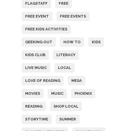
FLAGSTAFF
FREE
FREE EVENT
FREE EVENTS
FREE KIDS ACTIVITIES
GEEKING OUT
HOW TO
KIDS
KIDS CLUB
LITERACY
LIVE MUSIC
LOCAL
LOVE OF READING
MESA
MOVIES
MUSIC
PHOENIX
READING
SHOP LOCAL
STORYTIME
SUMMER