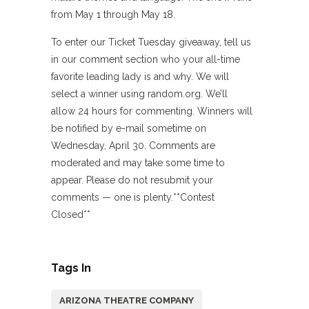
from May 1 through May 18.
To enter our Ticket Tuesday giveaway, tell us
in our comment section who your all-time
favorite leading lady is and why. We will
select a winner using random.org. We’ll
allow 24 hours for commenting. Winners will
be notified by e-mail sometime on
Wednesday, April 30. Comments are
moderated and may take some time to
appear. Please do not resubmit your
comments — one is plenty.**Contest
Closed**
Tags In
ARIZONA THEATRE COMPANY