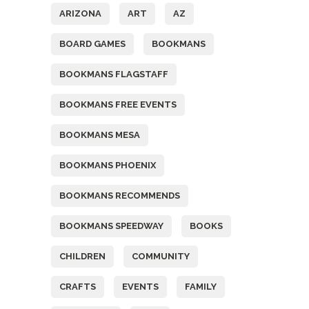
ARIZONA
ART
AZ
BOARD GAMES
BOOKMANS
BOOKMANS FLAGSTAFF
BOOKMANS FREE EVENTS
BOOKMANS MESA
BOOKMANS PHOENIX
BOOKMANS RECOMMENDS
BOOKMANS SPEEDWAY
BOOKS
CHILDREN
COMMUNITY
CRAFTS
EVENTS
FAMILY