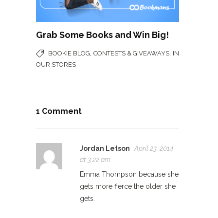
Grab Some Books and Win Big!
,
,
BOOKIE BLOG
CONTESTS & GIVEAWAYS
IN
OUR STORES
1 Comment
Jordan Letson
April 23, 2014
at 3:22 am
Emma Thompson because she
gets more fierce the older she
gets.