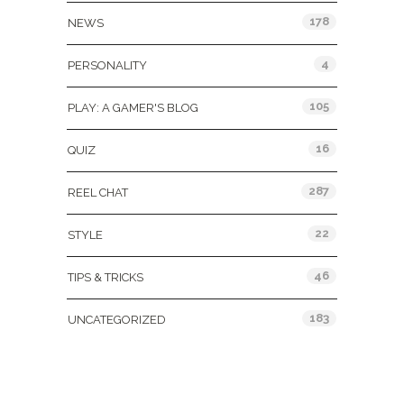
178
NEWS
4
PERSONALITY
105
PLAY: A GAMER'S BLOG
16
QUIZ
287
REEL CHAT
22
STYLE
46
TIPS & TRICKS
183
UNCATEGORIZED
Tags