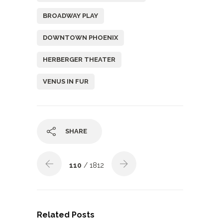
BROADWAY PLAY
DOWNTOWN PHOENIX
HERBERGER THEATER
VENUS IN FUR
SHARE
110
/ 1812
Related Posts