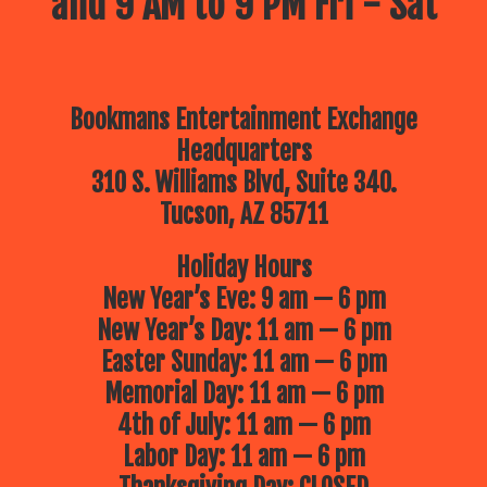
and 9 AM to 9 PM Fri - Sat
Bookmans Entertainment Exchange
Headquarters
310 S. Williams Blvd, Suite 340.
Tucson, AZ 85711
Holiday Hours
New Year’s Eve: 9 am — 6 pm
New Year’s Day: 11 am — 6 pm
Easter Sunday: 11 am — 6 pm
Memorial Day: 11 am — 6 pm
4th of July: 11 am — 6 pm
Labor Day: 11 am — 6 pm