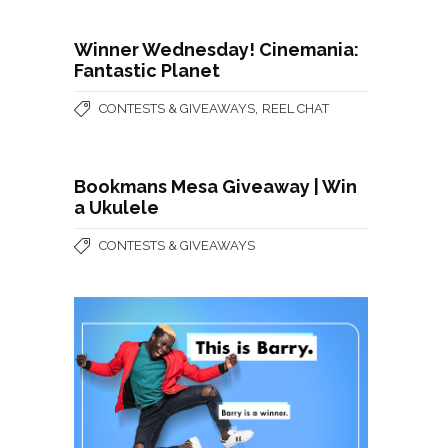
Winner Wednesday! Cinemania:
Fantastic Planet
,
CONTESTS & GIVEAWAYS
REEL CHAT
Bookmans Mesa Giveaway | Win
a Ukulele
CONTESTS & GIVEAWAYS