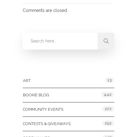
Comments are closed.
Categories
13
ART
442
BOOKIE BLOG
272
COMMUNITY EVENTS
252
CONTESTS & GIVEAWAYS