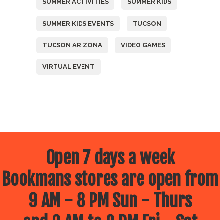
SUMMER ACTIVITIES
SUMMER KIDS
SUMMER KIDS EVENTS
TUCSON
TUCSON ARIZONA
VIDEO GAMES
VIRTUAL EVENT
Open 7 days a week
Bookmans stores are open from
9 AM - 8 PM Sun - Thurs