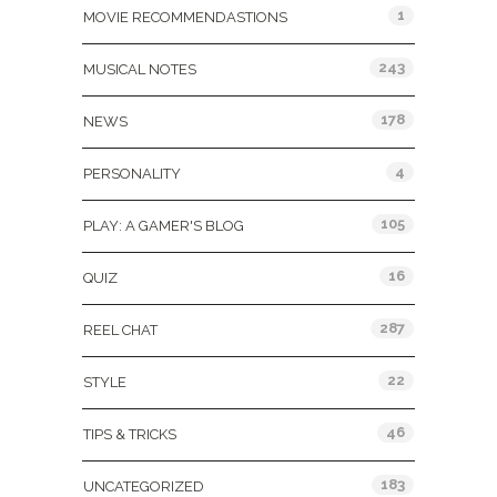
1
MOVIE RECOMMENDASTIONS
243
MUSICAL NOTES
178
NEWS
4
PERSONALITY
105
PLAY: A GAMER'S BLOG
16
QUIZ
287
REEL CHAT
22
STYLE
46
TIPS & TRICKS
183
UNCATEGORIZED