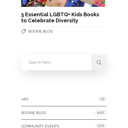
5 Essential LGBTQ+ Kids Books
to Celebrate Diversity
BOOKIE BLOG
Categories
13
ART
442
BOOKIE BLOG
272
COMMUNITY EVENTS