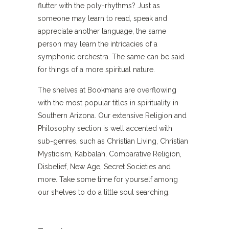
flutter with the poly-rhythms? Just as
someone may learn to read, speak and
appreciate another language, the same
person may learn the intricacies of a
symphonic orchestra. The same can be said
for things of a more spiritual nature.
The shelves at Bookmans are overflowing
with the most popular titles in spirituality in
Southern Arizona. Our extensive Religion and
Philosophy section is well accented with
sub-genres, such as Christian Living, Christian
Mysticism, Kabbalah, Comparative Religion,
Disbelief, New Age, Secret Societies and
more. Take some time for yourself among
our shelves to do a little soul searching.