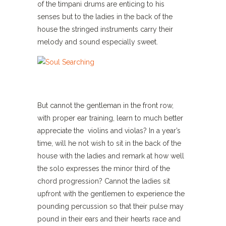
of the timpani drums are enticing to his
senses but to the ladies in the back of the
house the stringed instruments carry their
melody and sound especially sweet.
But cannot the gentleman in the front row,
with proper ear training, learn to much better
appreciate the violins and violas? In a year’s
time, will he not wish to sit in the back of the
house with the ladies and remark at how well
the solo expresses the minor third of the
chord progression? Cannot the ladies sit
upfront with the gentlemen to experience the
pounding percussion so that their pulse may
pound in their ears and their hearts race and