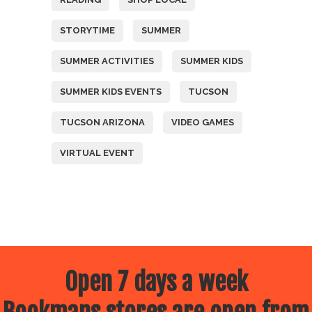
STORYTIME
SUMMER
SUMMER ACTIVITIES
SUMMER KIDS
SUMMER KIDS EVENTS
TUCSON
TUCSON ARIZONA
VIDEO GAMES
VIRTUAL EVENT
Open 7 days a week