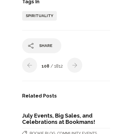
Tags In
SPIRITUALITY
SHARE
108
/ 1812
Related Posts
July Events, Big Sales, and
Celebrations at Bookmans!
,
,
BOOKIE BLOG
COMMUNITY EVENTS