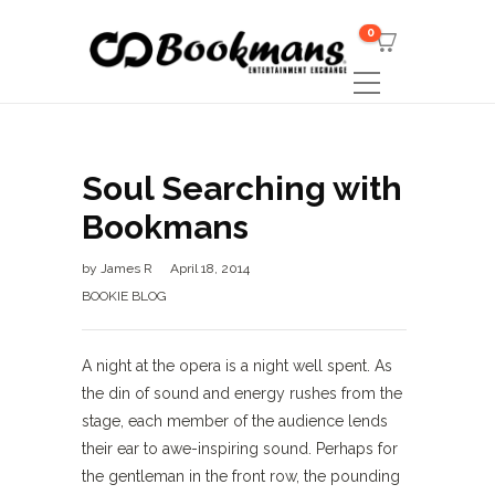
0
Soul Searching with
Bookmans
by
James R
April 18, 2014
BOOKIE BLOG
A night at the opera is a night well spent. As
the din of sound and energy rushes from the
stage, each member of the audience lends
their ear to awe-inspiring sound. Perhaps for
the gentleman in the front row, the pounding