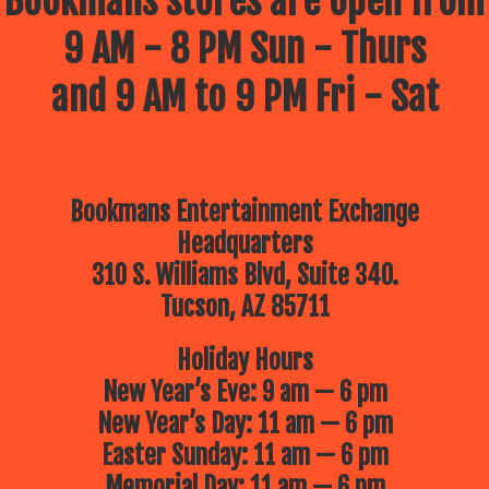
Bookmans stores are open from
9 AM - 8 PM Sun - Thurs
and 9 AM to 9 PM Fri - Sat
Bookmans Entertainment Exchange
Headquarters
310 S. Williams Blvd, Suite 340.
Tucson, AZ 85711
Holiday Hours
New Year’s Eve: 9 am — 6 pm
New Year’s Day: 11 am — 6 pm
Easter Sunday: 11 am — 6 pm
Memorial Day: 11 am — 6 pm