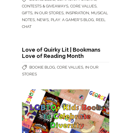
,
,
CONTESTS & GIVEAWAYS
CORE VALUES
,
,
,
GIFTS
IN OUR STORES
INSPIRATION
MUSICAL
,
,
,
NOTES
NEWS
PLAY: A GAMER'S BLOG
REEL
CHAT
Love of Quirky Lit | Bookmans
Love of Reading Month
,
,
BOOKIE BLOG
CORE VALUES
IN OUR
STORES