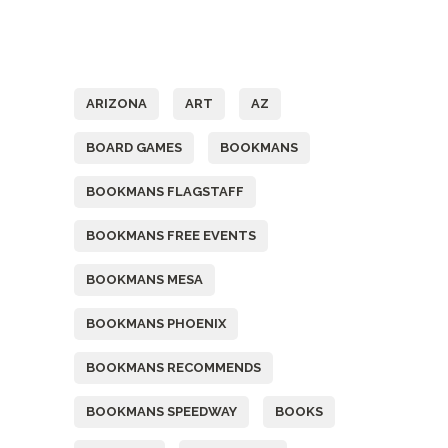
Tags
ARIZONA
ART
AZ
BOARD GAMES
BOOKMANS
BOOKMANS FLAGSTAFF
BOOKMANS FREE EVENTS
BOOKMANS MESA
BOOKMANS PHOENIX
BOOKMANS RECOMMENDS
BOOKMANS SPEEDWAY
BOOKS