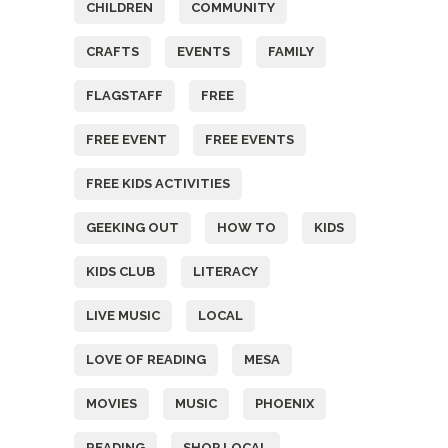
CHILDREN
COMMUNITY
CRAFTS
EVENTS
FAMILY
FLAGSTAFF
FREE
FREE EVENT
FREE EVENTS
FREE KIDS ACTIVITIES
GEEKING OUT
HOW TO
KIDS
KIDS CLUB
LITERACY
LIVE MUSIC
LOCAL
LOVE OF READING
MESA
MOVIES
MUSIC
PHOENIX
READING
SHOP LOCAL