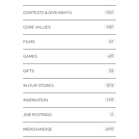
252
CONTESTS & GIVEAWAYS
197
CORE VALUES
17
FILMS
46
GAMES
33
GIFTS
573
IN OUR STORES
116
INSPIRATION
2
JOB POSTINGS
400
MERCHANDISE