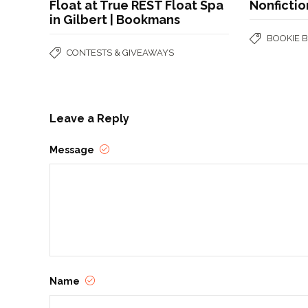
Float at True REST Float Spa
Nonfictio
in Gilbert | Bookmans
BOOKIE 
CONTESTS & GIVEAWAYS
Leave a Reply
Message
Name