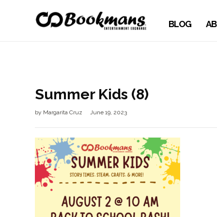
BLOG
AB
Summer Kids (8)
by
Margarita Cruz
June 19, 2023