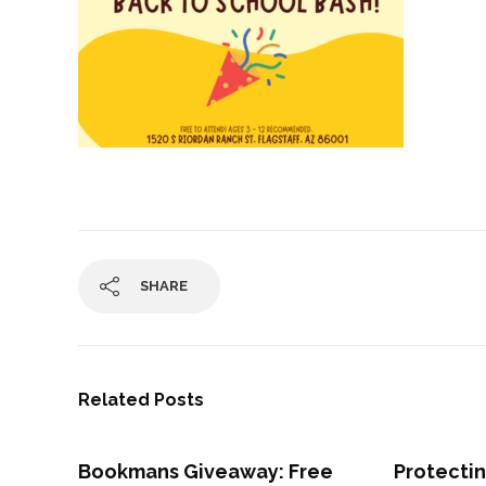
SHARE
Related Posts
Bookmans Giveaway: Free
Protectin