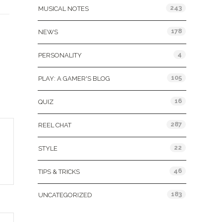
243
MUSICAL NOTES
178
NEWS
4
PERSONALITY
105
PLAY: A GAMER'S BLOG
16
QUIZ
287
REEL CHAT
22
STYLE
46
TIPS & TRICKS
183
UNCATEGORIZED