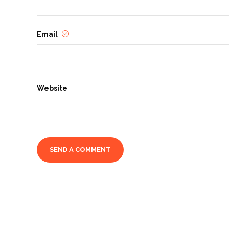
Email
Website