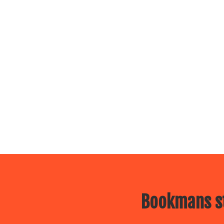
Bookmans st