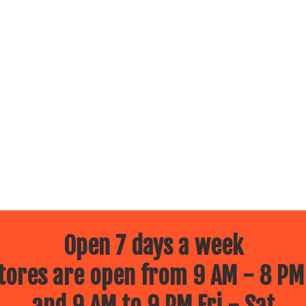
Open 7 days a week
ores are open from 9 AM - 8 PM