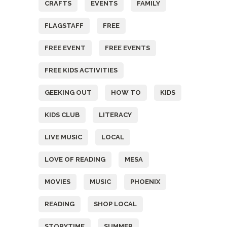
CRAFTS
EVENTS
FAMILY
FLAGSTAFF
FREE
FREE EVENT
FREE EVENTS
FREE KIDS ACTIVITIES
GEEKING OUT
HOW TO
KIDS
KIDS CLUB
LITERACY
LIVE MUSIC
LOCAL
LOVE OF READING
MESA
MOVIES
MUSIC
PHOENIX
READING
SHOP LOCAL
STORYTIME
SUMMER