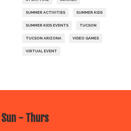
SUMMER ACTIVITIES
SUMMER KIDS
SUMMER KIDS EVENTS
TUCSON
TUCSON ARIZONA
VIDEO GAMES
VIRTUAL EVENT
 Sun - Thurs