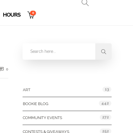
0
HOURS
0
Categories
13
ART
442
BOOKIE BLOG
272
COMMUNITY EVENTS
252
CONTESTS & GIVEAWAYS