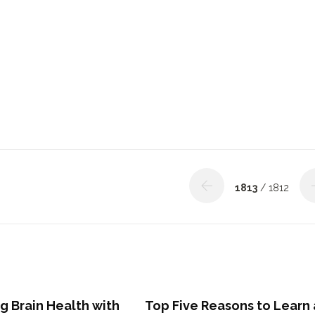
1813
/ 1812
g Brain Health with
Top Five Reasons to Learn 