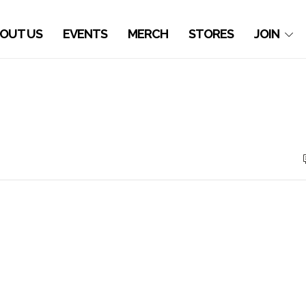
OUT US
EVENTS
MERCH
STORES
JOIN