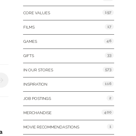
197
CORE VALUES
17
FILMS
46
GAMES
33
GIFTS
573
IN OUR STORES
116
INSPIRATION
2
JOB POSTINGS
400
MERCHANDISE
1
MOVIE RECOMMENDASTIONS
a