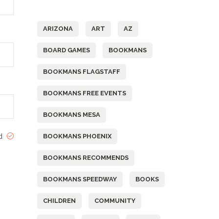
Tags
ARIZONA
ART
AZ
BOARD GAMES
BOOKMANS
BOOKMANS FLAGSTAFF
BOOKMANS FREE EVENTS
BOOKMANS MESA
ed
BOOKMANS PHOENIX
BOOKMANS RECOMMENDS
BOOKMANS SPEEDWAY
BOOKS
CHILDREN
COMMUNITY