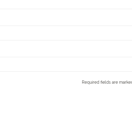
Required fields are mark