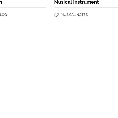
n
Musical Instrument
BLOG
MUSICAL NOTES