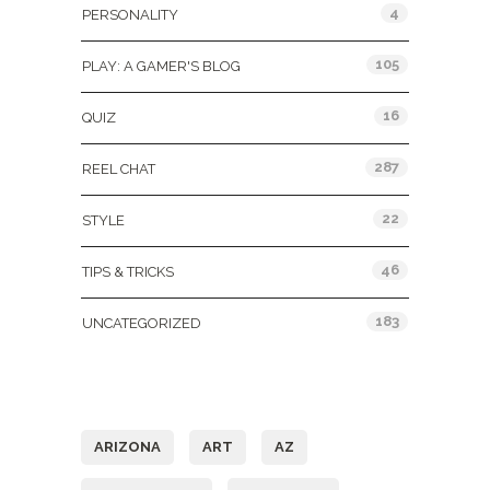
4
PERSONALITY
105
PLAY: A GAMER'S BLOG
16
QUIZ
287
REEL CHAT
22
STYLE
46
TIPS & TRICKS
183
UNCATEGORIZED
Tags
ARIZONA
ART
AZ