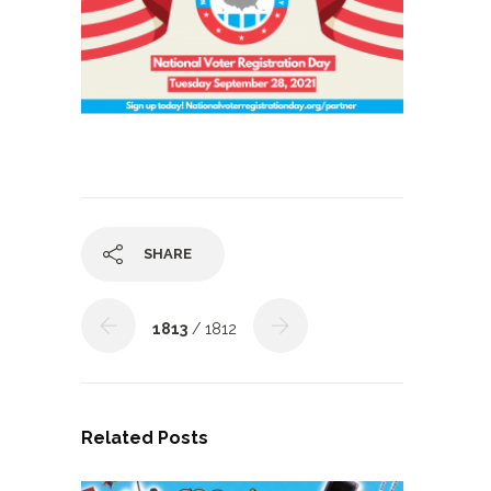
SHARE
1813
/ 1812
Related Posts