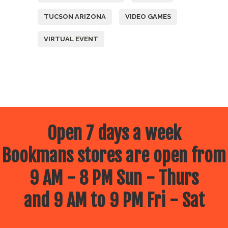
TUCSON ARIZONA
VIDEO GAMES
VIRTUAL EVENT
Open 7 days a week
Bookmans stores are open from
9 AM - 8 PM Sun - Thurs
and 9 AM to 9 PM Fri - Sat