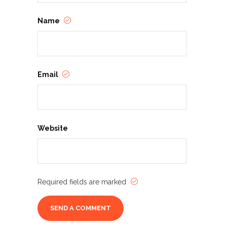
Name
Email
Website
Required fields are marked