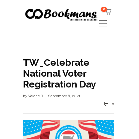
0
TW_Celebrate
National Voter
Registration Day
by
Valerie R
September 8, 2021
0