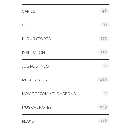
46
GAMES
33
GIFTS
573
IN OUR STORES
116
INSPIRATION
2
JOB POSTINGS
400
MERCHANDISE
1
MOVIE RECOMMENDASTIONS
243
MUSICAL NOTES
178
NEWS