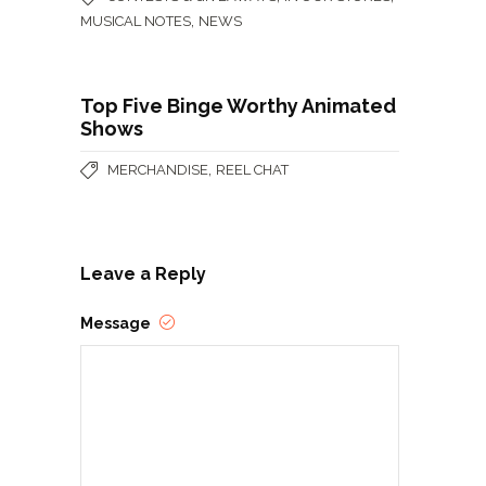
,
MUSICAL NOTES
NEWS
Top Five Binge Worthy Animated
Shows
,
MERCHANDISE
REEL CHAT
Leave a Reply
Message