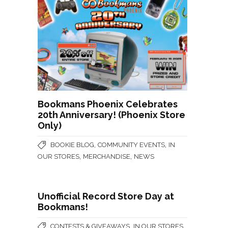
Bookmans Phoenix Celebrates
20th Anniversary! (Phoenix Store
Only)
,
,
BOOKIE BLOG
COMMUNITY EVENTS
IN
,
,
OUR STORES
MERCHANDISE
NEWS
Unofficial Record Store Day at
Bookmans!
,
,
CONTESTS & GIVEAWAYS
IN OUR STORES