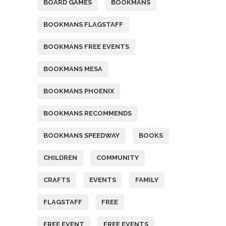
BOARD GAMES
BOOKMANS
BOOKMANS FLAGSTAFF
BOOKMANS FREE EVENTS
BOOKMANS MESA
BOOKMANS PHOENIX
BOOKMANS RECOMMENDS
BOOKMANS SPEEDWAY
BOOKS
CHILDREN
COMMUNITY
CRAFTS
EVENTS
FAMILY
FLAGSTAFF
FREE
FREE EVENT
FREE EVENTS