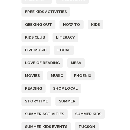
FREE KIDS ACTIVITIES
GEEKING OUT
HOW TO
KIDS
KIDS CLUB
LITERACY
LIVE MUSIC
LOCAL
LOVE OF READING
MESA
MOVIES
MUSIC
PHOENIX
READING
SHOP LOCAL
STORYTIME
SUMMER
SUMMER ACTIVITIES
SUMMER KIDS
SUMMER KIDS EVENTS
TUCSON