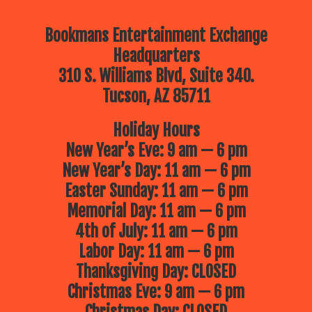
Bookmans Entertainment Exchange
Headquarters
310 S. Williams Blvd, Suite 340.
Tucson, AZ 85711
Holiday Hours
New Year’s Eve: 9 am — 6 pm
New Year’s Day: 11 am — 6 pm
Easter Sunday: 11 am — 6 pm
Memorial Day: 11 am — 6 pm
4th of July: 11 am — 6 pm
Labor Day: 11 am — 6 pm
Thanksgiving Day: CLOSED
Christmas Eve: 9 am — 6 pm