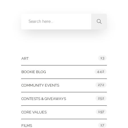
Categories
13
ART
442
BOOKIE BLOG
272
COMMUNITY EVENTS
252
CONTESTS & GIVEAWAYS
197
CORE VALUES
17
FILMS