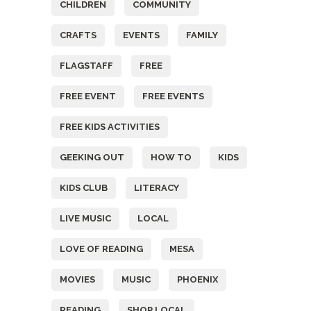
CHILDREN
COMMUNITY
CRAFTS
EVENTS
FAMILY
FLAGSTAFF
FREE
FREE EVENT
FREE EVENTS
FREE KIDS ACTIVITIES
GEEKING OUT
HOW TO
KIDS
KIDS CLUB
LITERACY
LIVE MUSIC
LOCAL
LOVE OF READING
MESA
MOVIES
MUSIC
PHOENIX
READING
SHOP LOCAL