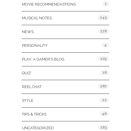
1
MOVIE RECOMMENDASTIONS
243
MUSICAL NOTES
178
NEWS
4
PERSONALITY
105
PLAY: A GAMER'S BLOG
16
QUIZ
287
REEL CHAT
22
STYLE
46
TIPS & TRICKS
183
UNCATEGORIZED