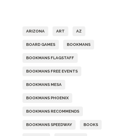
Tags
ARIZONA
ART
AZ
BOARD GAMES
BOOKMANS
BOOKMANS FLAGSTAFF
BOOKMANS FREE EVENTS
BOOKMANS MESA
BOOKMANS PHOENIX
BOOKMANS RECOMMENDS
BOOKMANS SPEEDWAY
BOOKS