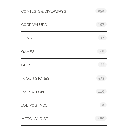
252
CONTESTS & GIVEAWAYS
197
CORE VALUES
17
FILMS
46
GAMES
33
GIFTS
573
IN OUR STORES
116
INSPIRATION
2
JOB POSTINGS
400
MERCHANDISE