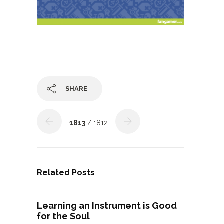
SHARE
1813
/ 1812
Related Posts
Learning an Instrument is Good
for the Soul