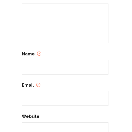
Name
Email
Website