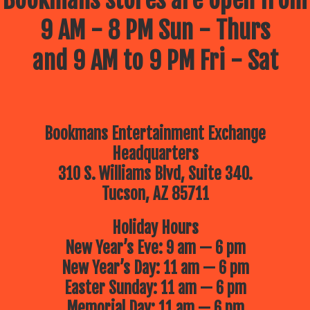
9 AM - 8 PM Sun - Thurs
and 9 AM to 9 PM Fri - Sat
Bookmans Entertainment Exchange
Headquarters
310 S. Williams Blvd, Suite 340.
Tucson, AZ 85711
Holiday Hours
New Year’s Eve: 9 am — 6 pm
New Year’s Day: 11 am — 6 pm
Easter Sunday: 11 am — 6 pm
Memorial Day: 11 am — 6 pm