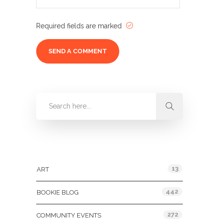
Required fields are marked
Categories
13
ART
442
BOOKIE BLOG
272
COMMUNITY EVENTS