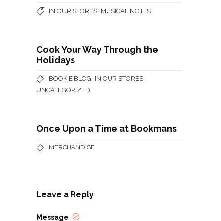
,
IN OUR STORES
MUSICAL NOTES
Cook Your Way Through the
Holidays
,
,
BOOKIE BLOG
IN OUR STORES
UNCATEGORIZED
Once Upon a Time at Bookmans
MERCHANDISE
Leave a Reply
Message