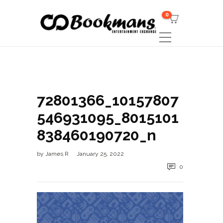
0
72801366_10157807
546931095_8015101
838460190720_n
by
James R
January 25, 2022
0