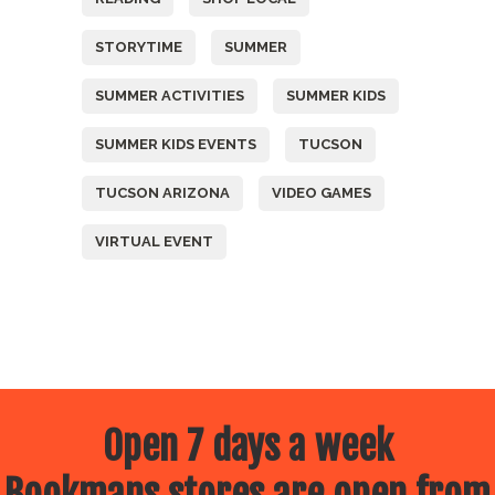
STORYTIME
SUMMER
SUMMER ACTIVITIES
SUMMER KIDS
SUMMER KIDS EVENTS
TUCSON
TUCSON ARIZONA
VIDEO GAMES
VIRTUAL EVENT
Open 7 days a week
Bookmans stores are open from