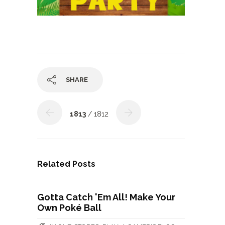
SHARE
1813
/ 1812
Related Posts
Gotta Catch 'Em All! Make Your
Own Poké Ball