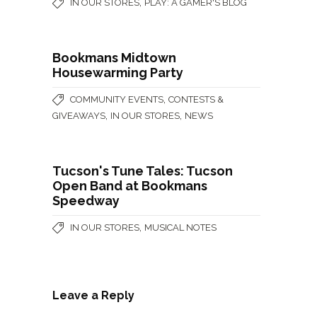
,
IN OUR STORES
PLAY: A GAMER'S BLOG
Bookmans Midtown
Housewarming Party
,
COMMUNITY EVENTS
CONTESTS &
,
,
GIVEAWAYS
IN OUR STORES
NEWS
Tucson's Tune Tales: Tucson
Open Band at Bookmans
Speedway
,
IN OUR STORES
MUSICAL NOTES
Leave a Reply