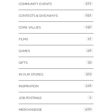
272
COMMUNITY EVENTS
252
CONTESTS & GIVEAWAYS
197
CORE VALUES
17
FILMS
46
GAMES
33
GIFTS
573
IN OUR STORES
116
INSPIRATION
2
JOB POSTINGS
400
MERCHANDISE