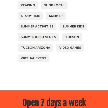
READING
SHOP LOCAL
STORYTIME
SUMMER
SUMMER ACTIVITIES
SUMMER KIDS
SUMMER KIDS EVENTS
TUCSON
TUCSON ARIZONA
VIDEO GAMES
VIRTUAL EVENT
Open 7 days a week