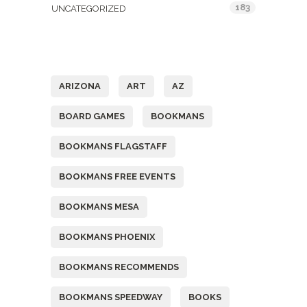
183
UNCATEGORIZED
Tags
ARIZONA
ART
AZ
BOARD GAMES
BOOKMANS
BOOKMANS FLAGSTAFF
BOOKMANS FREE EVENTS
BOOKMANS MESA
BOOKMANS PHOENIX
BOOKMANS RECOMMENDS
BOOKMANS SPEEDWAY
BOOKS