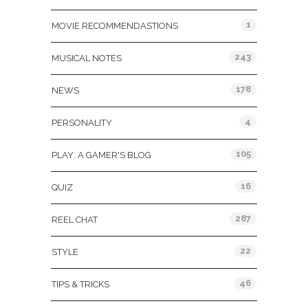
1
MOVIE RECOMMENDASTIONS
243
MUSICAL NOTES
178
NEWS
4
PERSONALITY
105
PLAY: A GAMER'S BLOG
16
QUIZ
287
REEL CHAT
22
STYLE
46
TIPS & TRICKS