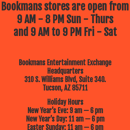
Bookmans stores are open from
9 AM - 8 PM Sun - Thurs
and 9 AM to 9 PM Fri - Sat
Bookmans Entertainment Exchange
Headquarters
310 S. Williams Blvd, Suite 340.
Tucson, AZ 85711
Holiday Hours
New Year’s Eve: 9 am — 6 pm
New Year’s Day: 11 am — 6 pm
Easter Sunday: 11 am — 6 pm