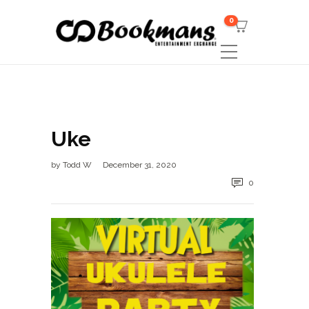
0
Uke
by
Todd W
December 31, 2020
0