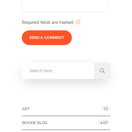
Required fields are marked
Categories
13
ART
442
BOOKIE BLOG