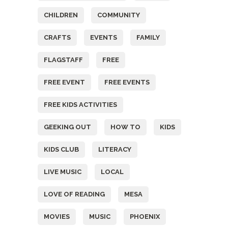
CHILDREN
COMMUNITY
CRAFTS
EVENTS
FAMILY
FLAGSTAFF
FREE
FREE EVENT
FREE EVENTS
FREE KIDS ACTIVITIES
GEEKING OUT
HOW TO
KIDS
KIDS CLUB
LITERACY
LIVE MUSIC
LOCAL
LOVE OF READING
MESA
MOVIES
MUSIC
PHOENIX