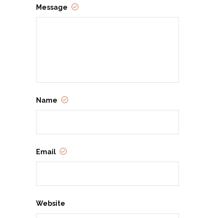
Message
Name
Email
Website