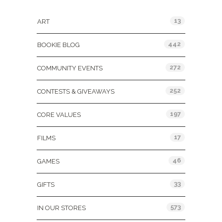
Categories
13
ART
442
BOOKIE BLOG
272
COMMUNITY EVENTS
252
CONTESTS & GIVEAWAYS
197
CORE VALUES
17
FILMS
46
GAMES
33
GIFTS
573
IN OUR STORES