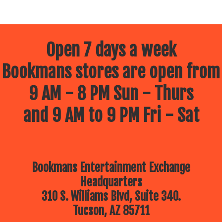
Open 7 days a week
Bookmans stores are open from
9 AM - 8 PM Sun - Thurs
and 9 AM to 9 PM Fri - Sat
Bookmans Entertainment Exchange
Headquarters
310 S. Williams Blvd, Suite 340.
Tucson, AZ 85711