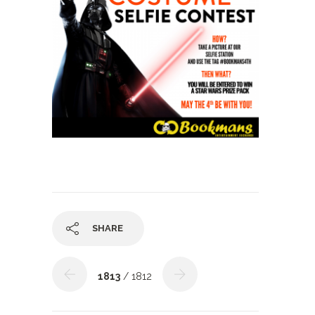
SHARE
1813
/ 1812