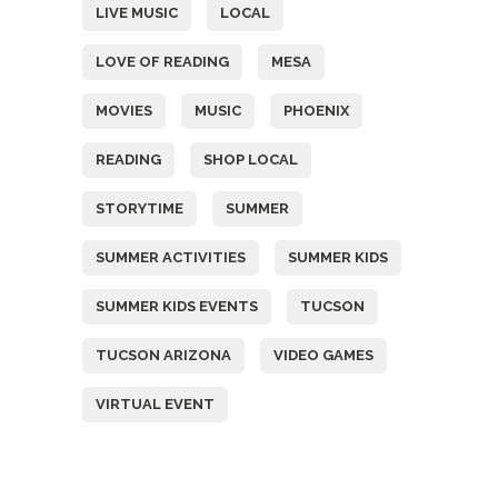
LIVE MUSIC
LOCAL
LOVE OF READING
MESA
MOVIES
MUSIC
PHOENIX
READING
SHOP LOCAL
STORYTIME
SUMMER
SUMMER ACTIVITIES
SUMMER KIDS
SUMMER KIDS EVENTS
TUCSON
TUCSON ARIZONA
VIDEO GAMES
VIRTUAL EVENT