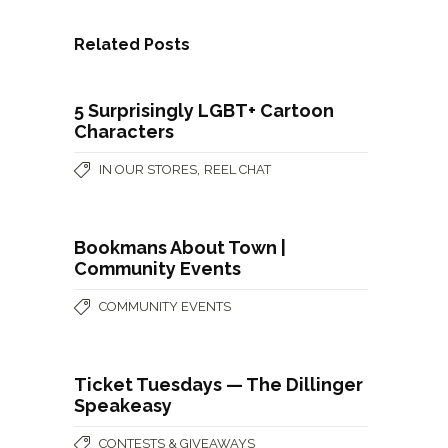
Related Posts
5 Surprisingly LGBT+ Cartoon
Characters
,
IN OUR STORES
REEL CHAT
Bookmans About Town |
Community Events
COMMUNITY EVENTS
Ticket Tuesdays — The Dillinger
Speakeasy
CONTESTS & GIVEAWAYS