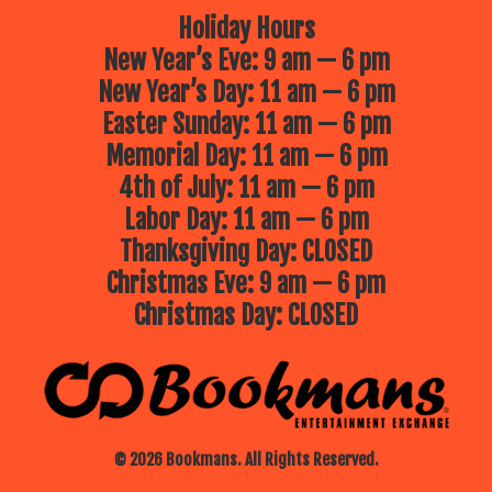
Holiday Hours
New Year’s Eve: 9 am — 6 pm
New Year’s Day: 11 am — 6 pm
Easter Sunday: 11 am — 6 pm
Memorial Day: 11 am — 6 pm
4th of July: 11 am — 6 pm
Labor Day: 11 am — 6 pm
Thanksgiving Day: CLOSED
Christmas Eve: 9 am — 6 pm
Christmas Day: CLOSED
© 2026 Bookmans. All Rights Reserved.