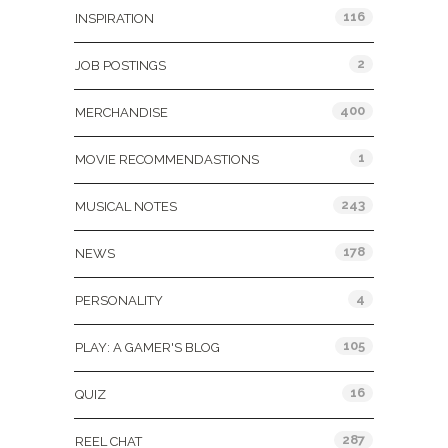
116
INSPIRATION
2
JOB POSTINGS
400
MERCHANDISE
1
MOVIE RECOMMENDASTIONS
243
MUSICAL NOTES
178
NEWS
4
PERSONALITY
105
PLAY: A GAMER'S BLOG
16
QUIZ
287
REEL CHAT