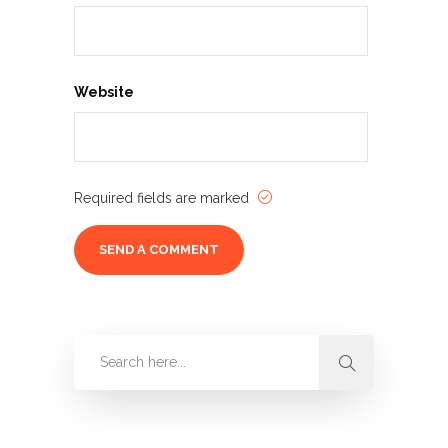
Website
Required fields are marked