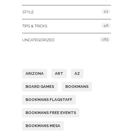
22
STYLE
46
TIPS & TRICKS
183
UNCATEGORIZED
Tags
ARIZONA
ART
AZ
BOARD GAMES
BOOKMANS
BOOKMANS FLAGSTAFF
BOOKMANS FREE EVENTS
BOOKMANS MESA