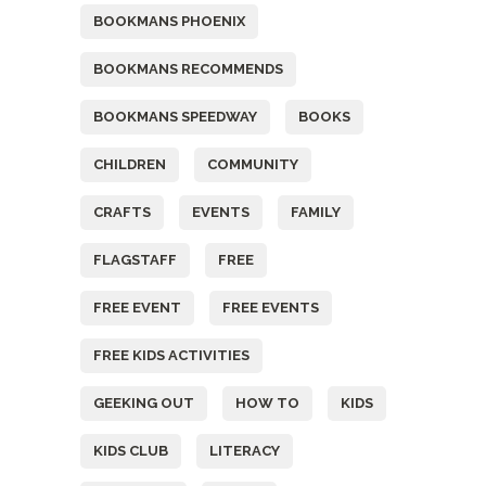
BOOKMANS PHOENIX
BOOKMANS RECOMMENDS
BOOKMANS SPEEDWAY
BOOKS
CHILDREN
COMMUNITY
CRAFTS
EVENTS
FAMILY
FLAGSTAFF
FREE
FREE EVENT
FREE EVENTS
FREE KIDS ACTIVITIES
GEEKING OUT
HOW TO
KIDS
KIDS CLUB
LITERACY