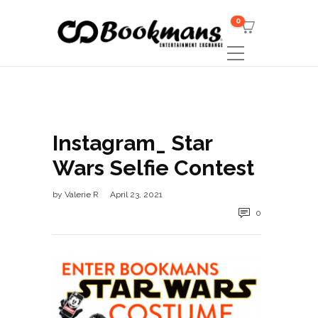
0
Instagram_ Star
Wars Selfie Contest
by
Valerie R
April 23, 2021
0