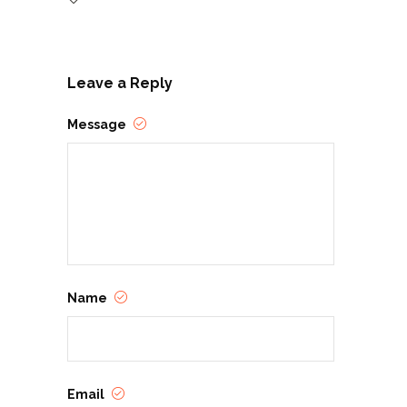
Leave a Reply
Message
Name
Email