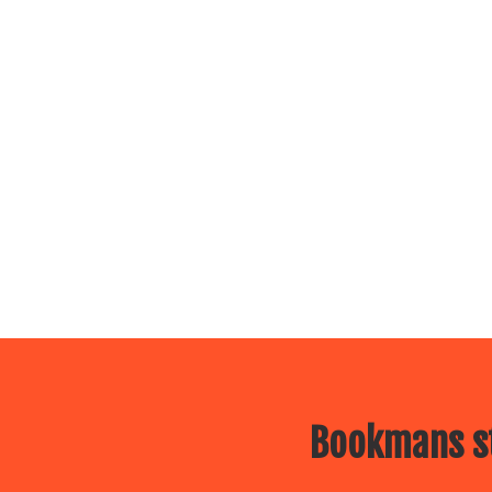
Bookmans st