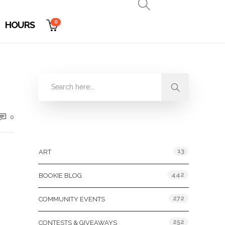
0
HOURS
0
Categories
13
ART
442
BOOKIE BLOG
272
COMMUNITY EVENTS
252
CONTESTS & GIVEAWAYS