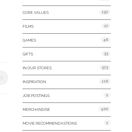
197
CORE VALUES
17
FILMS
46
GAMES
33
GIFTS
573
IN OUR STORES
116
INSPIRATION
2
JOB POSTINGS
400
MERCHANDISE
1
MOVIE RECOMMENDASTIONS