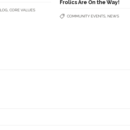
Frolics Are On the Way!
,
BLOG
CORE VALUES
,
COMMUNITY EVENTS
NEWS