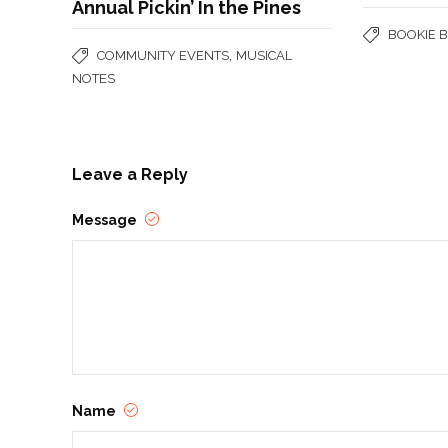
Annual Pickin’ In the Pines
BOOKIE 
,
COMMUNITY EVENTS
MUSICAL
NOTES
Leave a Reply
Message
Name