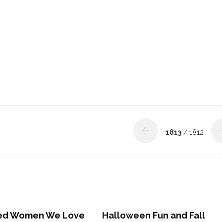
1813
/ 1812
red Women We Love
Halloween Fun and Fall