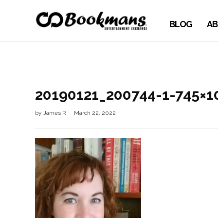
BLOG
AB
20190121_200744-1-745×1
by
James R
March 22, 2022