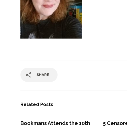
SHARE
Related Posts
Bookmans Attends the 10th
5 Censo