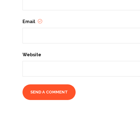
Email
Website