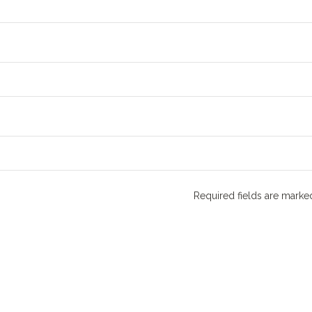
Required fields are mark