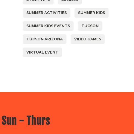
SUMMER ACTIVITIES
SUMMER KIDS
SUMMER KIDS EVENTS
TUCSON
TUCSON ARIZONA
VIDEO GAMES
VIRTUAL EVENT
 Sun - Thurs