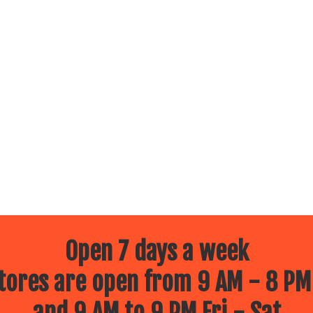
Open 7 days a week
ores are open from 9 AM - 8 PM