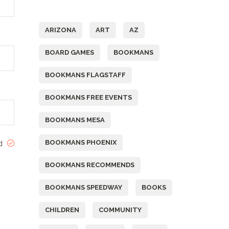
Tags
ARIZONA
ART
AZ
BOARD GAMES
BOOKMANS
BOOKMANS FLAGSTAFF
BOOKMANS FREE EVENTS
BOOKMANS MESA
BOOKMANS PHOENIX
ed
BOOKMANS RECOMMENDS
BOOKMANS SPEEDWAY
BOOKS
CHILDREN
COMMUNITY