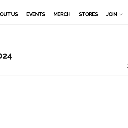
OUT US
EVENTS
MERCH
STORES
JOIN
024