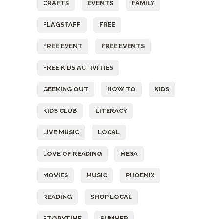
CRAFTS
EVENTS
FAMILY
FLAGSTAFF
FREE
FREE EVENT
FREE EVENTS
FREE KIDS ACTIVITIES
GEEKING OUT
HOW TO
KIDS
KIDS CLUB
LITERACY
LIVE MUSIC
LOCAL
LOVE OF READING
MESA
MOVIES
MUSIC
PHOENIX
READING
SHOP LOCAL
STORYTIME
SUMMER