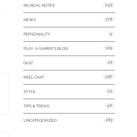
243
MUSICAL NOTES
178
NEWS
4
PERSONALITY
105
PLAY: A GAMER'S BLOG
16
QUIZ
287
REEL CHAT
22
STYLE
46
TIPS & TRICKS
183
UNCATEGORIZED