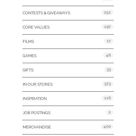
252
CONTESTS & GIVEAWAYS
197
CORE VALUES
17
FILMS
46
GAMES
33
GIFTS
573
IN OUR STORES
116
INSPIRATION
2
JOB POSTINGS
400
MERCHANDISE