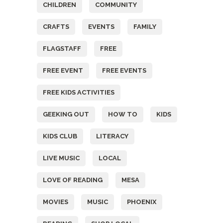
CHILDREN
COMMUNITY
CRAFTS
EVENTS
FAMILY
FLAGSTAFF
FREE
FREE EVENT
FREE EVENTS
FREE KIDS ACTIVITIES
GEEKING OUT
HOW TO
KIDS
KIDS CLUB
LITERACY
LIVE MUSIC
LOCAL
LOVE OF READING
MESA
MOVIES
MUSIC
PHOENIX