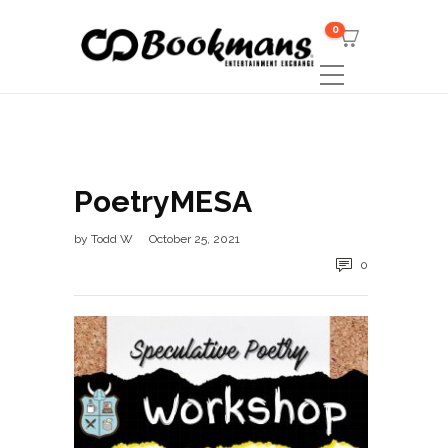
0
PoetryMESA
by
Todd W
October 25, 2021
0