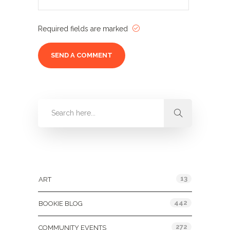
Required fields are marked
Categories
13
ART
442
BOOKIE BLOG
272
COMMUNITY EVENTS