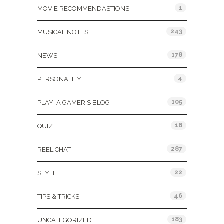
1
MOVIE RECOMMENDASTIONS
243
MUSICAL NOTES
178
NEWS
4
PERSONALITY
105
PLAY: A GAMER'S BLOG
16
QUIZ
287
REEL CHAT
22
STYLE
46
TIPS & TRICKS
183
UNCATEGORIZED