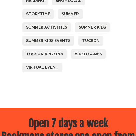
READING
SHOP LOCAL
STORYTIME
SUMMER
SUMMER ACTIVITIES
SUMMER KIDS
SUMMER KIDS EVENTS
TUCSON
TUCSON ARIZONA
VIDEO GAMES
VIRTUAL EVENT
Open 7 days a week