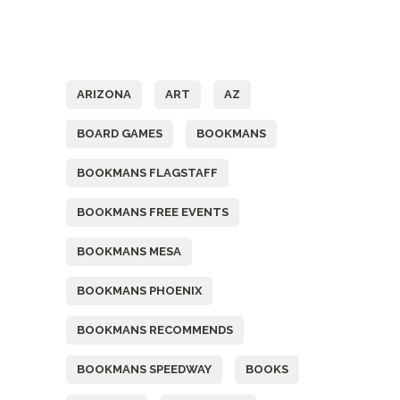
Tags
ARIZONA
ART
AZ
BOARD GAMES
BOOKMANS
BOOKMANS FLAGSTAFF
BOOKMANS FREE EVENTS
BOOKMANS MESA
BOOKMANS PHOENIX
BOOKMANS RECOMMENDS
BOOKMANS SPEEDWAY
BOOKS