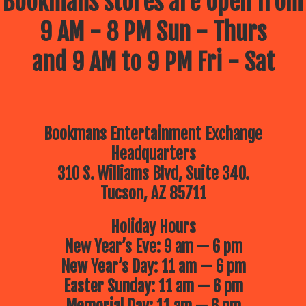
Bookmans stores are open from
9 AM - 8 PM Sun - Thurs
and 9 AM to 9 PM Fri - Sat
Bookmans Entertainment Exchange
Headquarters
310 S. Williams Blvd, Suite 340.
Tucson, AZ 85711
Holiday Hours
New Year’s Eve: 9 am — 6 pm
New Year’s Day: 11 am — 6 pm
Easter Sunday: 11 am — 6 pm