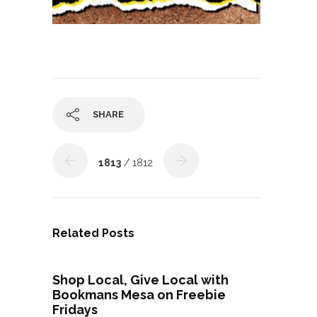
SHARE
1813
/ 1812
Related Posts
Shop Local, Give Local with
Bookmans Mesa on Freebie
Fridays