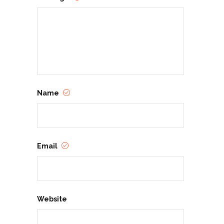
Name
Email
Website