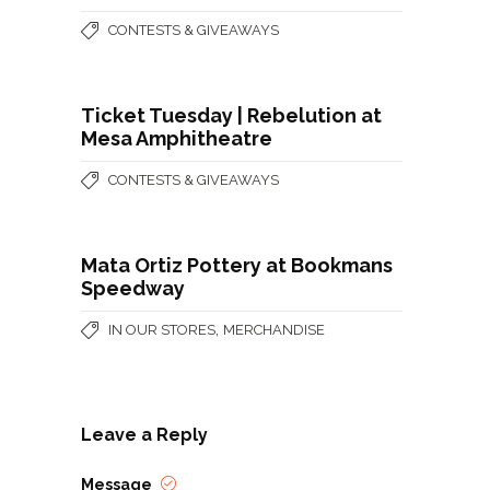
CONTESTS & GIVEAWAYS
Ticket Tuesday | Rebelution at
Mesa Amphitheatre
CONTESTS & GIVEAWAYS
Mata Ortiz Pottery at Bookmans
Speedway
,
IN OUR STORES
MERCHANDISE
Leave a Reply
Message