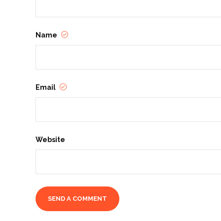
Name
Email
Website