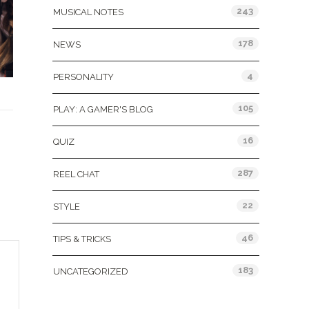
243
MUSICAL NOTES
178
NEWS
4
PERSONALITY
105
PLAY: A GAMER'S BLOG
16
QUIZ
287
REEL CHAT
22
STYLE
46
TIPS & TRICKS
183
UNCATEGORIZED