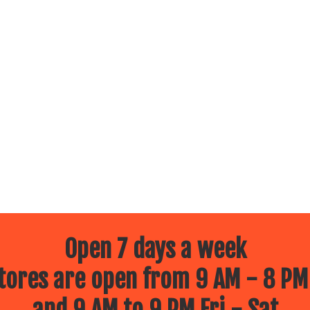
Open 7 days a week
ores are open from 9 AM - 8 PM