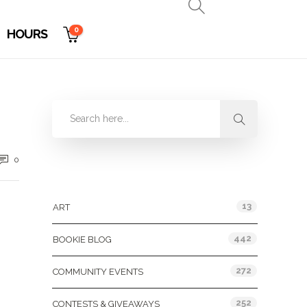
0
HOURS
0
Categories
13
ART
442
BOOKIE BLOG
272
COMMUNITY EVENTS
252
CONTESTS & GIVEAWAYS