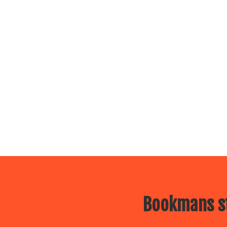
Bookmans st