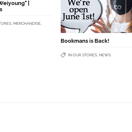
Weiyoung" |
s
,
,
STORES
MERCHANDISE
Bookmans is Back!
,
IN OUR STORES
NEWS