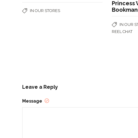
Princess 
Bookman
IN OUR STORES
IN OUR 
REEL CHAT
Leave a Reply
Message