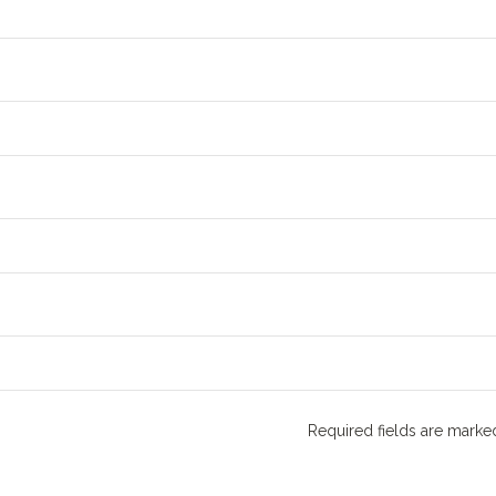
Required fields are mark