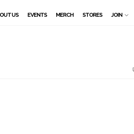
OUT US
EVENTS
MERCH
STORES
JOIN