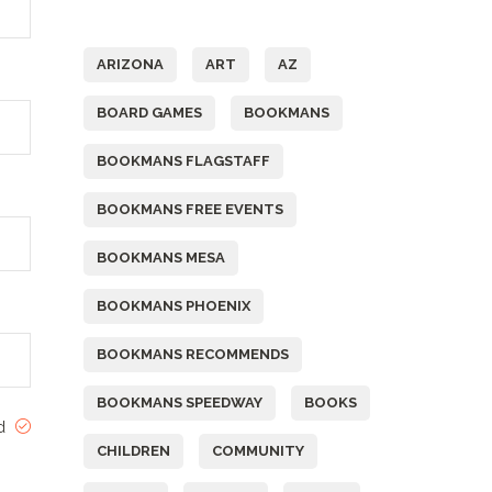
Tags
ARIZONA
ART
AZ
BOARD GAMES
BOOKMANS
BOOKMANS FLAGSTAFF
BOOKMANS FREE EVENTS
BOOKMANS MESA
BOOKMANS PHOENIX
BOOKMANS RECOMMENDS
BOOKMANS SPEEDWAY
BOOKS
ed
CHILDREN
COMMUNITY