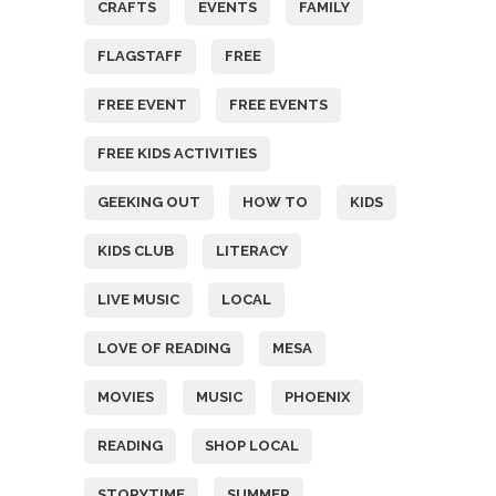
CRAFTS
EVENTS
FAMILY
FLAGSTAFF
FREE
FREE EVENT
FREE EVENTS
FREE KIDS ACTIVITIES
GEEKING OUT
HOW TO
KIDS
KIDS CLUB
LITERACY
LIVE MUSIC
LOCAL
LOVE OF READING
MESA
MOVIES
MUSIC
PHOENIX
READING
SHOP LOCAL
STORYTIME
SUMMER