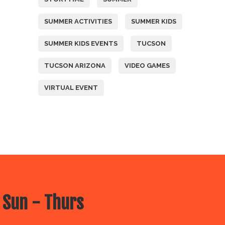
SUMMER ACTIVITIES
SUMMER KIDS
SUMMER KIDS EVENTS
TUCSON
TUCSON ARIZONA
VIDEO GAMES
VIRTUAL EVENT
 Sun - Thurs