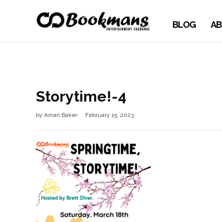
BLOG
AB
Storytime!-4
by
Amari Baker
February 15, 2023