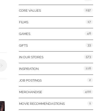
197
CORE VALUES
17
FILMS
46
GAMES
33
GIFTS
573
IN OUR STORES
116
INSPIRATION
2
JOB POSTINGS
400
MERCHANDISE
1
MOVIE RECOMMENDASTIONS