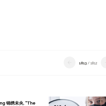
1813
/ 1812
ring 锦绣未央, "The