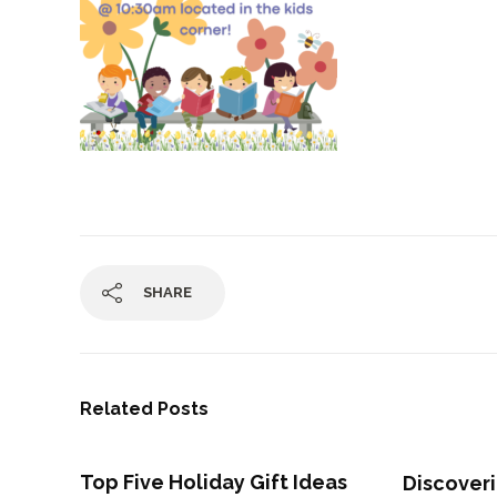
SHARE
Related Posts
Top Five Holiday Gift Ideas
Discove