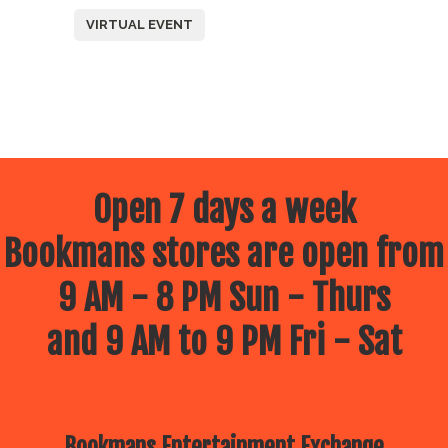
VIRTUAL EVENT
Open 7 days a week
Bookmans stores are open from
9 AM - 8 PM Sun - Thurs
and 9 AM to 9 PM Fri - Sat
Bookmans Entertainment Exchange