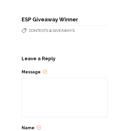
ESP Giveaway Winner
CONTESTS & GIVEAWAYS
Leave a Reply
Message
Name