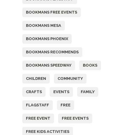
BOOKMANS FREE EVENTS
BOOKMANS MESA
BOOKMANS PHOENIX
BOOKMANS RECOMMENDS
BOOKMANS SPEEDWAY
BOOKS
CHILDREN
COMMUNITY
CRAFTS
EVENTS
FAMILY
FLAGSTAFF
FREE
FREE EVENT
FREE EVENTS
FREE KIDS ACTIVITIES