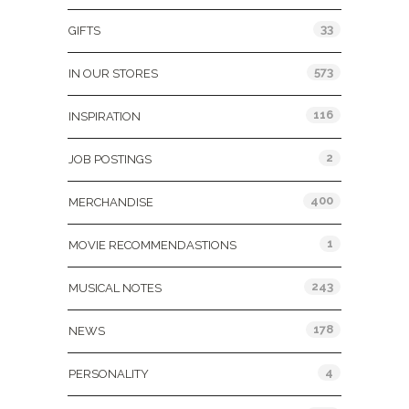
33
GIFTS
573
IN OUR STORES
116
INSPIRATION
2
JOB POSTINGS
400
MERCHANDISE
1
MOVIE RECOMMENDASTIONS
243
MUSICAL NOTES
178
NEWS
4
PERSONALITY