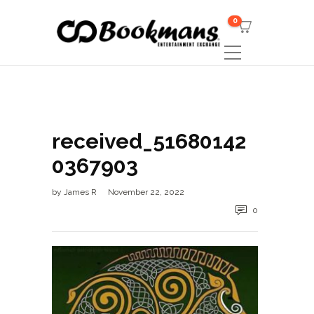
0
received_51680142
0367903
by
James R
November 22, 2022
0