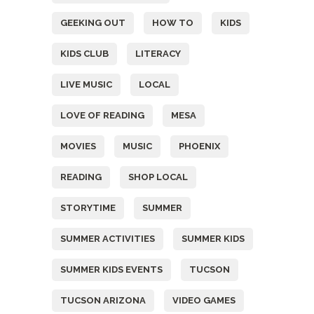
GEEKING OUT
HOW TO
KIDS
KIDS CLUB
LITERACY
LIVE MUSIC
LOCAL
LOVE OF READING
MESA
MOVIES
MUSIC
PHOENIX
READING
SHOP LOCAL
STORYTIME
SUMMER
SUMMER ACTIVITIES
SUMMER KIDS
SUMMER KIDS EVENTS
TUCSON
TUCSON ARIZONA
VIDEO GAMES