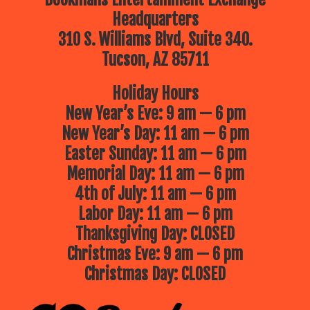
Headquarters
310 S. Williams Blvd, Suite 340.
Tucson, AZ 85711
Holiday Hours
New Year’s Eve: 9 am — 6 pm
New Year’s Day: 11 am — 6 pm
Easter Sunday: 11 am — 6 pm
Memorial Day: 11 am — 6 pm
4th of July: 11 am — 6 pm
Labor Day: 11 am — 6 pm
Thanksgiving Day: CLOSED
Christmas Eve: 9 am — 6 pm
Christmas Day: CLOSED