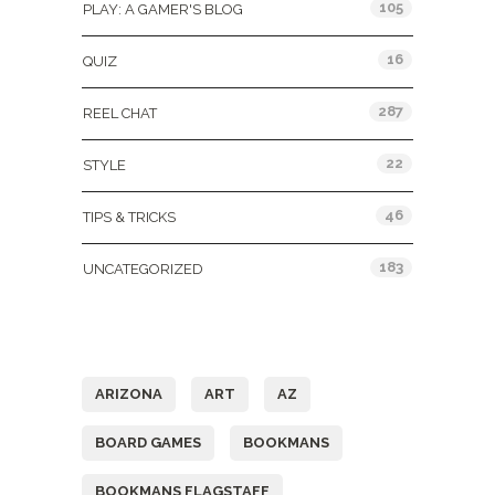
105
PLAY: A GAMER'S BLOG
16
QUIZ
287
REEL CHAT
22
STYLE
46
TIPS & TRICKS
183
UNCATEGORIZED
Tags
ARIZONA
ART
AZ
BOARD GAMES
BOOKMANS
BOOKMANS FLAGSTAFF