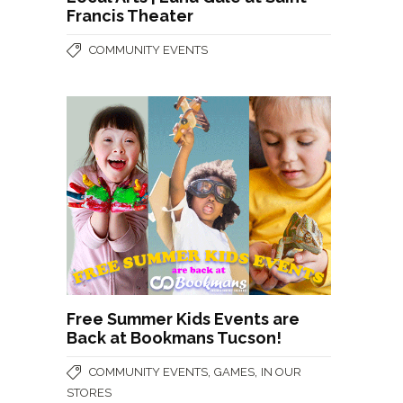
Francis Theater
COMMUNITY EVENTS
Free Summer Kids Events are
Back at Bookmans Tucson!
,
,
COMMUNITY EVENTS
GAMES
IN OUR
STORES