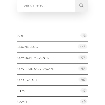
Categories
13
ART
442
BOOKIE BLOG
272
COMMUNITY EVENTS
252
CONTESTS & GIVEAWAYS
197
CORE VALUES
17
FILMS
46
GAMES