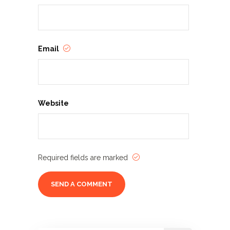
Email
Website
Required fields are marked