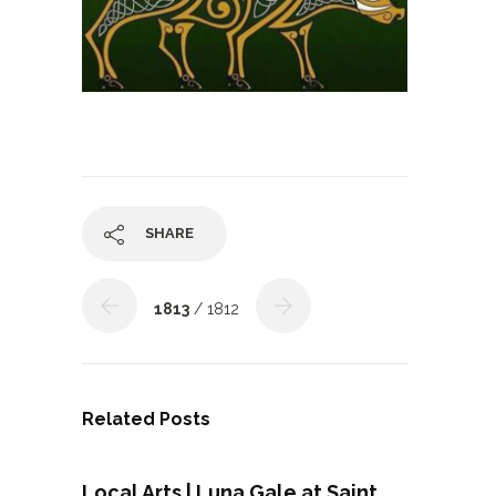
SHARE
1813
/ 1812
Related Posts
Local Arts | Luna Gale at Saint