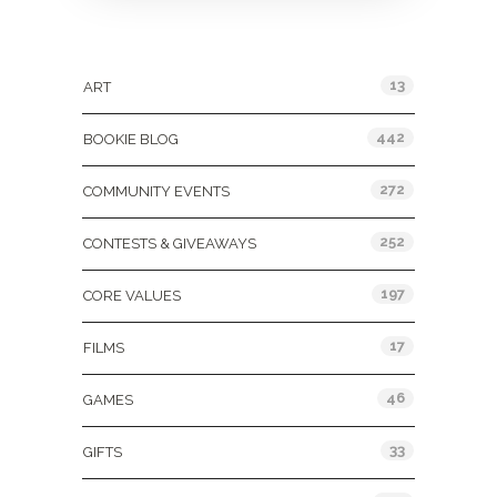
Categories
13
ART
442
BOOKIE BLOG
272
COMMUNITY EVENTS
252
CONTESTS & GIVEAWAYS
197
CORE VALUES
17
FILMS
46
GAMES
33
GIFTS