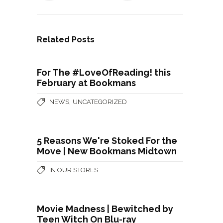
Related Posts
For The #LoveOfReading! this
February at Bookmans
,
NEWS
UNCATEGORIZED
5 Reasons We're Stoked For the
Move | New Bookmans Midtown
IN OUR STORES
Movie Madness | Bewitched by
Teen Witch On Blu-ray