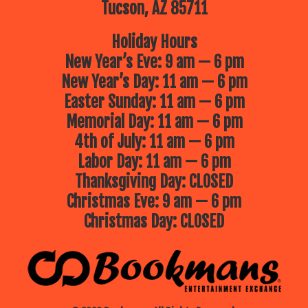
Tucson, AZ 85711
Holiday Hours
New Year’s Eve: 9 am — 6 pm
New Year’s Day: 11 am — 6 pm
Easter Sunday: 11 am — 6 pm
Memorial Day: 11 am — 6 pm
4th of July: 11 am — 6 pm
Labor Day: 11 am — 6 pm
Thanksgiving Day: CLOSED
Christmas Eve: 9 am — 6 pm
Christmas Day: CLOSED