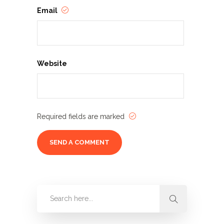
Email
Website
Required fields are marked