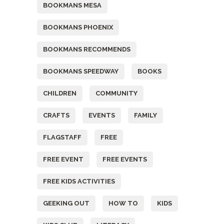
BOOKMANS MESA
BOOKMANS PHOENIX
BOOKMANS RECOMMENDS
BOOKMANS SPEEDWAY
BOOKS
CHILDREN
COMMUNITY
CRAFTS
EVENTS
FAMILY
FLAGSTAFF
FREE
FREE EVENT
FREE EVENTS
FREE KIDS ACTIVITIES
GEEKING OUT
HOW TO
KIDS