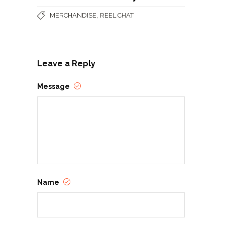
,
MERCHANDISE
REEL CHAT
Leave a Reply
Message
Name