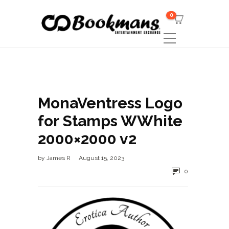
0
MonaVentress Logo
for Stamps WWhite
2000×2000 v2
by
James R
August 15, 2023
0