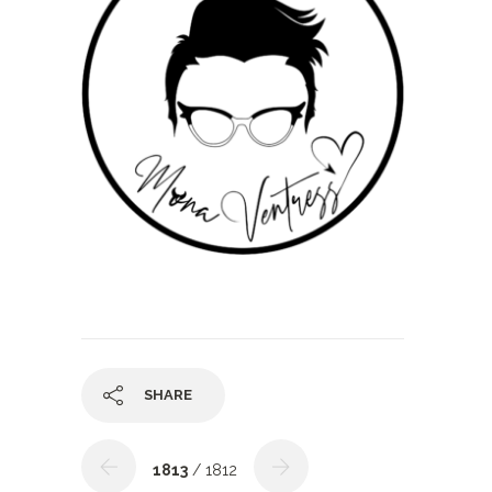
SHARE
1813
/ 1812