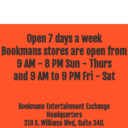
Open 7 days a week
Bookmans stores are open from
9 AM - 8 PM Sun - Thurs
and 9 AM to 9 PM Fri - Sat
Bookmans Entertainment Exchange
Headquarters
310 S. Williams Blvd, Suite 340.