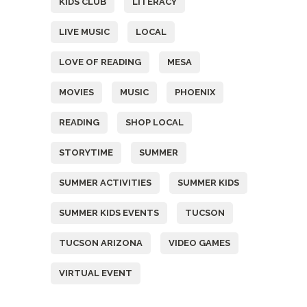
KIDS CLUB
LITERACY
LIVE MUSIC
LOCAL
LOVE OF READING
MESA
MOVIES
MUSIC
PHOENIX
READING
SHOP LOCAL
STORYTIME
SUMMER
SUMMER ACTIVITIES
SUMMER KIDS
SUMMER KIDS EVENTS
TUCSON
TUCSON ARIZONA
VIDEO GAMES
VIRTUAL EVENT