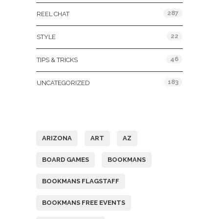
287
REEL CHAT
22
STYLE
46
TIPS & TRICKS
183
UNCATEGORIZED
Tags
ARIZONA
ART
AZ
BOARD GAMES
BOOKMANS
BOOKMANS FLAGSTAFF
BOOKMANS FREE EVENTS