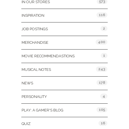
573
IN OUR STORES
116
INSPIRATION
2
JOB POSTINGS
400
MERCHANDISE
1
MOVIE RECOMMENDASTIONS
243
MUSICAL NOTES
178
NEWS
4
PERSONALITY
105
PLAY: A GAMER'S BLOG
16
QUIZ