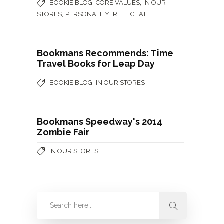
,
,
BOOKIE BLOG
CORE VALUES
IN OUR
,
,
STORES
PERSONALITY
REEL CHAT
Bookmans Recommends: Time
Travel Books for Leap Day
,
BOOKIE BLOG
IN OUR STORES
Bookmans Speedway's 2014
Zombie Fair
IN OUR STORES