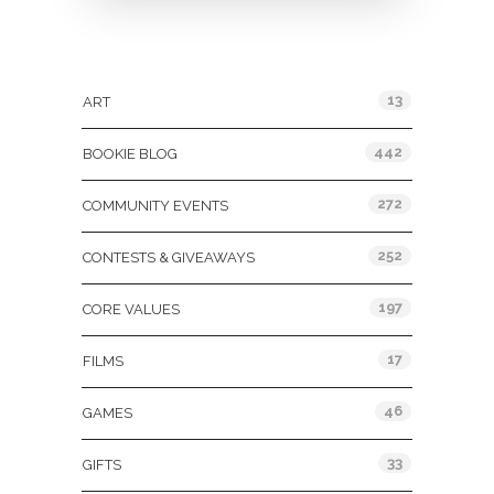
Categories
13
ART
442
BOOKIE BLOG
272
COMMUNITY EVENTS
252
CONTESTS & GIVEAWAYS
197
CORE VALUES
17
FILMS
46
GAMES
33
GIFTS