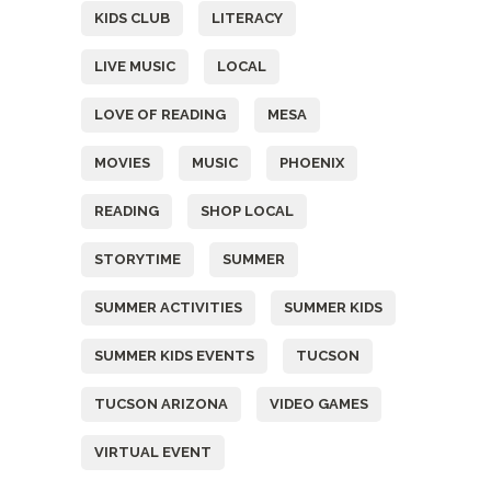
KIDS CLUB
LITERACY
LIVE MUSIC
LOCAL
LOVE OF READING
MESA
MOVIES
MUSIC
PHOENIX
READING
SHOP LOCAL
STORYTIME
SUMMER
SUMMER ACTIVITIES
SUMMER KIDS
SUMMER KIDS EVENTS
TUCSON
TUCSON ARIZONA
VIDEO GAMES
VIRTUAL EVENT