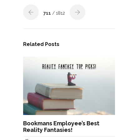
711
/ 1812
Related Posts
Bookmans Employee’s Best
Reality Fantasies!