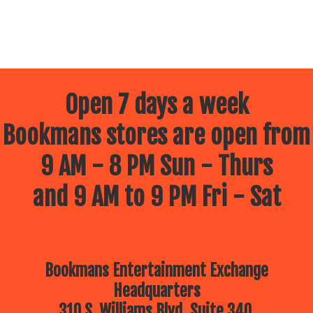
Open 7 days a week
Bookmans stores are open from
9 AM - 8 PM Sun - Thurs
and 9 AM to 9 PM Fri - Sat
Bookmans Entertainment Exchange
Headquarters
310 S. Williams Blvd, Suite 340.