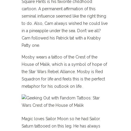
Square Pants is his favorite childhood
cartoon. A permanent affirmation of this
seminal influence seemed like the right thing
to do. Also, Cam always wished he could live
in a pineapple under the sea. Don’t we all?
Cam followed his Patrick tat with a Krabby
Patty one.
Mosby wears a tattoo of the Crest of the
House of Malik, which is a symbol of hope of
the Star Wars Rebel Alliance. Mosby is Red
Squadron for life and feels this is the perfect
metaphor for his outlook on life.
Magic loves Sailor Moon so he had Sailor
Saturn tattooed on this leg. He has always