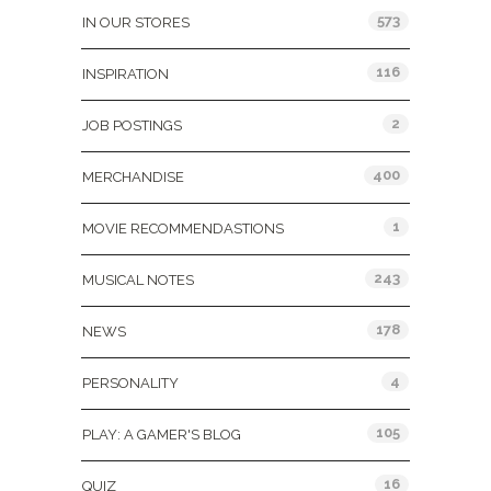
573
IN OUR STORES
116
INSPIRATION
2
JOB POSTINGS
400
MERCHANDISE
1
MOVIE RECOMMENDASTIONS
243
MUSICAL NOTES
178
NEWS
4
PERSONALITY
105
PLAY: A GAMER'S BLOG
16
QUIZ