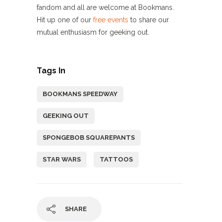
fandom and all are welcome at Bookmans.
Hit up one of our
free events
to share our
mutual enthusiasm for geeking out.
Tags In
BOOKMANS SPEEDWAY
GEEKING OUT
SPONGEBOB SQUAREPANTS
STAR WARS
TATTOOS
SHARE