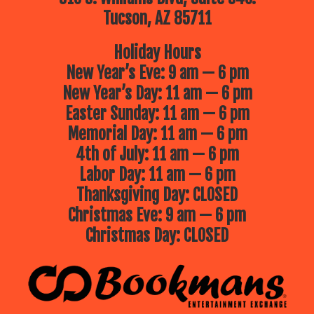
Tucson, AZ 85711
Holiday Hours
New Year’s Eve: 9 am — 6 pm
New Year’s Day: 11 am — 6 pm
Easter Sunday: 11 am — 6 pm
Memorial Day: 11 am — 6 pm
4th of July: 11 am — 6 pm
Labor Day: 11 am — 6 pm
Thanksgiving Day: CLOSED
Christmas Eve: 9 am — 6 pm
Christmas Day: CLOSED