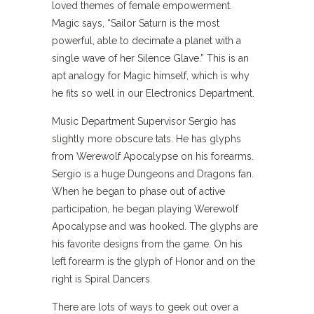
loved themes of female empowerment.
Magic says, “Sailor Saturn is the most
powerful, able to decimate a planet with a
single wave of her Silence Glave.” This is an
apt analogy for Magic himself, which is why
he fits so well in our Electronics Department.
Music Department Supervisor Sergio has
slightly more obscure tats. He has glyphs
from Werewolf Apocalypse on his forearms.
Sergio is a huge Dungeons and Dragons fan.
When he began to phase out of active
participation, he began playing Werewolf
Apocalypse and was hooked. The glyphs are
his favorite designs from the game. On his
left forearm is the glyph of Honor and on the
right is Spiral Dancers.
There are lots of ways to geek out over a