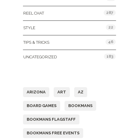
287
REEL CHAT
22
STYLE
46
TIPS & TRICKS
183
UNCATEGORIZED
Tags
ARIZONA
ART
AZ
BOARD GAMES
BOOKMANS
BOOKMANS FLAGSTAFF
BOOKMANS FREE EVENTS