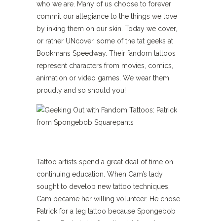
who we are. Many of us choose to forever
commit our allegiance to the things we love
by inking them on our skin. Today we cover,
or rather UNcover, some of the tat geeks at
Bookmans Speedway. Their fandom tattoos
represent characters from movies, comics,
animation or video games. We wear them
proudly and so should you!
Tattoo artists spend a great deal of time on
continuing education. When Cam’s lady
sought to develop new tattoo techniques,
Cam became her willing volunteer. He chose
Patrick for a leg tattoo because Spongebob