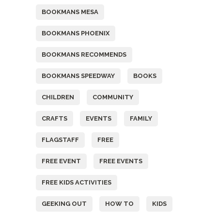
BOOKMANS MESA
BOOKMANS PHOENIX
BOOKMANS RECOMMENDS
BOOKMANS SPEEDWAY
BOOKS
CHILDREN
COMMUNITY
CRAFTS
EVENTS
FAMILY
FLAGSTAFF
FREE
FREE EVENT
FREE EVENTS
FREE KIDS ACTIVITIES
GEEKING OUT
HOW TO
KIDS