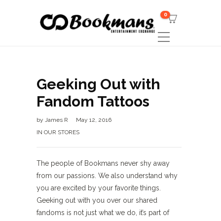
0
Geeking Out with
Fandom Tattoos
by
James R
May 12, 2016
IN OUR STORES
The people of Bookmans never shy away
from our passions. We also understand why
you are excited by your favorite things.
Geeking out with you over our shared
fandoms is not just what we do, it’s part of