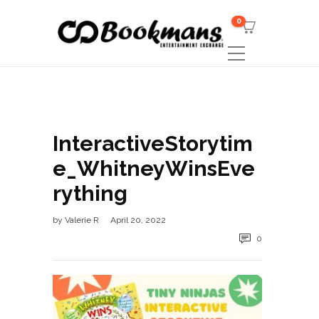
0
InteractiveStorytim
e_WhitneyWinsEve
rything
by
Valerie R
April 20, 2022
0