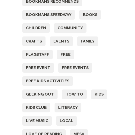
BOOKMANS RECOMMENDS
BOOKMANS SPEEDWAY
BOOKS
CHILDREN
COMMUNITY
CRAFTS
EVENTS
FAMILY
FLAGSTAFF
FREE
FREE EVENT
FREE EVENTS
FREE KIDS ACTIVITIES
GEEKING OUT
HOW TO
KIDS
KIDS CLUB
LITERACY
LIVE MUSIC
LOCAL
LOVE OF READING
MESA