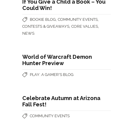
If You Give a Child a Book – You
Could Win!
,
,
BOOKIE BLOG
COMMUNITY EVENTS
,
,
CONTESTS & GIVEAWAYS
CORE VALUES
NEWS
World of Warcraft Demon
Hunter Preview
PLAY: A GAMER'S BLOG
Celebrate Autumn at Arizona
Fall Fest!
COMMUNITY EVENTS