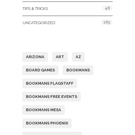
46
TIPS & TRICKS
183
UNCATEGORIZED
Tags
ARIZONA
ART
AZ
BOARD GAMES
BOOKMANS
BOOKMANS FLAGSTAFF
BOOKMANS FREE EVENTS
BOOKMANS MESA
BOOKMANS PHOENIX