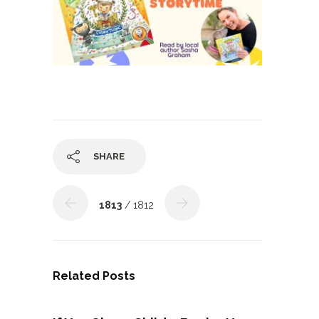
SHARE
1813
/ 1812
Related Posts