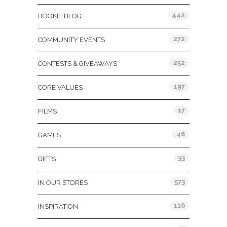
442
BOOKIE BLOG
272
COMMUNITY EVENTS
252
CONTESTS & GIVEAWAYS
197
CORE VALUES
17
FILMS
46
GAMES
33
GIFTS
573
IN OUR STORES
116
INSPIRATION