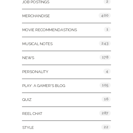
2
JOB POSTINGS
400
MERCHANDISE
1
MOVIE RECOMMENDASTIONS
243
MUSICAL NOTES
178
NEWS
4
PERSONALITY
105
PLAY: A GAMER'S BLOG
16
QUIZ
287
REEL CHAT
22
STYLE