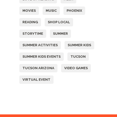
MOVIES
MUSIC
PHOENIX
READING
SHOP LOCAL
STORYTIME
SUMMER
SUMMER ACTIVITIES
SUMMER KIDS
SUMMER KIDS EVENTS
TUCSON
TUCSON ARIZONA
VIDEO GAMES
VIRTUAL EVENT