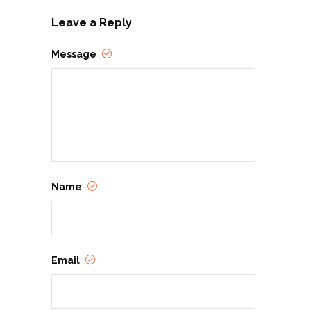
Leave a Reply
Message
Name
Email