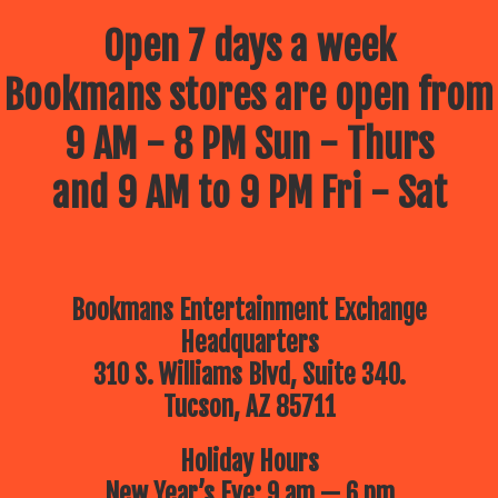
Open 7 days a week
Bookmans stores are open from
9 AM - 8 PM Sun - Thurs
and 9 AM to 9 PM Fri - Sat
Bookmans Entertainment Exchange
Headquarters
310 S. Williams Blvd, Suite 340.
Tucson, AZ 85711
Holiday Hours
New Year’s Eve: 9 am — 6 pm