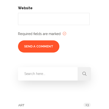
Website
Required fields are marked
Categories
13
ART