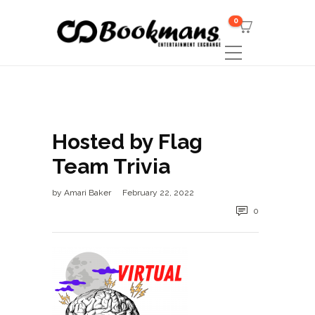
0
Hosted by Flag
Team Trivia
by
Amari Baker
February 22, 2022
0