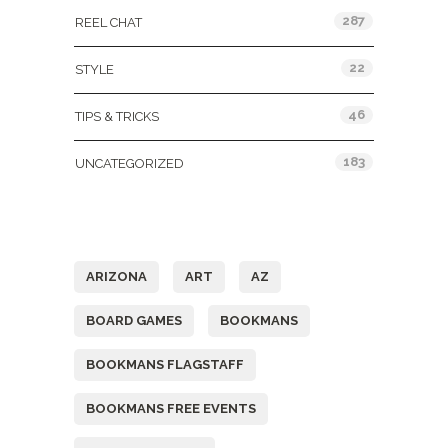
287
REEL CHAT
22
STYLE
46
TIPS & TRICKS
183
UNCATEGORIZED
Tags
ARIZONA
ART
AZ
BOARD GAMES
BOOKMANS
BOOKMANS FLAGSTAFF
BOOKMANS FREE EVENTS