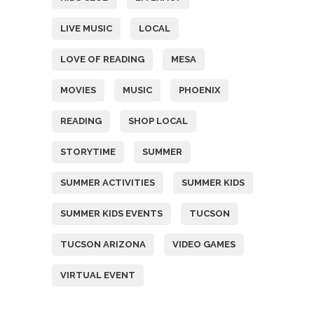
LIVE MUSIC
LOCAL
LOVE OF READING
MESA
MOVIES
MUSIC
PHOENIX
READING
SHOP LOCAL
STORYTIME
SUMMER
SUMMER ACTIVITIES
SUMMER KIDS
SUMMER KIDS EVENTS
TUCSON
TUCSON ARIZONA
VIDEO GAMES
VIRTUAL EVENT