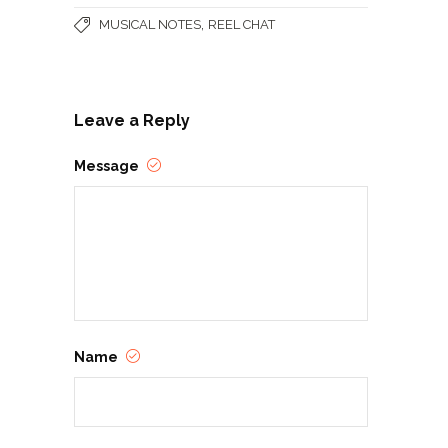
,
MUSICAL NOTES
REEL CHAT
Leave a Reply
Message
Name