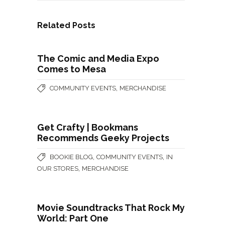
Related Posts
The Comic and Media Expo
Comes to Mesa
,
COMMUNITY EVENTS
MERCHANDISE
Get Crafty | Bookmans
Recommends Geeky Projects
,
,
BOOKIE BLOG
COMMUNITY EVENTS
IN
,
OUR STORES
MERCHANDISE
Movie Soundtracks That Rock My
World: Part One