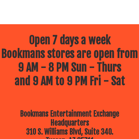
Open 7 days a week
Bookmans stores are open from
9 AM - 8 PM Sun - Thurs
and 9 AM to 9 PM Fri - Sat
Bookmans Entertainment Exchange
Headquarters
310 S. Williams Blvd, Suite 340.