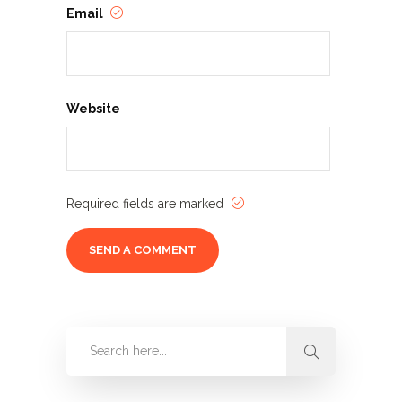
Email
Website
Required fields are marked