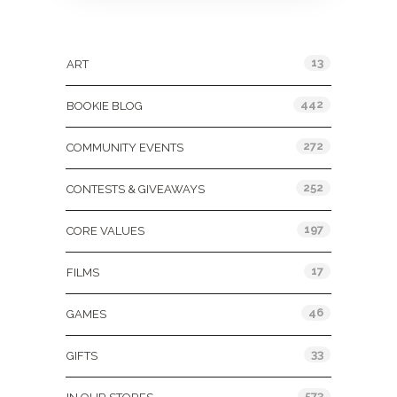
Categories
13
ART
442
BOOKIE BLOG
272
COMMUNITY EVENTS
252
CONTESTS & GIVEAWAYS
197
CORE VALUES
17
FILMS
46
GAMES
33
GIFTS
573