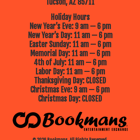
Tucson, AZ 85711
Holiday Hours
New Year’s Eve: 9 am — 6 pm
New Year’s Day: 11 am — 6 pm
Easter Sunday: 11 am — 6 pm
Memorial Day: 11 am — 6 pm
4th of July: 11 am — 6 pm
Labor Day: 11 am — 6 pm
Thanksgiving Day: CLOSED
Christmas Eve: 9 am — 6 pm
Christmas Day: CLOSED
© 2026 Bookmans. All Rights Reserved.