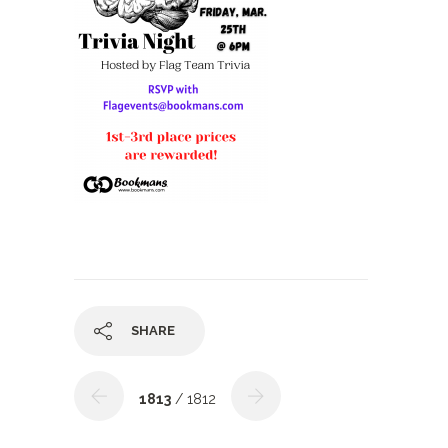
SHARE
1813
/ 1812