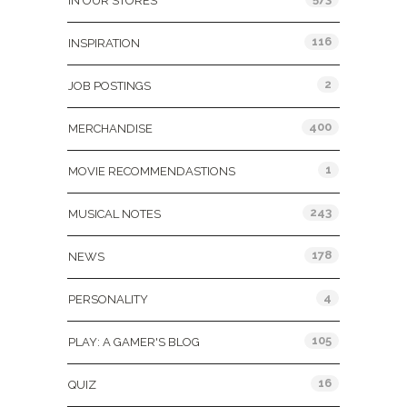
IN OUR STORES
116
INSPIRATION
2
JOB POSTINGS
400
MERCHANDISE
1
MOVIE RECOMMENDASTIONS
243
MUSICAL NOTES
178
NEWS
4
PERSONALITY
105
PLAY: A GAMER'S BLOG
16
QUIZ