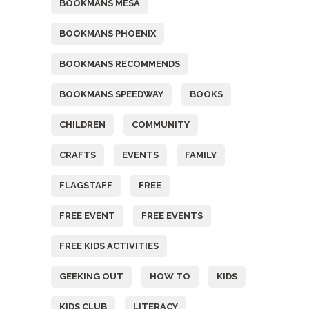
BOOKMANS MESA
BOOKMANS PHOENIX
BOOKMANS RECOMMENDS
BOOKMANS SPEEDWAY
BOOKS
CHILDREN
COMMUNITY
CRAFTS
EVENTS
FAMILY
FLAGSTAFF
FREE
FREE EVENT
FREE EVENTS
FREE KIDS ACTIVITIES
GEEKING OUT
HOW TO
KIDS
KIDS CLUB
LITERACY