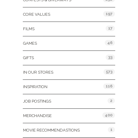
197
CORE VALUES
17
FILMS
46
GAMES
33
GIFTS
573
IN OUR STORES
116
INSPIRATION
2
JOB POSTINGS
400
MERCHANDISE
1
MOVIE RECOMMENDASTIONS