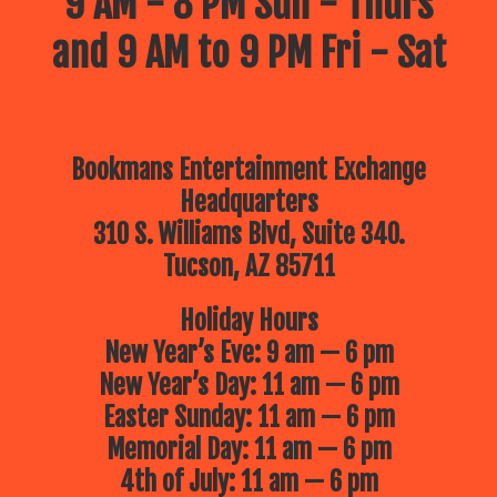
9 AM - 8 PM Sun - Thurs
and 9 AM to 9 PM Fri - Sat
Bookmans Entertainment Exchange
Headquarters
310 S. Williams Blvd, Suite 340.
Tucson, AZ 85711
Holiday Hours
New Year’s Eve: 9 am — 6 pm
New Year’s Day: 11 am — 6 pm
Easter Sunday: 11 am — 6 pm
Memorial Day: 11 am — 6 pm
4th of July: 11 am — 6 pm