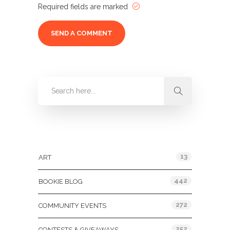
Required fields are marked
Categories
13
ART
442
BOOKIE BLOG
272
COMMUNITY EVENTS
252
CONTESTS & GIVEAWAYS