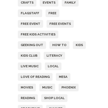
CRAFTS
EVENTS
FAMILY
FLAGSTAFF
FREE
FREE EVENT
FREE EVENTS
FREE KIDS ACTIVITIES
GEEKING OUT
HOW TO
KIDS
KIDS CLUB
LITERACY
LIVE MUSIC
LOCAL
LOVE OF READING
MESA
MOVIES
MUSIC
PHOENIX
READING
SHOP LOCAL