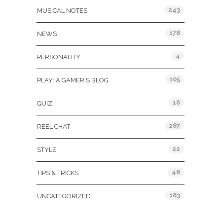
243
MUSICAL NOTES
178
NEWS
4
PERSONALITY
105
PLAY: A GAMER'S BLOG
16
QUIZ
287
REEL CHAT
22
STYLE
46
TIPS & TRICKS
183
UNCATEGORIZED