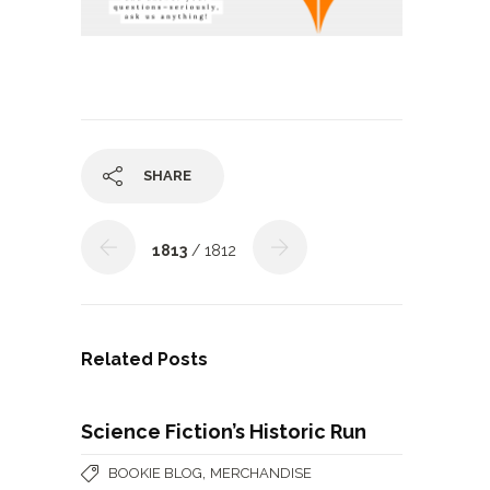
SHARE
1813
/ 1812
Related Posts
Science Fiction’s Historic Run
,
BOOKIE BLOG
MERCHANDISE