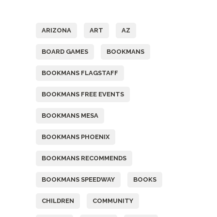
Tags
ARIZONA
ART
AZ
BOARD GAMES
BOOKMANS
BOOKMANS FLAGSTAFF
BOOKMANS FREE EVENTS
BOOKMANS MESA
BOOKMANS PHOENIX
BOOKMANS RECOMMENDS
BOOKMANS SPEEDWAY
BOOKS
CHILDREN
COMMUNITY