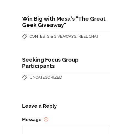
Win Big with Mesa's "The Great
Geek Giveaway"
,
CONTESTS & GIVEAWAYS
REEL CHAT
Seeking Focus Group
Participants
UNCATEGORIZED
Leave a Reply
Message