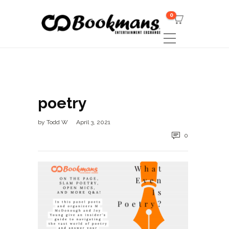
0
poetry
by
Todd W
April 3, 2021
0