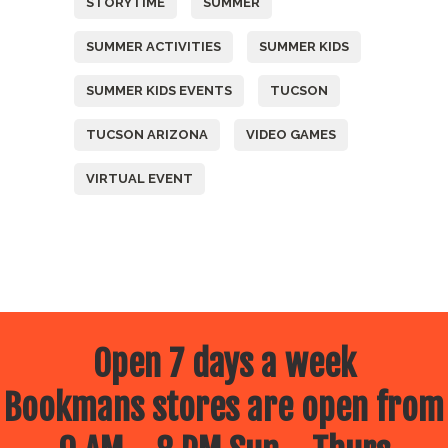
STORYTIME
SUMMER
SUMMER ACTIVITIES
SUMMER KIDS
SUMMER KIDS EVENTS
TUCSON
TUCSON ARIZONA
VIDEO GAMES
VIRTUAL EVENT
Open 7 days a week
Bookmans stores are open from