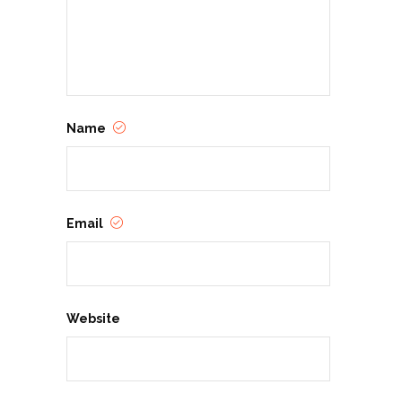
Name
Email
Website