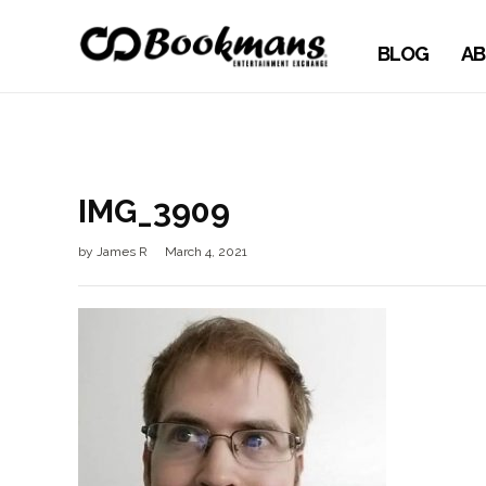
BLOG
AB
IMG_3909
by
James R
March 4, 2021