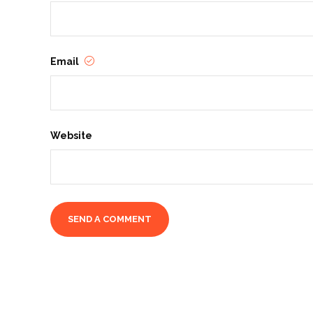
Email
Website