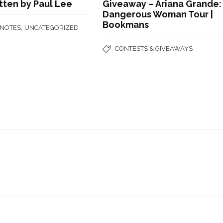
itten by Paul Lee
Giveaway – Ariana Grande:
Dangerous Woman Tour |
Bookmans
,
 NOTES
UNCATEGORIZED
CONTESTS & GIVEAWAYS