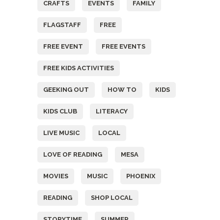
CRAFTS
EVENTS
FAMILY
FLAGSTAFF
FREE
FREE EVENT
FREE EVENTS
FREE KIDS ACTIVITIES
GEEKING OUT
HOW TO
KIDS
KIDS CLUB
LITERACY
LIVE MUSIC
LOCAL
LOVE OF READING
MESA
MOVIES
MUSIC
PHOENIX
READING
SHOP LOCAL
STORYTIME
SUMMER