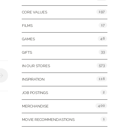
197
CORE VALUES
17
FILMS
46
GAMES
33
GIFTS
573
IN OUR STORES
116
INSPIRATION
2
JOB POSTINGS
400
MERCHANDISE
1
MOVIE RECOMMENDASTIONS