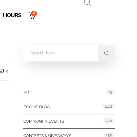
0
HOURS
0
Categories
13
ART
442
BOOKIE BLOG
272
COMMUNITY EVENTS
252
CONTESTS & GIVEAWAYS