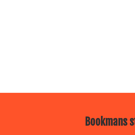
Bookmans st