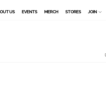
OUT US
EVENTS
MERCH
STORES
JOIN