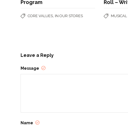
Program
Roll – Wr
,
CORE VALUES
IN OUR STORES
MUSICAL
Leave a Reply
Message
Name