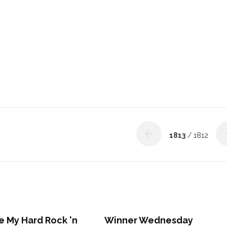
1813
/ 1812
ove My Hard Rock 'n
Winner Wednesday