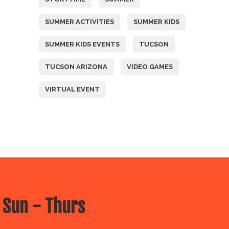
SUMMER ACTIVITIES
SUMMER KIDS
SUMMER KIDS EVENTS
TUCSON
TUCSON ARIZONA
VIDEO GAMES
VIRTUAL EVENT
 Sun - Thurs