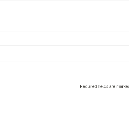
Required fields are mark