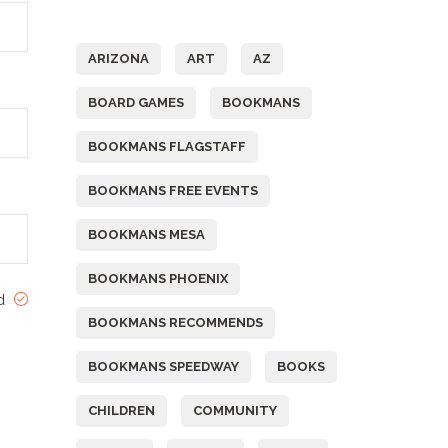
Tags
ARIZONA
ART
AZ
BOARD GAMES
BOOKMANS
BOOKMANS FLAGSTAFF
BOOKMANS FREE EVENTS
BOOKMANS MESA
BOOKMANS PHOENIX
ed
BOOKMANS RECOMMENDS
BOOKMANS SPEEDWAY
BOOKS
CHILDREN
COMMUNITY