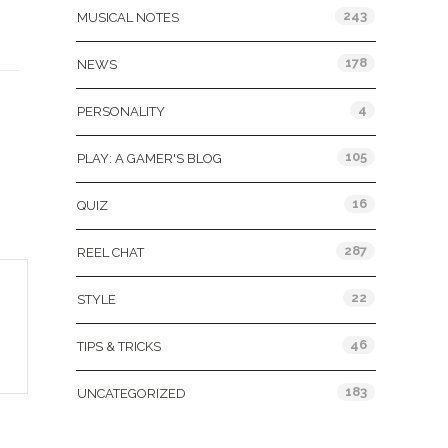
243
MUSICAL NOTES
178
NEWS
4
PERSONALITY
105
PLAY: A GAMER'S BLOG
16
QUIZ
287
REEL CHAT
22
STYLE
46
TIPS & TRICKS
183
UNCATEGORIZED