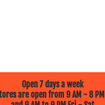
Open 7 days a week
ores are open from 9 AM - 8 PM