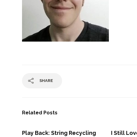
SHARE
Related Posts
Play Back: String Recycling
I Still L