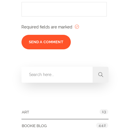
Required fields are marked
Categories
13
ART
442
BOOKIE BLOG