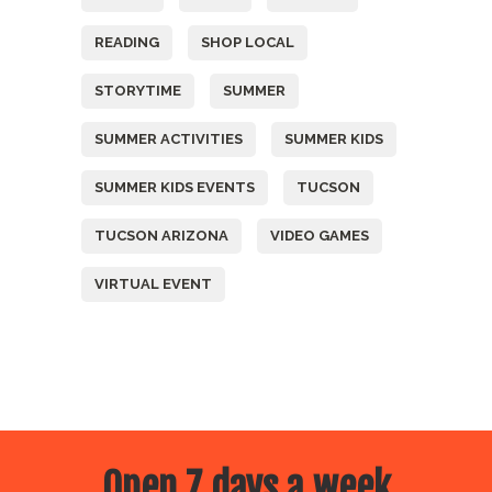
READING
SHOP LOCAL
STORYTIME
SUMMER
SUMMER ACTIVITIES
SUMMER KIDS
SUMMER KIDS EVENTS
TUCSON
TUCSON ARIZONA
VIDEO GAMES
VIRTUAL EVENT
Open 7 days a week