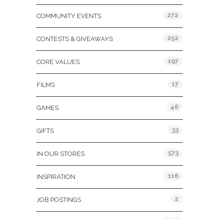
272
COMMUNITY EVENTS
252
CONTESTS & GIVEAWAYS
197
CORE VALUES
17
FILMS
46
GAMES
33
GIFTS
573
IN OUR STORES
116
INSPIRATION
2
JOB POSTINGS