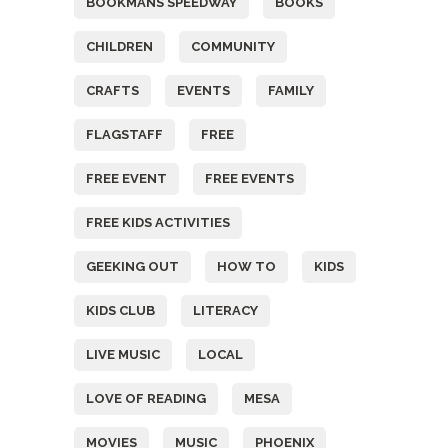
BOOKMANS SPEEDWAY
BOOKS
CHILDREN
COMMUNITY
CRAFTS
EVENTS
FAMILY
FLAGSTAFF
FREE
FREE EVENT
FREE EVENTS
FREE KIDS ACTIVITIES
GEEKING OUT
HOW TO
KIDS
KIDS CLUB
LITERACY
LIVE MUSIC
LOCAL
LOVE OF READING
MESA
MOVIES
MUSIC
PHOENIX