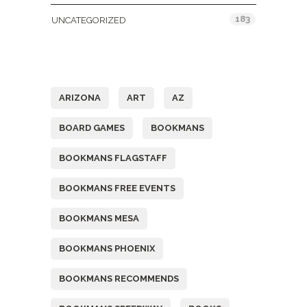
183
UNCATEGORIZED
Tags
ARIZONA
ART
AZ
BOARD GAMES
BOOKMANS
BOOKMANS FLAGSTAFF
BOOKMANS FREE EVENTS
BOOKMANS MESA
BOOKMANS PHOENIX
BOOKMANS RECOMMENDS