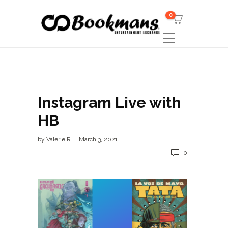
0
Instagram Live with
HB
by
Valerie R
March 3, 2021
0