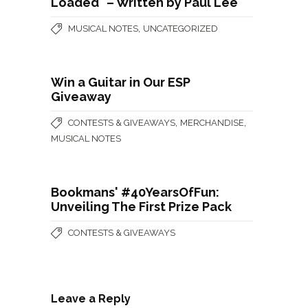
Loaded" – Written by Paul Lee
,
MUSICAL NOTES
UNCATEGORIZED
Win a Guitar in Our ESP
Giveaway
,
,
CONTESTS & GIVEAWAYS
MERCHANDISE
MUSICAL NOTES
Bookmans' #40YearsOfFun:
Unveiling The First Prize Pack
CONTESTS & GIVEAWAYS
Leave a Reply