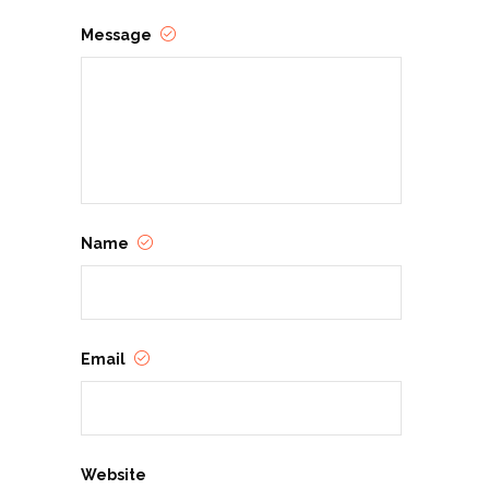
Message
Name
Email
Website