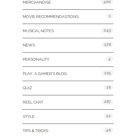
400
MERCHANDISE
1
MOVIE RECOMMENDASTIONS
243
MUSICAL NOTES
178
NEWS
4
PERSONALITY
105
PLAY: A GAMER'S BLOG
16
QUIZ
287
REEL CHAT
22
STYLE
46
TIPS & TRICKS