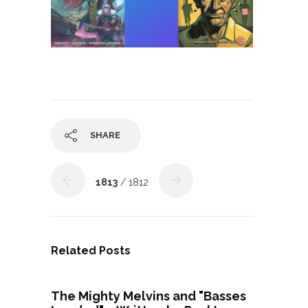
SHARE
1813
/ 1812
Related Posts
The Mighty Melvins and "Basses