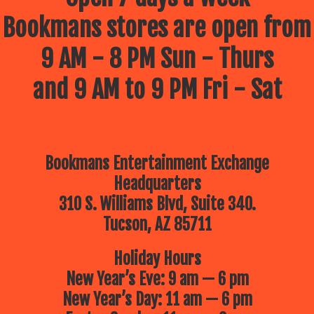
Bookmans stores are open from
9 AM - 8 PM Sun - Thurs
and 9 AM to 9 PM Fri - Sat
Bookmans Entertainment Exchange
Headquarters
310 S. Williams Blvd, Suite 340.
Tucson, AZ 85711
Holiday Hours
New Year’s Eve: 9 am — 6 pm
New Year’s Day: 11 am — 6 pm