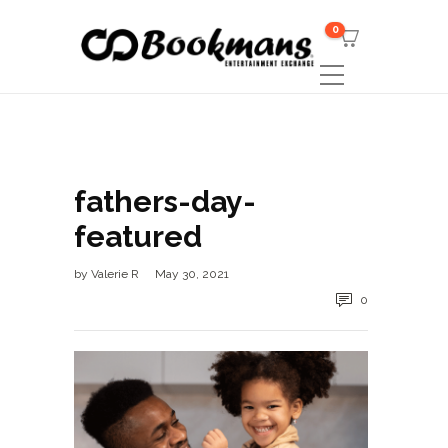
0
fathers-day-
featured
by
Valerie R
May 30, 2021
0