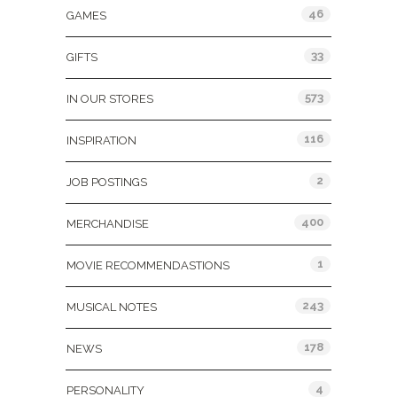
46
GAMES
33
GIFTS
573
IN OUR STORES
116
INSPIRATION
2
JOB POSTINGS
400
MERCHANDISE
1
MOVIE RECOMMENDASTIONS
243
MUSICAL NOTES
178
NEWS
4
PERSONALITY