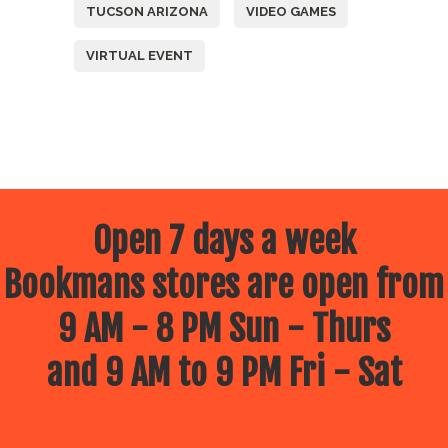
TUCSON ARIZONA
VIDEO GAMES
VIRTUAL EVENT
Open 7 days a week
Bookmans stores are open from
9 AM - 8 PM Sun - Thurs
and 9 AM to 9 PM Fri - Sat