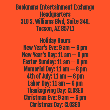
Bookmans Entertainment Exchange
Headquarters
310 S. Williams Blvd, Suite 340.
Tucson, AZ 85711
Holiday Hours
New Year’s Eve: 9 am — 6 pm
New Year’s Day: 11 am — 6 pm
Easter Sunday: 11 am — 6 pm
Memorial Day: 11 am — 6 pm
4th of July: 11 am — 6 pm
Labor Day: 11 am — 6 pm
Thanksgiving Day: CLOSED
Christmas Eve: 9 am — 6 pm
Christmas Day: CLOSED