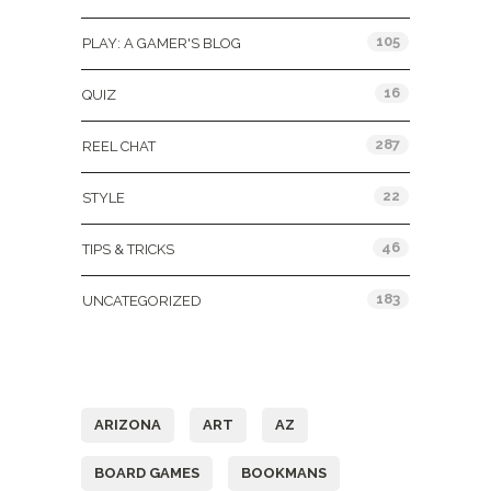
105
PLAY: A GAMER'S BLOG
16
QUIZ
287
REEL CHAT
22
STYLE
46
TIPS & TRICKS
183
UNCATEGORIZED
Tags
ARIZONA
ART
AZ
BOARD GAMES
BOOKMANS