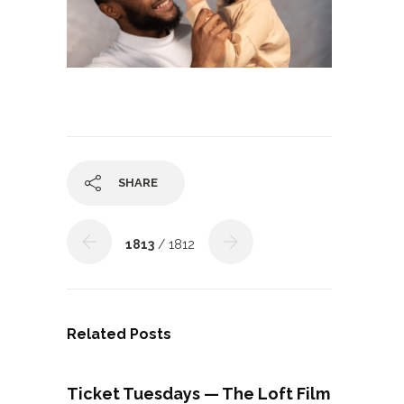
SHARE
1813
/ 1812
Related Posts
Ticket Tuesdays — The Loft Film