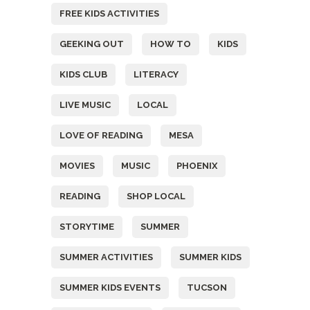
FREE KIDS ACTIVITIES
GEEKING OUT
HOW TO
KIDS
KIDS CLUB
LITERACY
LIVE MUSIC
LOCAL
LOVE OF READING
MESA
MOVIES
MUSIC
PHOENIX
READING
SHOP LOCAL
STORYTIME
SUMMER
SUMMER ACTIVITIES
SUMMER KIDS
SUMMER KIDS EVENTS
TUCSON