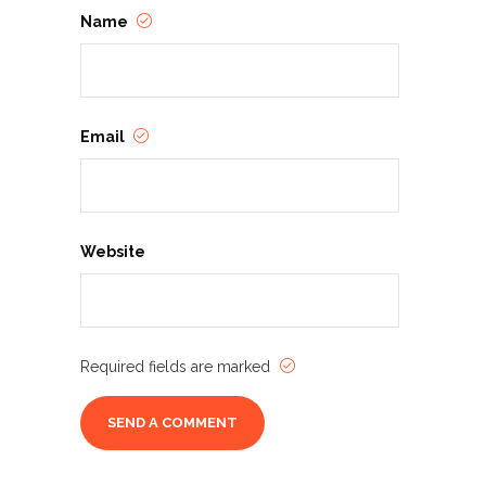
Name
Email
Website
Required fields are marked