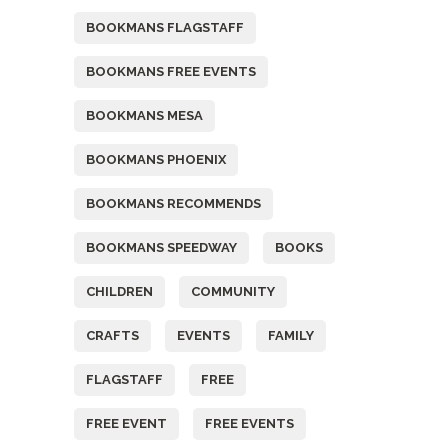
BOOKMANS FLAGSTAFF
BOOKMANS FREE EVENTS
BOOKMANS MESA
BOOKMANS PHOENIX
BOOKMANS RECOMMENDS
BOOKMANS SPEEDWAY
BOOKS
CHILDREN
COMMUNITY
CRAFTS
EVENTS
FAMILY
FLAGSTAFF
FREE
FREE EVENT
FREE EVENTS