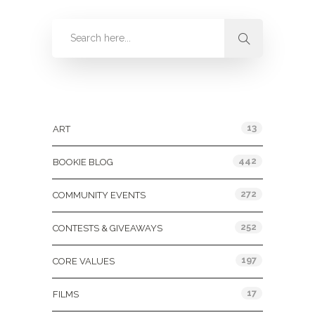
Categories
13
ART
442
BOOKIE BLOG
272
COMMUNITY EVENTS
252
CONTESTS & GIVEAWAYS
197
CORE VALUES
17
FILMS