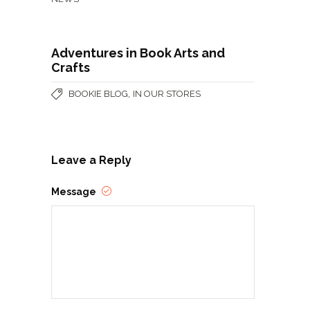
Adventures in Book Arts and
Crafts
,
BOOKIE BLOG
IN OUR STORES
Leave a Reply
Message