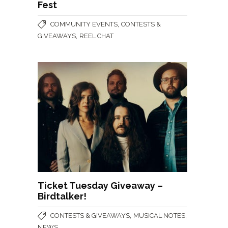
Fest
,
COMMUNITY EVENTS
CONTESTS &
,
GIVEAWAYS
REEL CHAT
Ticket Tuesday Giveaway –
Birdtalker!
,
,
CONTESTS & GIVEAWAYS
MUSICAL NOTES
NEWS